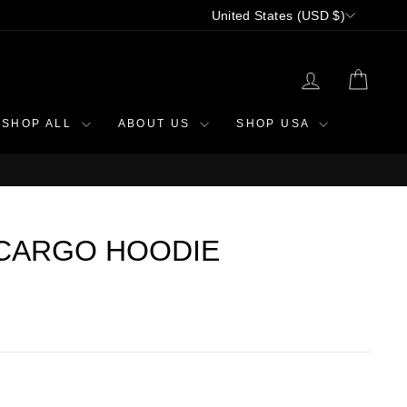
CURRENCY
United States (USD $)
LOG IN
CAR
SHOP ALL
ABOUT US
SHOP USA
CARGO HOODIE