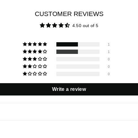
CUSTOMER REVIEWS
4.50 out of 5
1
1
0
0
0
Write a review