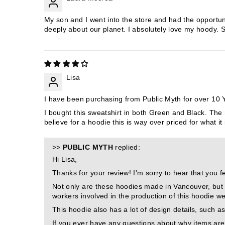
My son and I went into the store and had the opportun
deeply about our planet. I absolutely love my hoody.
Lisa
I have been purchasing from Public Myth for over 10 Ye
I bought this sweatshirt in both Green and Black. The 
believe for a hoodie this is way over priced for what it 
>>
PUBLIC MYTH
replied:
Hi Lisa,
Thanks for your review! I'm sorry to hear that you fe
Not only are these hoodies made in Vancouver, but t
workers involved in the production of this hoodie w
This hoodie also has a lot of design details, such as
If you ever have any questions about why items are