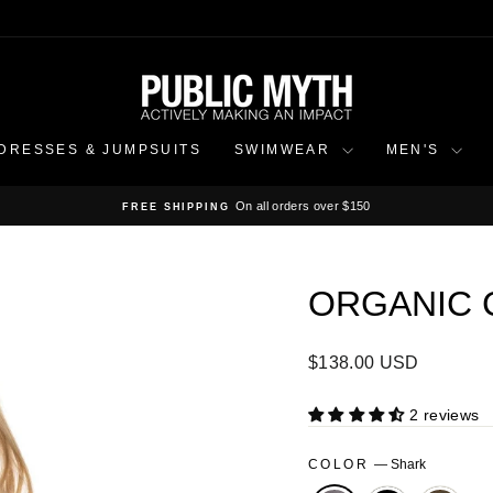
DRESSES & JUMPSUITS
SWIMWEAR
MEN'S
On all orders over $150
FREE SHIPPING
Pause
slideshow
ORGANIC 
Regular
$138.00 USD
price
2 reviews
COLOR
—
Shark