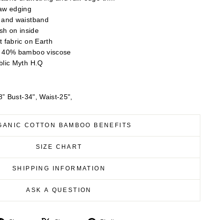
raw edging
s and waistband
ish on inside
t fabric on Earth
/ 40% bamboo viscose
blic Myth H.Q
” Bust-34", Waist-25",
GANIC COTTON BAMBOO BENEFITS
SIZE CHART
SHIPPING INFORMATION
ASK A QUESTION