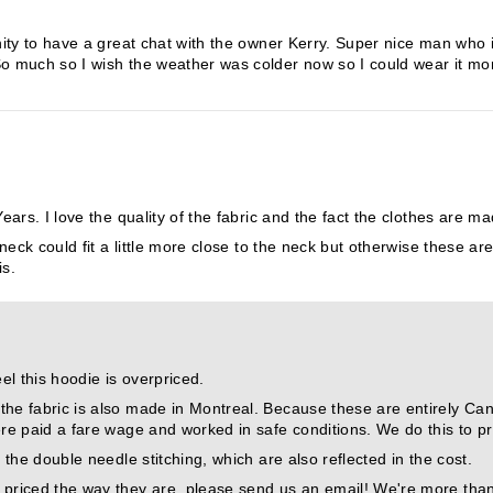
ity to have a great chat with the owner Kerry. Super nice man who 
 So much so I wish the weather was colder now so I could wear it 
ars. I love the quality of the fabric and the fact the clothes are m
neck could fit a little more close to the neck but otherwise these ar
is.
el this hoodie is overpriced.
he fabric is also made in Montreal. Because these are entirely Canad
ere paid a fare wage and worked in safe conditions. We do this to pr
 the double needle stitching, which are also reflected in the cost.
 priced the way they are, please send us an email! We're more tha