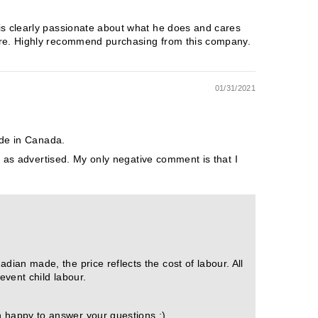
is clearly passionate about what he does and cares
more. Highly recommend purchasing from this company.
01/31/2021
ade in Canada.
e as advertised. My only negative comment is that I
ian made, the price reflects the cost of labour. All
event child labour.
n happy to answer your questions :)