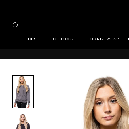
Skip
to
content
SEARCH
TOPS
BOTTOMS
LOUNGEWEAR