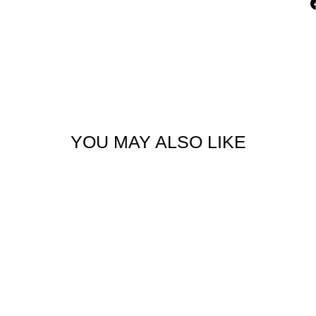
YOU MAY ALSO LIKE