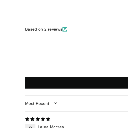
Based on 2 reviews
SORT BY
Laura Mccrea