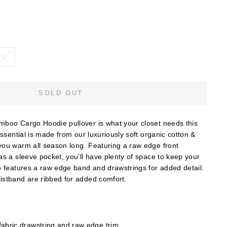
L
SOLD OUT
boo Cargo Hoodie pullover is what your closet needs this
essential is made from our luxuriously soft organic cotton &
ou warm all season long. Featuring a raw edge front
s a sleeve pocket, you’ll have plenty of space to keep your
o features a raw edge band and drawstrings for added detail.
stband are ribbed for added comfort.
abric drawstring and raw edge trim