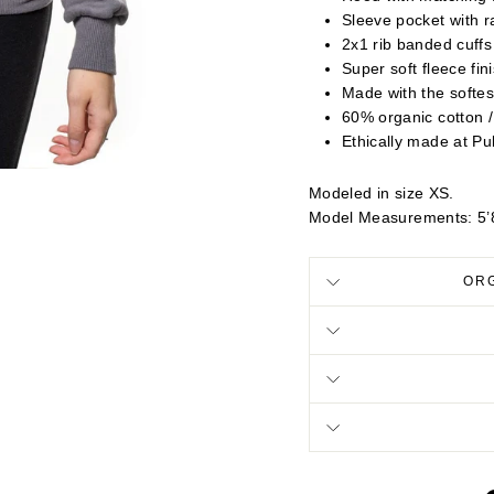
Sleeve pocket with 
2x1 rib banded cuff
Super soft fleece fin
Made with the softes
60% organic cotton 
Ethically made at Pu
Modeled in size XS.
Model Measurements: 5’8
OR