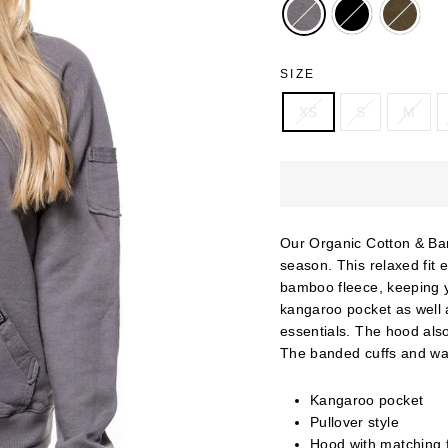
SIZE
XS
S
M
Our Organic Cotton & Bam
season. This relaxed fit 
bamboo fleece, keeping y
kangaroo pocket as well a
essentials. The hood als
The banded cuffs and wai
Kangaroo pocket
Pullover style
Hood with matching f