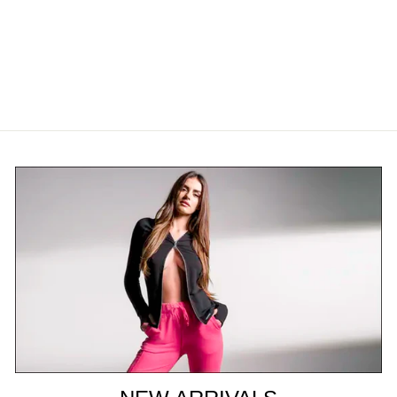
BAMBOO THONG
$26.00 USD