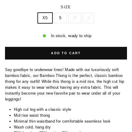
SIZE
XS
S
M
L
In stock, ready to ship
ADD TO CART
Say goodbye to underwear lines! Made with our luxuriously soft
bamboo fabric, our Bamboo Thong is the perfect, classic bamboo
thong for any outfit! While this thong is a mid rise, the high cut hip
makes it easy to wear without having any extra fabric. This will
instantly become your new favorite pair to wear under all of your
leggings!
High cut leg with a classic style
Mid rise waist thong
Minimal thin waistband for comfortable seamless look
Wash cold, hang dry