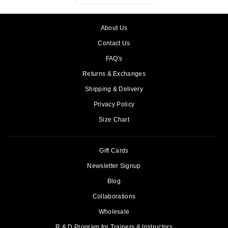
About Us
Contact Us
FAQ's
Returns & Exchanges
Shipping & Delivery
Privacy Policy
Size Chart
Gift Cards
Newsletter Signup
Blog
Collaborations
Wholesale
R & D Program for Trainers & Instructors