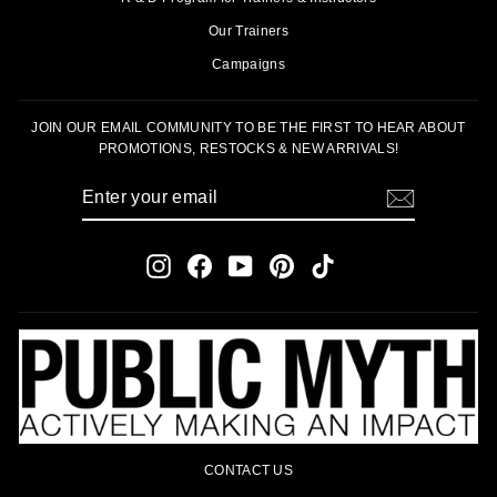
Our Trainers
Campaigns
JOIN OUR EMAIL COMMUNITY TO BE THE FIRST TO HEAR ABOUT
PROMOTIONS, RESTOCKS & NEW ARRIVALS!
ENTER
SUBSCRIBE
YOUR
EMAIL
Instagram
Facebook
YouTube
Pinterest
TikTok
CONTACT US