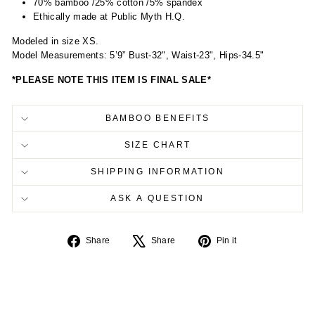
70% bamboo /25% cotton /5% spandex
Ethically made at Public Myth H.Q.
Modeled in size XS.
Model Measurements: 5’9” Bust-32", Waist-23", Hips-34.5"
*PLEASE NOTE THIS ITEM IS FINAL SALE*
BAMBOO BENEFITS
SIZE CHART
SHIPPING INFORMATION
ASK A QUESTION
Share
Tweet
Pin
Share
Share
Pin it
on
on
on
Facebook
X
Pinterest