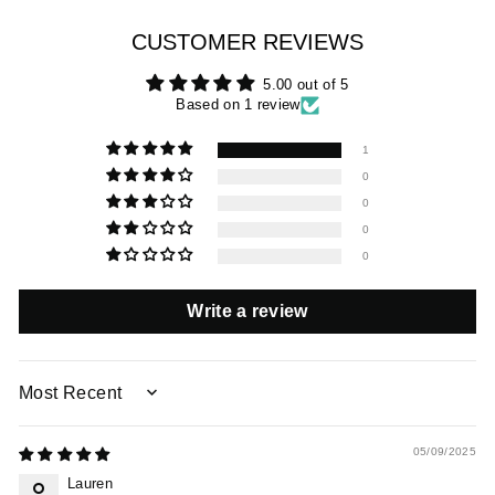
CUSTOMER REVIEWS
5.00 out of 5
Based on 1 review
1
0
0
0
0
Write a review
SORT BY
05/09/2025
Lauren