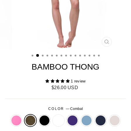
CLOSE
(ESC)
BAMBOO THONG
1 review
Regular
$26.00 USD
price
COLOR
—
Combat