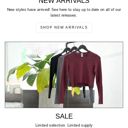
NEW ARRIVALS
New styles have arrived! See here to stay up to date on all of our
latest releases.
SHOP NEW ARRIVALS
SALE
Limited selection. Limited supply