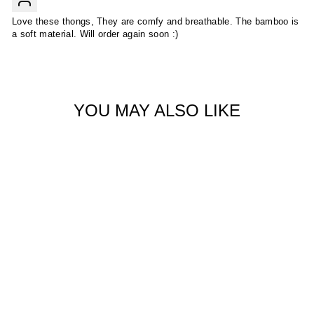
Love these thongs, They are comfy and breathable. The bamboo is
a soft material. Will order again soon :)
YOU MAY ALSO LIKE