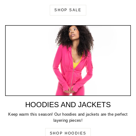
SHOP SALE
HOODIES AND JACKETS
Keep warm this season! Our hoodies and jackets are the perfect
layering pieces!
SHOP HOODIES