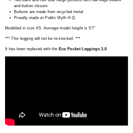
and button closure
Buttons are made from recycled metal
Proudly made at Public Myth H.Q.
Modelled in size XS. Average model height is 5’7”
*** This legging will not be re-stocked. ***
It has been replaced with the
Eco
Pocket Leggings 3.0
.