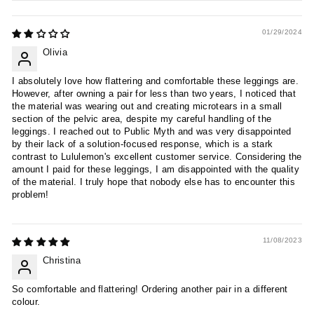
01/29/2024
Olivia
I absolutely love how flattering and comfortable these leggings are.
However, after owning a pair for less than two years, I noticed that
the material was wearing out and creating microtears in a small
section of the pelvic area, despite my careful handling of the
leggings. I reached out to Public Myth and was very disappointed
by their lack of a solution-focused response, which is a stark
contrast to Lululemon's excellent customer service. Considering the
amount I paid for these leggings, I am disappointed with the quality
of the material. I truly hope that nobody else has to encounter this
problem!
11/08/2023
Christina
So comfortable and flattering! Ordering another pair in a different
colour.