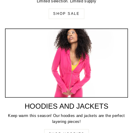
Limited selection. Limited supply
SHOP SALE
HOODIES AND JACKETS
Keep warm this season! Our hoodies and jackets are the perfect
layering pieces!