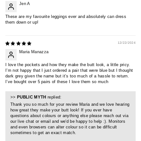
Jen A
These are my favourite leggings ever and absolutely can dress
them down or up!
12/22/2024
Maria Manazza
I love the pockets and how they make the butt look, a little pricy.
I’m not happy that I just ordered a pair that were blue but I thought
dark grey given the name but it’s too much of a hassle to return.
I’ve bought over 5 pairs of these I love them so much
>>
PUBLIC MYTH
replied:
Thank you so much for your review Maria and we love hearing
how great they make your butt look! If you ever have
questions about colours or anything else please reach out via
our live chat or email and we'd be happy to help :). Monitors
and even browsers can alter colour so it can be difficult
sometimes to get an exact match.