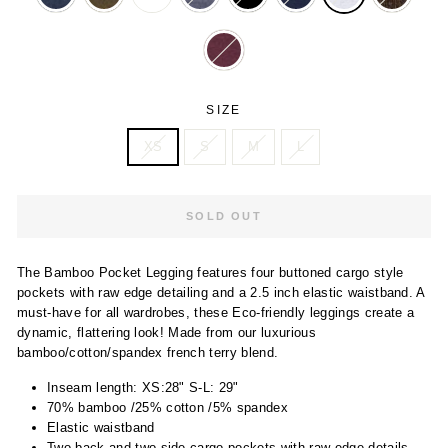
SIZE
XS
S
M
L
SOLD OUT
The Bamboo Pocket Legging features four buttoned cargo style
pockets with raw edge detailing and a 2.5 inch elastic waistband. A
must-have for all wardrobes, these Eco-friendly leggings create a
dynamic, flattering look! Made from our luxurious
bamboo/cotton/spandex french terry blend.
Inseam length: XS:28" S-L: 29"
70% bamboo /25% cotton /5% spandex
Elastic waistband
Two back and two side cargo pockets with raw edge details