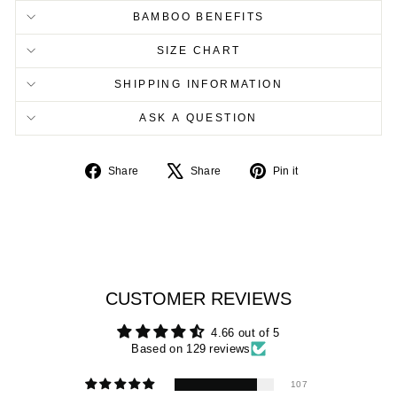
BAMBOO BENEFITS
SIZE CHART
SHIPPING INFORMATION
ASK A QUESTION
Share
Tweet
Pin
Share
Share
Pin it
on
on
on
Facebook
X
Pinterest
CUSTOMER REVIEWS
4.66 out of 5
Based on 129 reviews
107