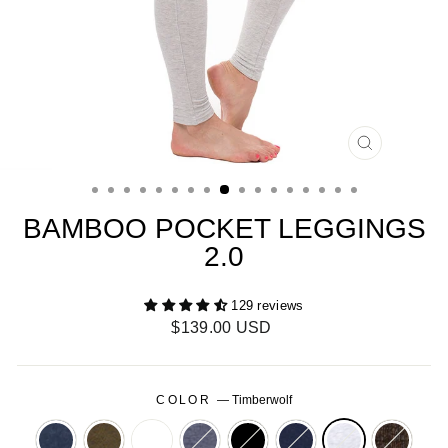
CLOSE
(ESC)
BAMBOO POCKET LEGGINGS
2.0
129 reviews
Regular
$139.00 USD
price
COLOR
—
Timberwolf