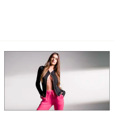
BAMBOO POCKET
LEGGINGS 2.0
$139.00 USD