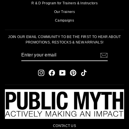
R & D Program for Trainers & Instructors
Our Trainers
Campaigns
JOIN OUR EMAIL COMMUNITY TO BE THE FIRST TO HEAR ABOUT
PROMOTIONS, RESTOCKS & NEW ARRIVALS!
ENTER
SUBSCRIBE
YOUR
EMAIL
Instagram
Facebook
YouTube
Pinterest
TikTok
CONTACT US