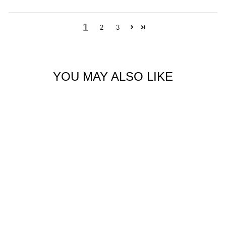
1
2
3
YOU MAY ALSO LIKE