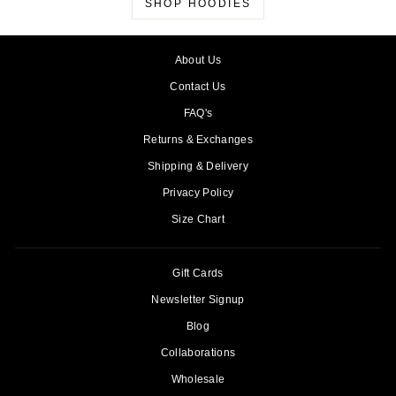
SHOP HOODIES
About Us
Contact Us
FAQ's
Returns & Exchanges
Shipping & Delivery
Privacy Policy
Size Chart
Gift Cards
Newsletter Signup
Blog
Collaborations
Wholesale