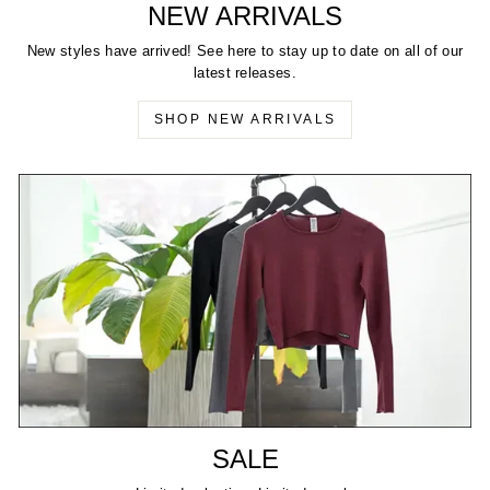
NEW ARRIVALS
New styles have arrived! See here to stay up to date on all of our
latest releases.
SHOP NEW ARRIVALS
SALE