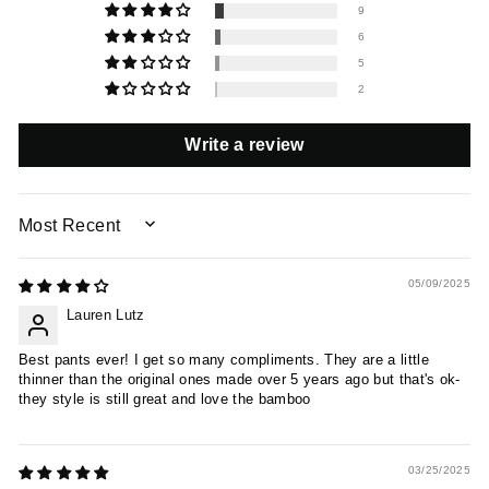
9
6
5
2
Write a review
SORT BY
05/09/2025
Lauren Lutz
Best pants ever! I get so many compliments. They are a little
thinner than the original ones made over 5 years ago but that's ok-
they style is still great and love the bamboo
03/25/2025