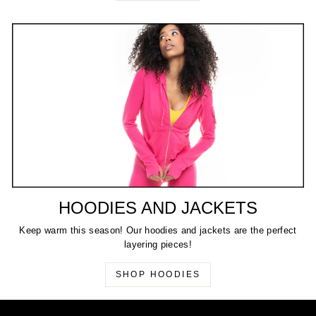
HOODIES AND JACKETS
Keep warm this season! Our hoodies and jackets are the perfect
layering pieces!
SHOP HOODIES