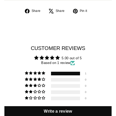
Share
Tweet
Pin
Share
Share
Pin it
on
on
on
Facebook
X
Pinterest
CUSTOMER REVIEWS
5.00 out of 5
Based on 1 review
1
0
0
0
0
Write a review