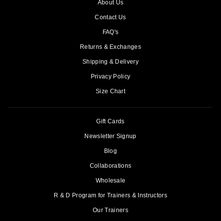
About Us
Contact Us
FAQ's
Returns & Exchanges
Shipping & Delivery
Privacy Policy
Size Chart
Gift Cards
Newsletter Signup
Blog
Collaborations
Wholesale
R & D Program for Trainers & Instructors
Our Trainers