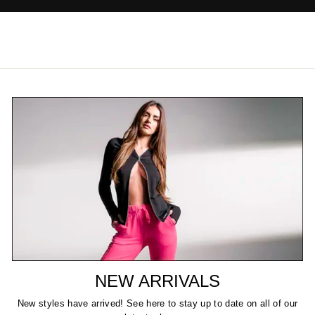
NEW ARRIVALS
New styles have arrived! See here to stay up to date on all of our