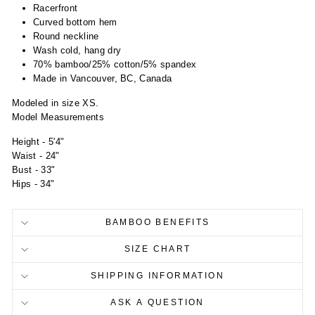
Racerfront
Curved bottom hem
Round neckline
Wash cold, hang dry
70% bamboo/25% cotton/5% spandex
Made in Vancouver, BC, Canada
Modeled in size XS.
Model Measurements
Height - 5'4"
Waist - 24"
Bust - 33"
Hips - 34"
BAMBOO BENEFITS
SIZE CHART
SHIPPING INFORMATION
ASK A QUESTION