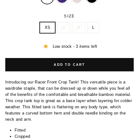
SIZE
XS
S
M
L
Low stock - 3 items left
ADD TO CART
Introducing our Racer Front Crop Tank! This versatile piece is a
wardrobe staple, that can be dressed up or down while you feel all
of the benefits of the comfortable and breathable bamboo material.
This crop tank top is great as a base layer when layering for colder
weather. This fitted tank is flattering on any body type, which
features a curved bottom hem and double needle binding on the
neck and arm.
Fitted
Cropped