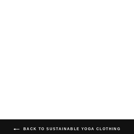
RACER FRONT
CROP TANK TOP
$34.00 USD
BACK TO SUSTAINABLE YOGA CLOTHING