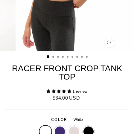
CLOSE
(ESC)
RACER FRONT CROP TANK
TOP
1 review
Regular
$34.00 USD
price
COLOR
—
White