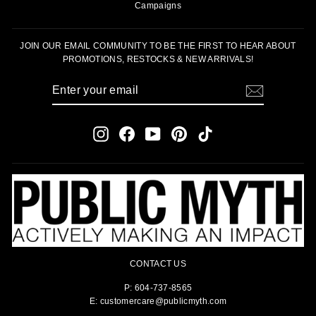
Campaigns
JOIN OUR EMAIL COMMUNITY TO BE THE FIRST TO HEAR ABOUT
PROMOTIONS, RESTOCKS & NEW ARRIVALS!
ENTER
SUBSCRIBE
YOUR
EMAIL
Instagram
Facebook
YouTube
Pinterest
TikTok
CONTACT US
P: 604-737-8565
E: customercare@publicmyth.com