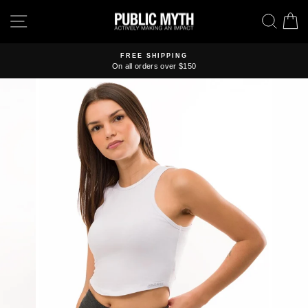
Skip
SITE NAVIGATION
SEA
C
to
content
FREE SHIPPING
On all orders over $150
Pause
slideshow