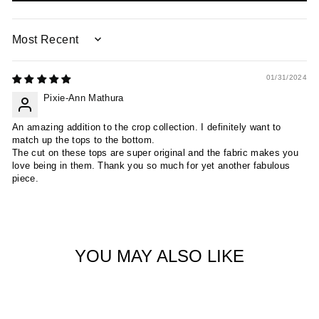
SORT BY
01/31/2024
Pixie-Ann Mathura
An amazing addition to the crop collection. I definitely want to
match up the tops to the bottom.
The cut on these tops are super original and the fabric makes you
love being in them. Thank you so much for yet another fabulous
piece.
YOU MAY ALSO LIKE