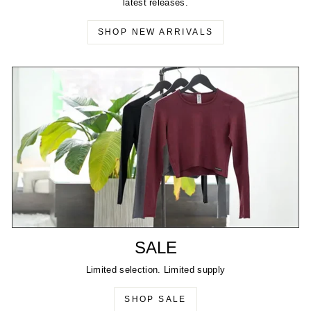
latest releases.
SHOP NEW ARRIVALS
SALE
Limited selection. Limited supply
SHOP SALE