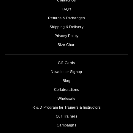
Contact Us
FAQ's
Returns & Exchanges
Shipping & Delivery
Privacy Policy
Size Chart
Gift Cards
Newsletter Signup
Blog
Collaborations
Wholesale
R & D Program for Trainers & Instructors
Our Trainers
Campaigns