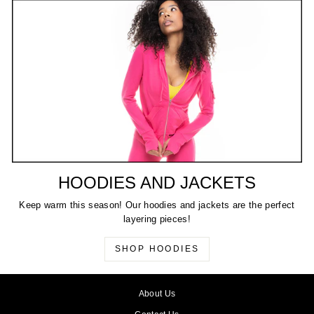
HOODIES AND JACKETS
Keep warm this season! Our hoodies and jackets are the perfect
layering pieces!
SHOP HOODIES
About Us