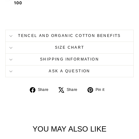
TENCEL AND ORGANIC COTTON BENEFITS
SIZE CHART
SHIPPING INFORMATION
ASK A QUESTION
Share
Tweet
Pin
Share
Share
Pin it
on
on
on
Facebook
X
Pinterest
YOU MAY ALSO LIKE