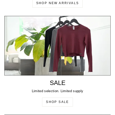
SHOP NEW ARRIVALS
SALE
Limited selection. Limited supply
SHOP SALE