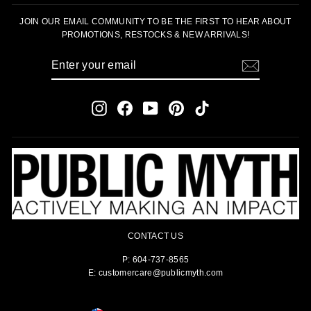
JOIN OUR EMAIL COMMUNITY TO BE THE FIRST TO HEAR ABOUT
PROMOTIONS, RESTOCKS & NEW ARRIVALS!
ENTER
SUBSCRIBE
YOUR
EMAIL
Instagram
Facebook
YouTube
Pinterest
TikTok
CONTACT US
P: 604-737-8565
E: customercare@publicmyth.com