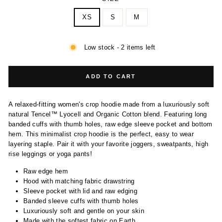
XS
S
M
Low stock - 2 items left
ADD TO CART
A relaxed-fitting women's crop hoodie made from a luxuriously soft
natural Tencel™ Lyocell and Organic Cotton blend. Featuring long
banded cuffs with thumb holes, raw edge sleeve pocket and bottom
hem. This minimalist crop hoodie is the perfect, easy to wear
layering staple. Pair it with your favorite joggers, sweatpants, high
rise leggings or yoga pants!
Raw edge hem
Hood with matching fabric drawstring
Sleeve pocket with lid and raw edging
Banded sleeve cuffs with thumb holes
Luxuriously soft and gentle on your skin
Made with the softest fabric on Earth