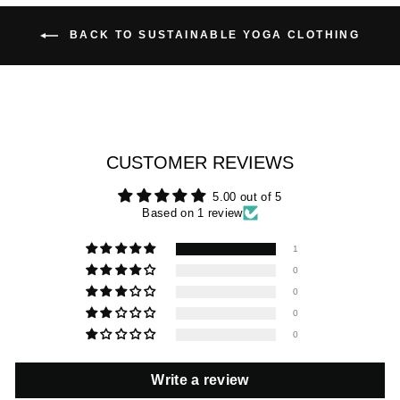
BACK TO SUSTAINABLE YOGA CLOTHING
CUSTOMER REVIEWS
5.00 out of 5
Based on 1 review
1
0
0
0
0
Write a review