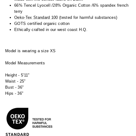
66% Tencel Lyocell /28% Organic Cotton /6% spandex french
terry
Oeko-Tex Standard 100
(tested for harmful substances)
GOTS certified organic cotton
Ethically crafted in our west coast H.Q.
Model is wearing a size XS
Model Measurements
Height - 5'11"
Waist - 25"
Bust - 36"
Hips - 36"