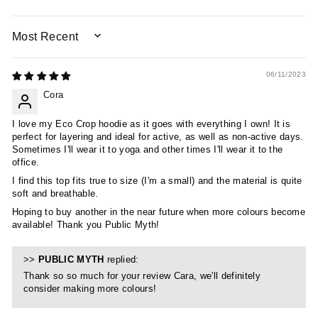
SORT BY
06/11/2023
Cora
I love my Eco Crop hoodie as it goes with everything I own! It is
perfect for layering and ideal for active, as well as non-active days.
Sometimes I'll wear it to yoga and other times I'll wear it to the
office.
I find this top fits true to size (I'm a small) and the material is quite
soft and breathable.
Hoping to buy another in the near future when more colours become
available! Thank you Public Myth!
>>
PUBLIC MYTH
replied:
Thank so so much for your review Cara, we'll definitely
consider making more colours!