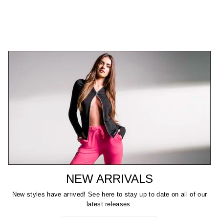
NEW ARRIVALS
New styles have arrived! See here to stay up to date on all of our
latest releases.