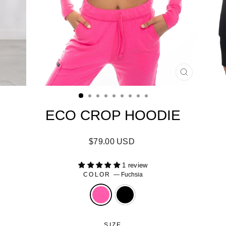
CLOSE
(ESC)
ECO CROP HOODIE
Regular
$79.00 USD
price
1 review
COLOR
—
Fuchsia
SIZE