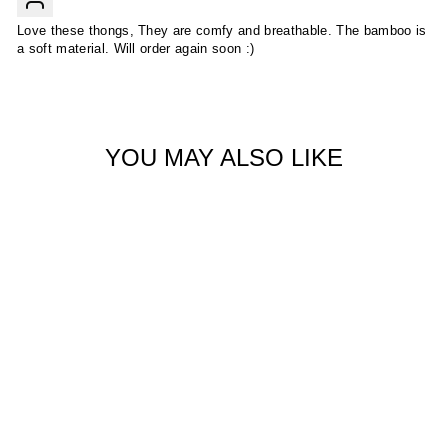
Love these thongs, They are comfy and breathable. The bamboo is
a soft material. Will order again soon :)
YOU MAY ALSO LIKE