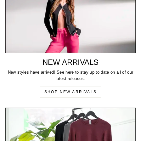
NEW ARRIVALS
New styles have arrived! See here to stay up to date on all of our
latest releases.
SHOP NEW ARRIVALS