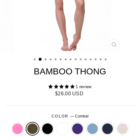
CLOSE
(ESC)
BAMBOO THONG
1 review
Regular
$26.00 USD
price
COLOR
—
Combat