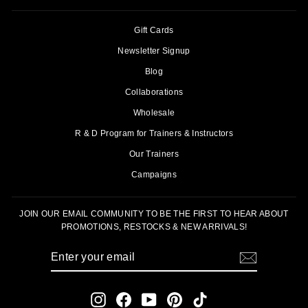
Gift Cards
Newsletter Signup
Blog
Collaborations
Wholesale
R & D Program for Trainers & Instructors
Our Trainers
Campaigns
JOIN OUR EMAIL COMMUNITY TO BE THE FIRST TO HEAR ABOUT
PROMOTIONS, RESTOCKS & NEW ARRIVALS!
ENTER
SUBSCRIBE
YOUR
EMAIL
Instagram
Facebook
YouTube
Pinterest
TikTok