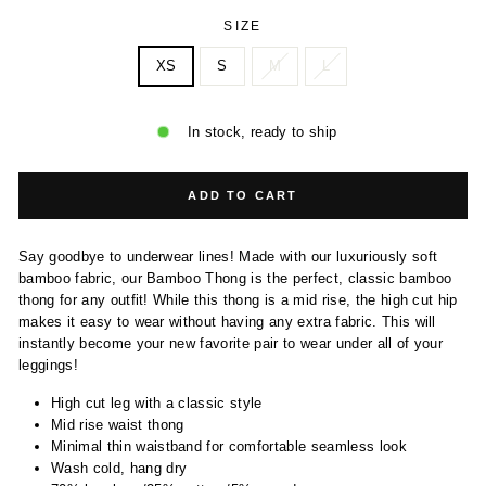
SIZE
XS
S
M
L
In stock, ready to ship
ADD TO CART
Say goodbye to underwear lines! Made with our luxuriously soft
bamboo fabric, our Bamboo Thong is the perfect, classic bamboo
thong for any outfit! While this thong is a mid rise, the high cut hip
makes it easy to wear without having any extra fabric. This will
instantly become your new favorite pair to wear under all of your
leggings!
High cut leg with a classic style
Mid rise waist thong
Minimal thin waistband for comfortable seamless look
Wash cold, hang dry