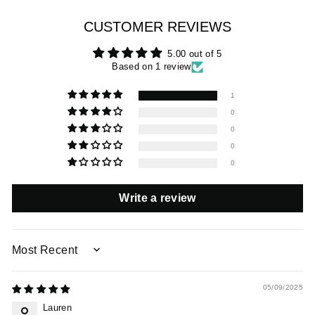
CUSTOMER REVIEWS
5.00 out of 5
Based on 1 review
1
0
0
0
0
Write a review
SORT BY
05/09/2025
Lauren