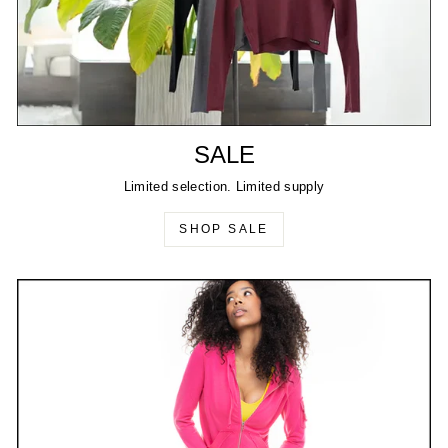
SALE
Limited selection. Limited supply
SHOP SALE