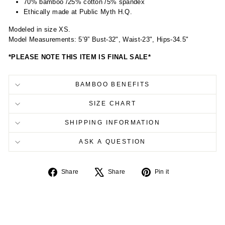
70% bamboo /25% cotton /5% spandex
Ethically made at Public Myth H.Q.
Modeled in size XS.
Model Measurements: 5’9” Bust-32", Waist-23", Hips-34.5"
*PLEASE NOTE THIS ITEM IS FINAL SALE*
BAMBOO BENEFITS
SIZE CHART
SHIPPING INFORMATION
ASK A QUESTION
Share
Tweet
Pin
Share
Share
Pin it
on
on
on
Facebook
X
Pinterest