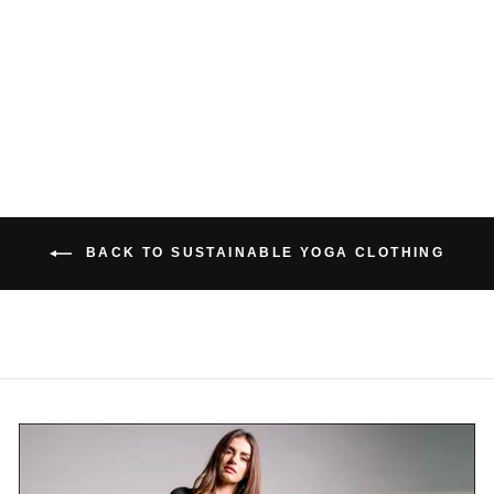
BAMBOO THONG
$26.00 USD
BACK TO SUSTAINABLE YOGA CLOTHING