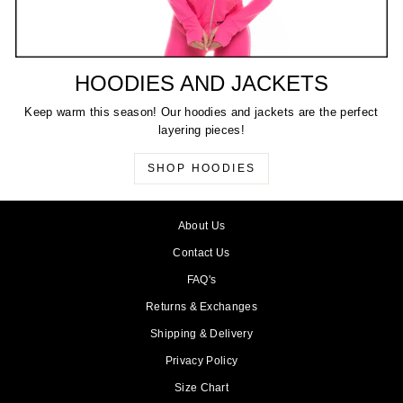
HOODIES AND JACKETS
Keep warm this season! Our hoodies and jackets are the perfect
layering pieces!
SHOP HOODIES
About Us
Contact Us
FAQ's
Returns & Exchanges
Shipping & Delivery
Privacy Policy
Size Chart