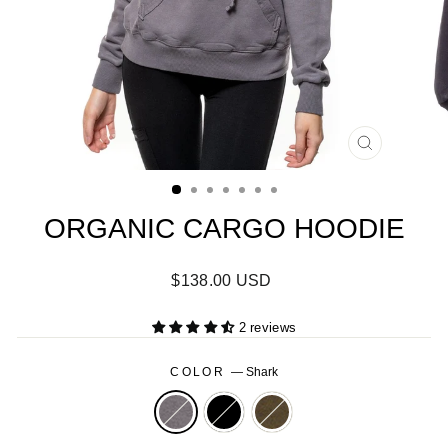
CLOSE
(ESC)
ORGANIC CARGO HOODIE
Regular
$138.00 USD
price
2 reviews
COLOR
—
Shark