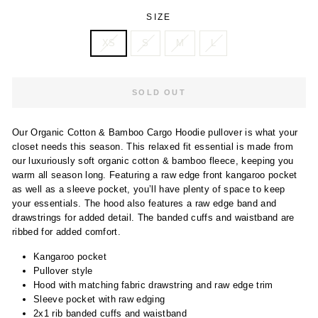
SIZE
XS
S
M
L
SOLD OUT
Our Organic Cotton & Bamboo Cargo Hoodie pullover is what your
closet needs this season. This relaxed fit essential is made from
our luxuriously soft organic cotton & bamboo fleece, keeping you
warm all season long. Featuring a raw edge front kangaroo pocket
as well as a sleeve pocket, you’ll have plenty of space to keep
your essentials. The hood also features a raw edge band and
drawstrings for added detail. The banded cuffs and waistband are
ribbed for added comfort.
Kangaroo pocket
Pullover style
Hood with matching fabric drawstring and raw edge trim
Sleeve pocket with raw edging
2x1 rib banded cuffs and waistband