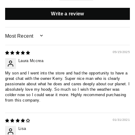
Write a review
SORT BY
05/15/2025
Laura Mccrea
My son and I went into the store and had the opportunity to have a
great chat with the owner Kerry. Super nice man who is clearly
passionate about what he does and cares deeply about our planet. I
absolutely love my hoody. So much so I wish the weather was
colder now so I could wear it more. Highly recommend purchasing
from this company.
01/31/2021
Lisa