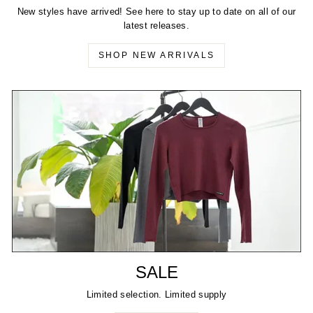
New styles have arrived! See here to stay up to date on all of our
latest releases.
SHOP NEW ARRIVALS
SALE
Limited selection. Limited supply