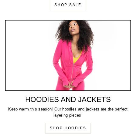
SHOP SALE
HOODIES AND JACKETS
Keep warm this season! Our hoodies and jackets are the perfect
layering pieces!
SHOP HOODIES