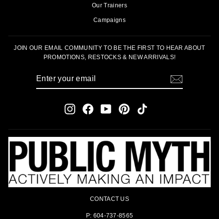
Our Trainers
Campaigns
JOIN OUR EMAIL COMMUNITY TO BE THE FIRST TO HEAR ABOUT
PROMOTIONS, RESTOCKS & NEW ARRIVALS!
ENTER
SUBSCRIBE
YOUR
EMAIL
Instagram
Facebook
YouTube
Pinterest
TikTok
CONTACT US
P: 604-737-8565