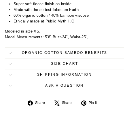
Super soft fleece finish on inside
Made with the softest fabric on Earth
60% organic cotton / 40% bamboo viscose
Ethically made at Public Myth H.Q
Modeled in size XS.
Model Measurements: 5’8” Bust-34", Waist-25",
ORGANIC COTTON BAMBOO BENEFITS
SIZE CHART
SHIPPING INFORMATION
ASK A QUESTION
Share
Tweet
Pin
Share
Share
Pin it
on
on
on
Facebook
X
Pinterest