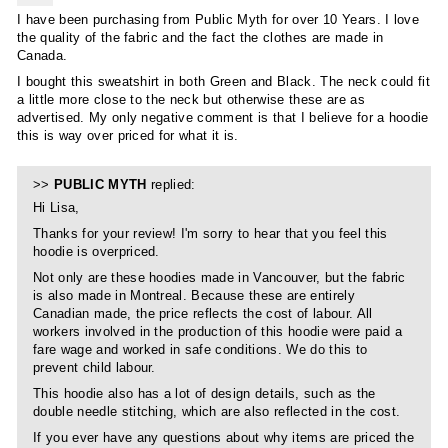
I have been purchasing from Public Myth for over 10 Years. I love
the quality of the fabric and the fact the clothes are made in
Canada.
I bought this sweatshirt in both Green and Black. The neck could fit
a little more close to the neck but otherwise these are as
advertised. My only negative comment is that I believe for a hoodie
this is way over priced for what it is.
>>
PUBLIC MYTH
replied:
Hi Lisa,
Thanks for your review! I'm sorry to hear that you feel this
hoodie is overpriced.
Not only are these hoodies made in Vancouver, but the fabric
is also made in Montreal. Because these are entirely
Canadian made, the price reflects the cost of labour. All
workers involved in the production of this hoodie were paid a
fare wage and worked in safe conditions. We do this to
prevent child labour.
This hoodie also has a lot of design details, such as the
double needle stitching, which are also reflected in the cost.
If you ever have any questions about why items are priced the