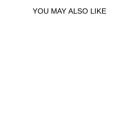
YOU MAY ALSO LIKE
Sold Out
ORGANIC CARGO
HOODIE
$138.00 USD