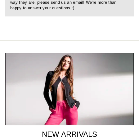
way they are, please send us an email! We're more than
happy to answer your questions :)
NEW ARRIVALS