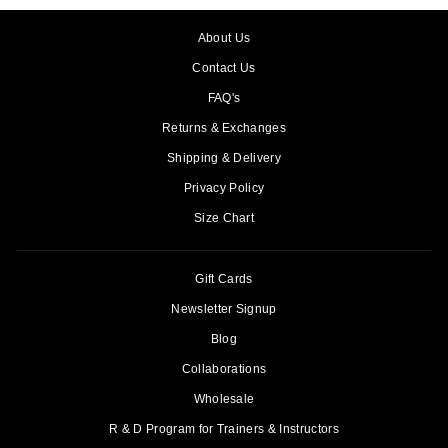
About Us
Contact Us
FAQ's
Returns & Exchanges
Shipping & Delivery
Privacy Policy
Size Chart
Gift Cards
Newsletter Signup
Blog
Collaborations
Wholesale
R & D Program for Trainers & Instructors