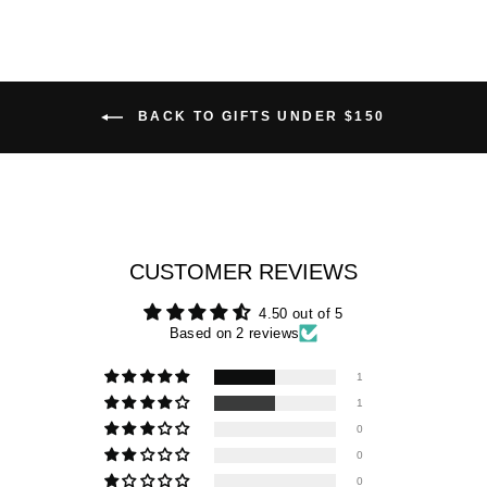
BACK TO GIFTS UNDER $150
CUSTOMER REVIEWS
4.50 out of 5
Based on 2 reviews
1
1
0
0
0