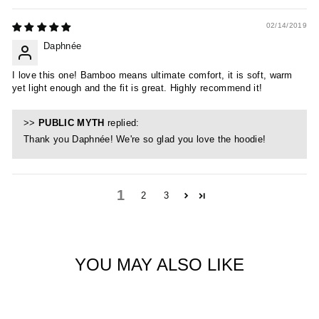
02/14/2019
Daphnée
I love this one! Bamboo means ultimate comfort, it is soft, warm
yet light enough and the fit is great. Highly recommend it!
>>
PUBLIC MYTH
replied:
Thank you Daphnée! We're so glad you love the hoodie!
1
2
3
YOU MAY ALSO LIKE
Sold Out