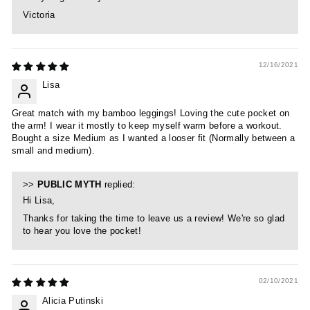
Victoria
12/16/2021
Lisa
Great match with my bamboo leggings! Loving the cute pocket on
the arm! I wear it mostly to keep myself warm before a workout.
Bought a size Medium as I wanted a looser fit (Normally between a
small and medium).
>>
PUBLIC MYTH
replied:
Hi Lisa,
Thanks for taking the time to leave us a review! We're so glad
to hear you love the pocket!
02/10/2021
Alicia Putinski