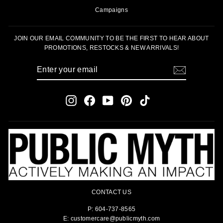
Campaigns
JOIN OUR EMAIL COMMUNITY TO BE THE FIRST TO HEAR ABOUT
PROMOTIONS, RESTOCKS & NEW ARRIVALS!
ENTER
SUBSCRIBE
YOUR
EMAIL
Instagram
Facebook
YouTube
Pinterest
TikTok
CONTACT US
P: 604-737-8565
E: customercare@publicmyth.com