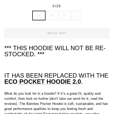
SIZE
XS
S
M
L
SOLD OUT
*** THIS HOODIE WILL NOT BE RE-
STOCKED. ***
IT HAS BEEN REPLACED WITH THE
ECO POCKET HOODIE 2.0
.
What do you look for in a hoodie? If it’s a great fit, quality and
comfort, then look no further (don’t take our word for it, read the
reviews). The Bamboo Pocket Hoodie is soft, sustainable, and has
great performance qualities to keep you feeling fresh and
comfortable all day long! Featuring button epaulets, raw-edge