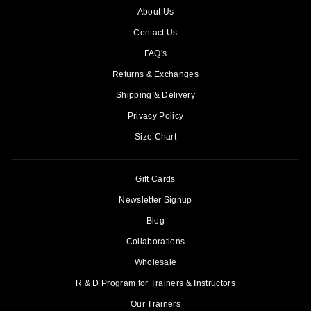
About Us
Contact Us
FAQ's
Returns & Exchanges
Shipping & Delivery
Privacy Policy
Size Chart
Gift Cards
Newsletter Signup
Blog
Collaborations
Wholesale
R & D Program for Trainers & Instructors
Our Trainers