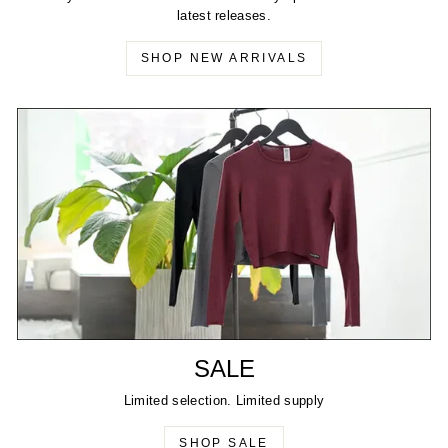
latest releases.
SHOP NEW ARRIVALS
SALE
Limited selection. Limited supply
SHOP SALE