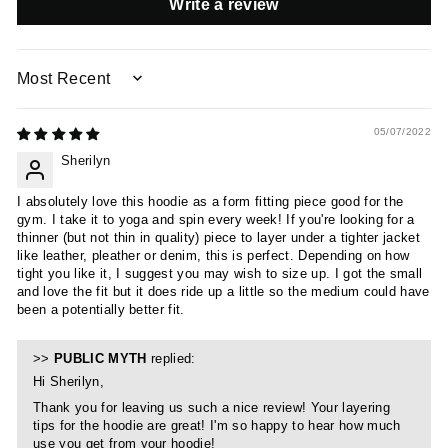
Write a review
SORT BY
05/07/2022
Sherilyn
I absolutely love this hoodie as a form fitting piece good for the
gym. I take it to yoga and spin every week! If you're looking for a
thinner (but not thin in quality) piece to layer under a tighter jacket
like leather, pleather or denim, this is perfect. Depending on how
tight you like it, I suggest you may wish to size up. I got the small
and love the fit but it does ride up a little so the medium could have
been a potentially better fit.
>>
PUBLIC MYTH
replied:
Hi Sherilyn,
Thank you for leaving us such a nice review! Your layering
tips for the hoodie are great! I'm so happy to hear how much
use you get from your hoodie!