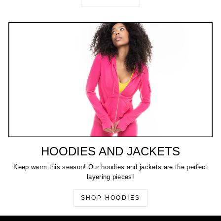
HOODIES AND JACKETS
Keep warm this season! Our hoodies and jackets are the perfect
layering pieces!
SHOP HOODIES