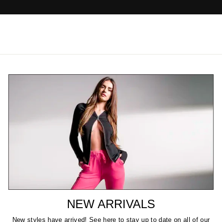
NEW ARRIVALS
New styles have arrived! See here to stay up to date on all of our