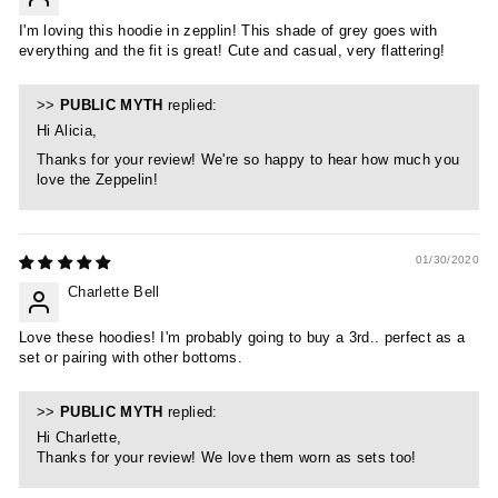
I'm loving this hoodie in zepplin! This shade of grey goes with
everything and the fit is great! Cute and casual, very flattering!
>>
PUBLIC MYTH
replied:
Hi Alicia,
Thanks for your review! We're so happy to hear how much you
love the Zeppelin!
01/30/2020
Charlette Bell
Love these hoodies! I'm probably going to buy a 3rd.. perfect as a
set or pairing with other bottoms.
>>
PUBLIC MYTH
replied:
Hi Charlette,
Thanks for your review! We love them worn as sets too!