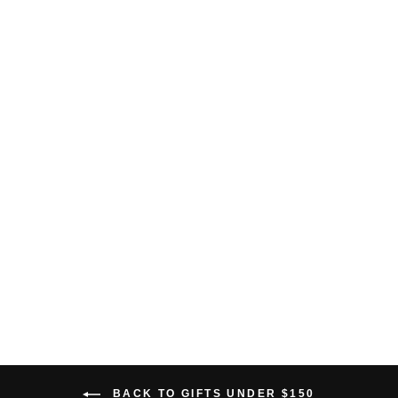
BAMBOO POCKET
HOODIE
$138.00 USD
BACK TO GIFTS UNDER $150