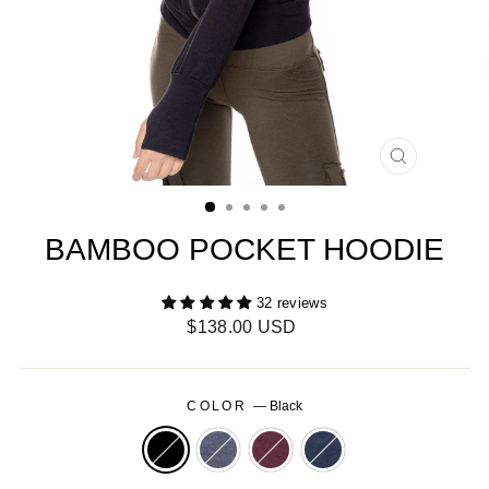
CLOSE
(ESC)
BAMBOO POCKET HOODIE
32 reviews
Regular
$138.00 USD
price
COLOR
—
Black