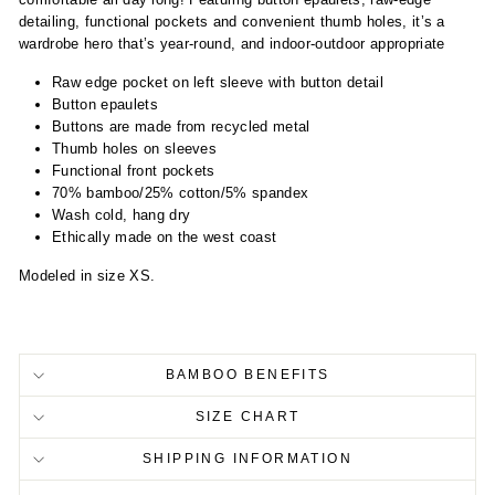
detailing, functional pockets and convenient thumb holes, it’s a
wardrobe hero that’s year-round, and indoor-outdoor appropriate
Raw edge pocket on left sleeve with button detail
Button epaulets
Buttons are made from recycled metal
Thumb holes on sleeves
Functional front pockets
70% bamboo/25% cotton/5% spandex
Wash cold, hang dry
Ethically made on the west coast
Modeled in size XS.
BAMBOO BENEFITS
SIZE CHART
SHIPPING INFORMATION