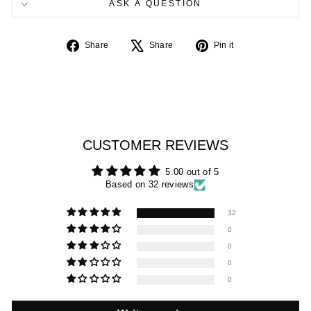
ASK A QUESTION
Share
Tweet
Pin
Share
Share
Pin it
on
on
on
Facebook
X
Pinterest
CUSTOMER REVIEWS
5.00 out of 5
Based on 32 reviews
32
0
0
0
0