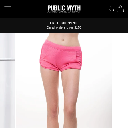
Skip
SITE NAVIGATION
SEA
C
to
content
FREE SHIPPING
On all orders over $150
Pause
slideshow