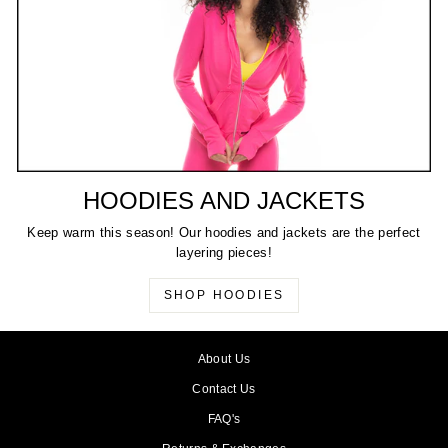
HOODIES AND JACKETS
Keep warm this season! Our hoodies and jackets are the perfect
layering pieces!
SHOP HOODIES
About Us
Contact Us
FAQ's