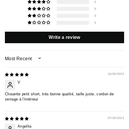
0
0
0
0
Write a review
SORT BY
10/30/2025
V
Chouette petit short, très bonne qualité, taille juste, cordon de
serrage à l'intérieur
07/30/2024
Angellia