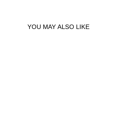
Facebook
X
Pinterest
YOU MAY ALSO LIKE
RIBBED RUNNING
SHORT
$59.00 USD