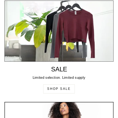
SALE
Limited selection. Limited supply
SHOP SALE