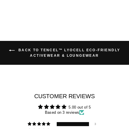
BACK TO TENCEL™ LYOCELL ECO-FRIENDLY
ACTIVEWEAR & LOUNGEWEAR
CUSTOMER REVIEWS
5.00 out of 5
Based on 3 reviews
3