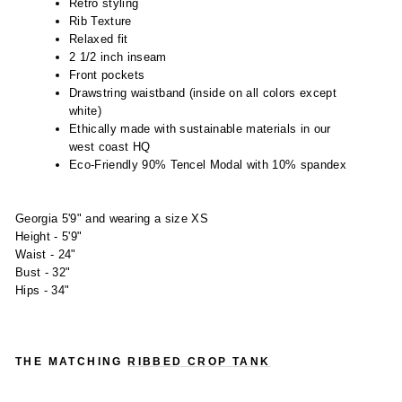
Retro styling
Rib Texture
Relaxed fit
2 1/2 inch inseam
Front pockets
Drawstring waistband (inside on all colors except
white)
Ethically made with sustainable materials in our
west coast HQ
Eco-Friendly 90% Tencel Modal with 10% spandex
Georgia 5'9" and wearing a size XS
Height - 5'9"
Waist - 24"
Bust - 32"
Hips - 34"
THE MATCHING
RIBBED CROP TANK