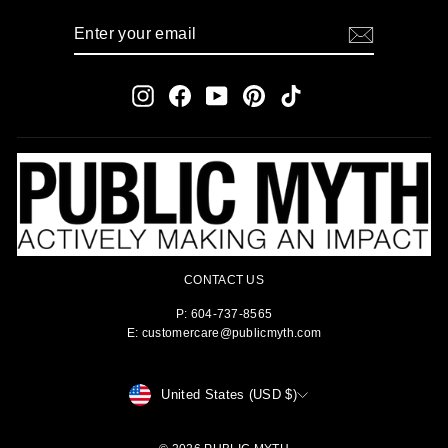
ENTER
SUBSCRIBE
YOUR
EMAIL
Instagram
Facebook
YouTube
Pinterest
TikTok
CONTACT US
P: 604-737-8565
E: customercare@publicmyth.com
CURRENCY
United States (USD $)