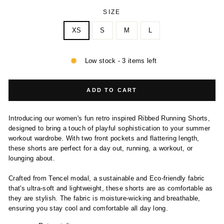
SIZE
XS
S
M
L
Low stock - 3 items left
ADD TO CART
Introducing our women's fun retro inspired Ribbed Running Shorts,
designed to bring a touch of playful sophistication to your summer
workout wardrobe. With two front pockets and flattering length,
these shorts are perfect for a day out, running, a workout, or
lounging about.
Crafted from Tencel modal, a sustainable and Eco-friendly fabric
that's ultra-soft and lightweight, these shorts are as comfortable as
they are stylish. The fabric is moisture-wicking and breathable,
ensuring you stay cool and comfortable all day long.