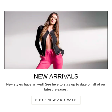
NEW ARRIVALS
New styles have arrived! See here to stay up to date on all of our
latest releases.
SHOP NEW ARRIVALS