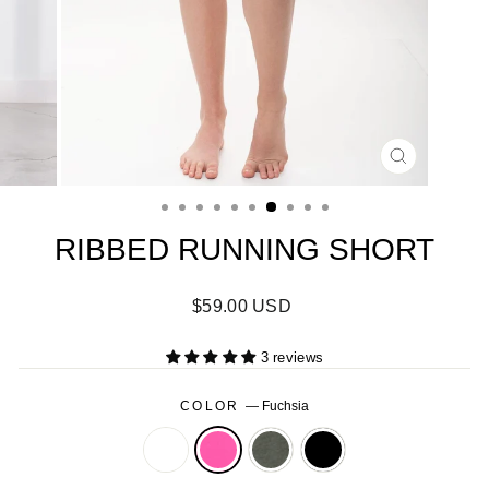
CLOSE
(ESC)
RIBBED RUNNING SHORT
Regular
$59.00 USD
price
3 reviews
COLOR
—
Fuchsia