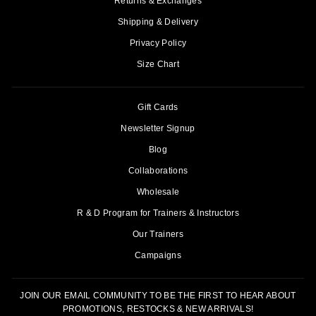
Returns & Exchanges
Shipping & Delivery
Privacy Policy
Size Chart
Gift Cards
Newsletter Signup
Blog
Collaborations
Wholesale
R & D Program for Trainers & Instructors
Our Trainers
Campaigns
JOIN OUR EMAIL COMMUNITY TO BE THE FIRST TO HEAR ABOUT
PROMOTIONS, RESTOCKS & NEW ARRIVALS!