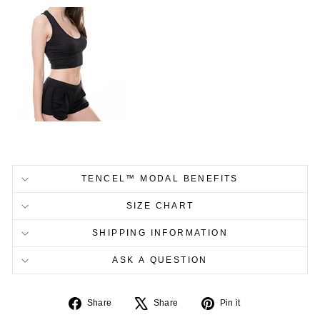
TENCEL™ MODAL BENEFITS
SIZE CHART
SHIPPING INFORMATION
ASK A QUESTION
Share
Tweet
Pin
Share
Share
Pin it
on
on
on