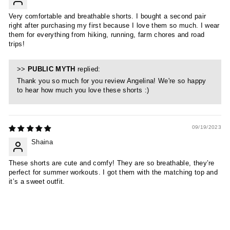
Very comfortable and breathable shorts. I bought a second pair
right after purchasing my first because I love them so much. I wear
them for everything from hiking, running, farm chores and road
trips!
>>
PUBLIC MYTH
replied:
Thank you so much for you review Angelina! We're so happy
to hear how much you love these shorts :)
09/19/2023
Shaina
These shorts are cute and comfy! They are so breathable, they’re
perfect for summer workouts. I got them with the matching top and
it’s a sweet outfit.