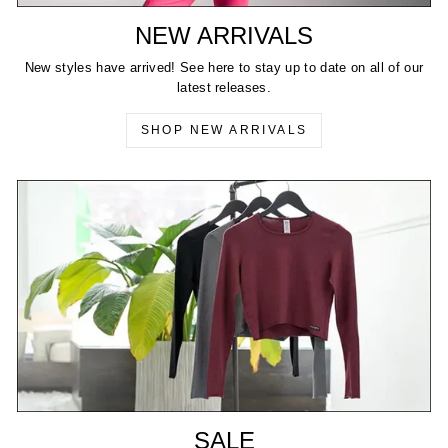
NEW ARRIVALS
New styles have arrived! See here to stay up to date on all of our
latest releases.
SHOP NEW ARRIVALS
SALE