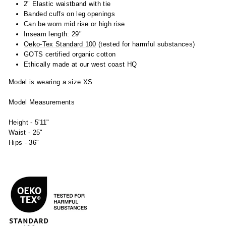
2" Elastic waistband with tie
Banded cuffs on leg openings
Can be worn mid rise or high rise
Inseam length: 29"
Oeko-Tex Standard 100
(tested for harmful substances)
GOTS certified organic cotton
Ethically made at our west coast HQ
Model is wearing a size XS
Model Measurements
Height - 5'11"
Waist - 25"
Hips - 36"