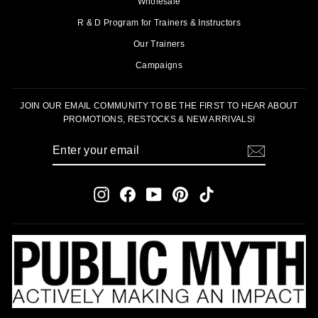
Wholesale
R & D Program for Trainers & Instructors
Our Trainers
Campaigns
JOIN OUR EMAIL COMMUNITY TO BE THE FIRST TO HEAR ABOUT
PROMOTIONS, RESTOCKS & NEW ARRIVALS!
ENTER
SUBSCRIBE
YOUR
EMAIL
Instagram
Facebook
YouTube
Pinterest
TikTok