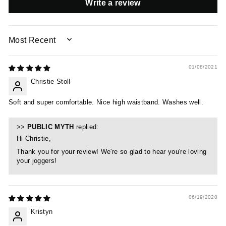
Write a review
SORT BY
01/08/2021
Christie Stoll
Soft and super comfortable. Nice high waistband. Washes well.
>>
PUBLIC MYTH
replied:
Hi Christie,
Thank you for your review! We're so glad to hear you're loving
your joggers!
06/19/2020
Kristyn