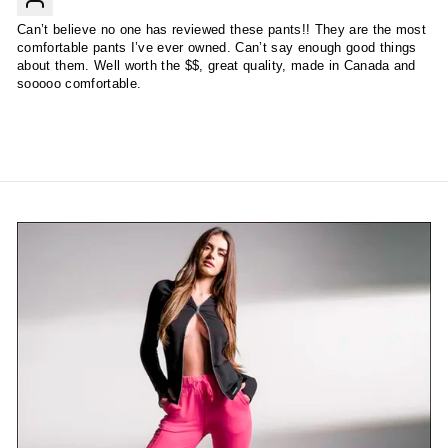
Can’t believe no one has reviewed these pants!! They are the most
comfortable pants I’ve ever owned. Can’t say enough good things
about them. Well worth the $$, great quality, made in Canada and
sooooo comfortable.