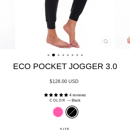
CLOSE
(ESC)
ECO POCKET JOGGER 3.0
Regular
Sale
$128.00 USD
price
price
4 reviews
COLOR
—
Black
SIZE