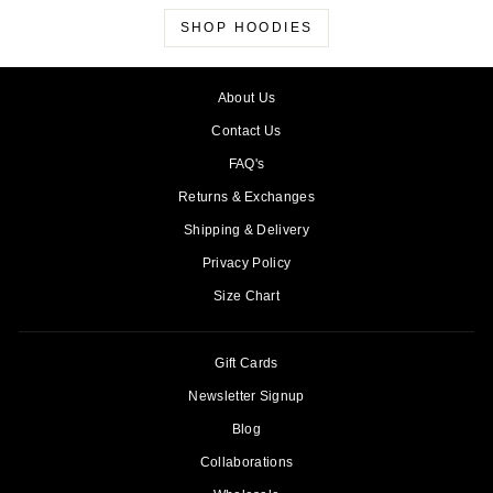
SHOP HOODIES
About Us
Contact Us
FAQ's
Returns & Exchanges
Shipping & Delivery
Privacy Policy
Size Chart
Gift Cards
Newsletter Signup
Blog
Collaborations