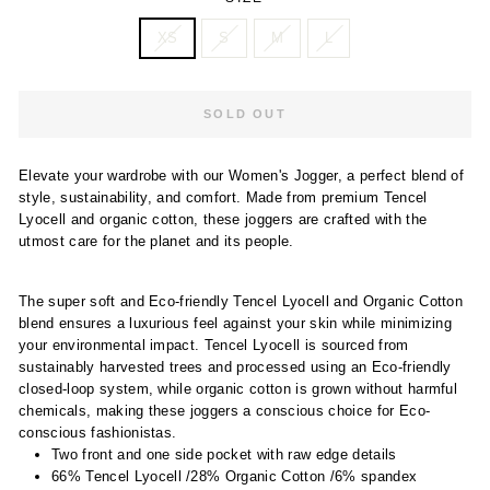
XS
S
M
L
SOLD OUT
Elevate your wardrobe with our Women's Jogger, a perfect blend of
style, sustainability, and comfort. Made from premium Tencel
Lyocell and organic cotton, these joggers are crafted with the
utmost care for the planet and its people.
The super soft and Eco-friendly Tencel Lyocell and Organic Cotton
blend ensures a luxurious feel against your skin while minimizing
your environmental impact. Tencel Lyocell is sourced from
sustainably harvested trees and processed using an Eco-friendly
closed-loop system, while organic cotton is grown without harmful
chemicals, making these joggers a conscious choice for Eco-
conscious fashionistas.
Two front and one side pocket with raw edge details
66% Tencel Lyocell /28% Organic Cotton /6% spandex