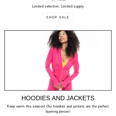
Limited selection. Limited supply
SHOP SALE
HOODIES AND JACKETS
Keep warm this season! Our hoodies and jackets are the perfect
layering pieces!