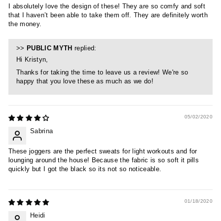
I absolutely love the design of these! They are so comfy and soft
that I haven’t been able to take them off. They are definitely worth
the money.
>>
PUBLIC MYTH
replied:
Hi Kristyn,
Thanks for taking the time to leave us a review! We're so
happy that you love these as much as we do!
05/02/2020
Sabrina
These joggers are the perfect sweats for light workouts and for
lounging around the house! Because the fabric is so soft it pills
quickly but I got the black so its not so noticeable.
01/18/2020
Heidi