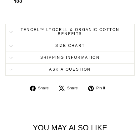
TENCEL™ LYOCELL & ORGANIC COTTON
BENEFITS
SIZE CHART
SHIPPING INFORMATION
ASK A QUESTION
Share
Tweet
Pin
Share
Share
Pin it
on
on
on
Facebook
X
Pinterest
YOU MAY ALSO LIKE