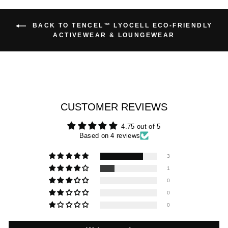
BACK TO TENCEL™ LYOCELL ECO-FRIENDLY
ACTIVEWEAR & LOUNGEWEAR
CUSTOMER REVIEWS
4.75 out of 5
Based on 4 reviews
3
1
0
0
0