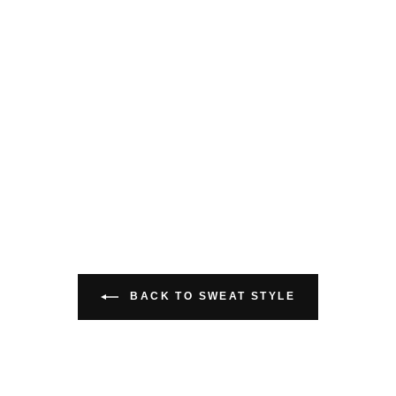
BACK TO SWEAT STYLE