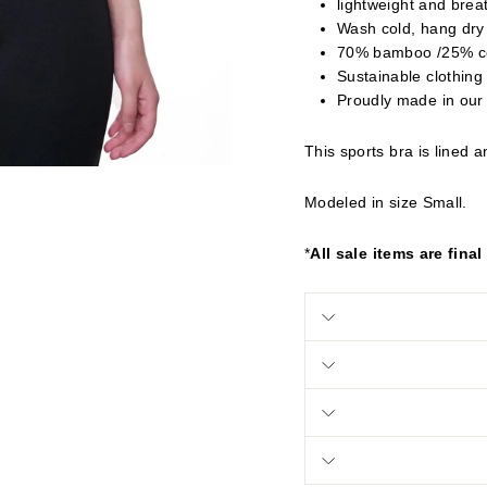
lightweight and brea
Wash cold, hang dry
70% bamboo /25% c
Sustainable clothing
Proudly made in our
This sports bra is lined 
Modeled in size Small.
*
All sale items are final