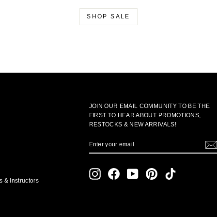
SHOP SALE
JOIN OUR EMAIL COMMUNITY TO BE THE
FIRST TO HEAR ABOUT PROMOTIONS,
RESTOCKS & NEW ARRIVALS!
ENTER
SUBSCRIBE
YOUR
EMAIL
Instagram
Facebook
YouTube
Pinterest
TikTok
 & Instructors