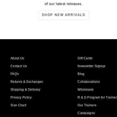
of our latest releases.
SHOP NEW ARRIVALS
About Us
Gift Cards
Contact Us
Newsletter Signup
FAQ's
Blog
Returns & Exchanges
Collaborations
Shipping & Delivery
Wholesale
Privacy Policy
R & D Program for Trainers
Size Chart
Our Trainers
Campaigns