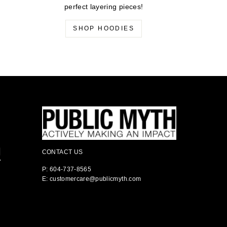
perfect layering pieces!
SHOP HOODIES
CONTACT US
P: 604-737-8565
E: customercare@publicmyth.com