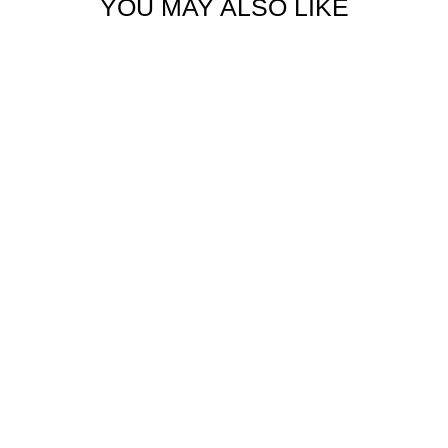
YOU MAY ALSO LIKE