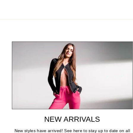
NEW ARRIVALS
New styles have arrived! See here to stay up to date on all