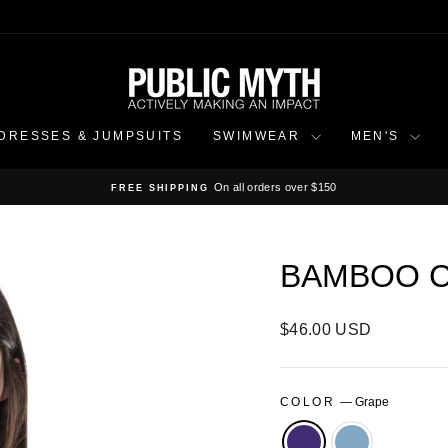
DRESSES & JUMPSUITS
SWIMWEAR
MEN'S
On all orders over $150
FREE SHIPPING
Pause
slideshow
BAMBOO C
Regular
$46.00 USD
price
COLOR
—
Grape