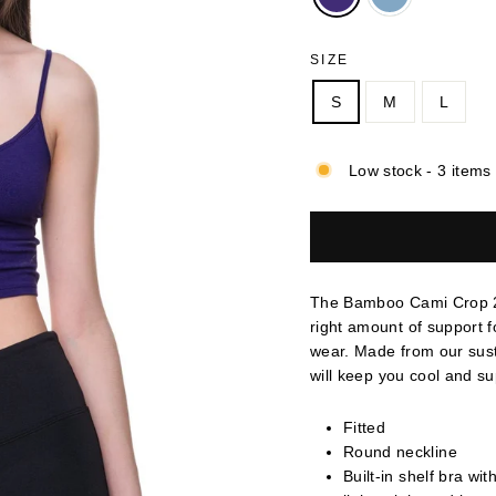
SIZE
S
M
L
Low stock - 3 items 
The Bamboo Cami Crop 2.0 
right amount of support f
wear. Made from our sus
will keep you cool and s
Fitted
Round neckline
Built-in shelf bra wit