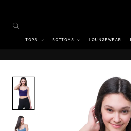
Skip
to
content
SEARCH
TOPS
BOTTOMS
LOUNGEWEAR