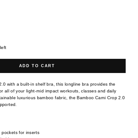
left
ADD TO CART
with a built-in shelf bra, this longline bra provides the
or all of your light-mid impact workouts, classes and daily
tainable luxurious bamboo fabric, the Bamboo Cami Crop 2.0
upported.
h pockets for inserts