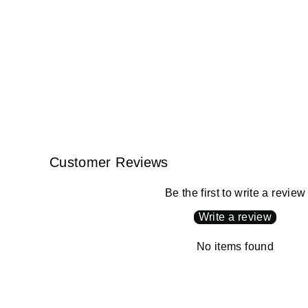
Customer Reviews
Be the first to write a review
Write a review
No items found