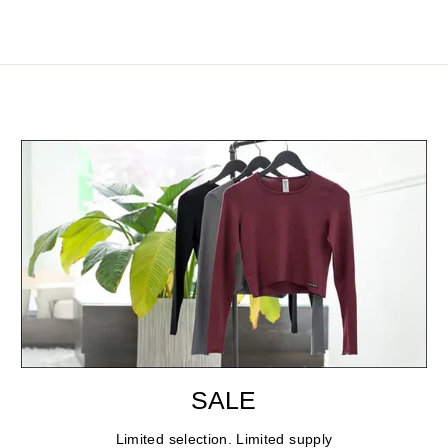
SALE
Limited selection. Limited supply