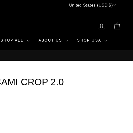
CURRENCY
United States (USD $)
LOG IN
CAR
SHOP ALL
ABOUT US
SHOP USA
AMI CROP 2.0