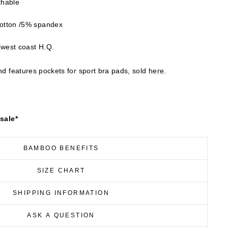
thable
otton /5% spandex
 west coast H.Q.
and features pockets for sport bra pads, sold
here
.
 sale*
BAMBOO BENEFITS
SIZE CHART
SHIPPING INFORMATION
ASK A QUESTION