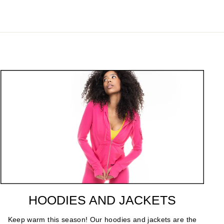
HOODIES AND JACKETS
Keep warm this season! Our hoodies and jackets are the