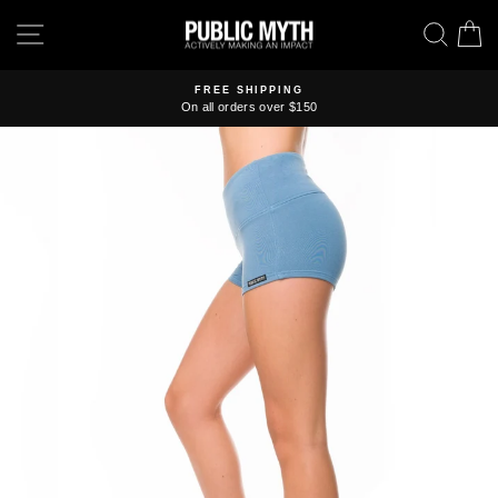
Skip
SITE NAVIGATION
SEA
C
to
content
FREE SHIPPING
On all orders over $150
Pause
slideshow