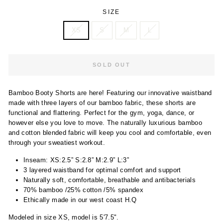
SIZE
XS
S
M
L
SOLD OUT
Bamboo Booty Shorts are here! Featuring our innovative waistband
made with three layers of our bamboo fabric, these shorts are
functional and flattering. Perfect for the gym, yoga, dance, or
however else you love to move. The naturally luxurious bamboo
and cotton blended fabric will keep you cool and comfortable, even
through your sweatiest workout.
Inseam: XS:2.5” S:2.8” M:2.9” L:3”
3 layered waistband for optimal comfort and support
Naturally soft, comfortable, breathable and antibacterials
70% bamboo /25% cotton /5% spandex
Ethically made in our west coast H.Q
Modeled in size XS, model is 5'7.5".