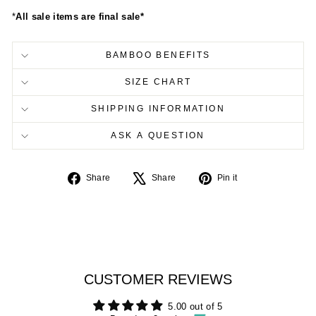
*
All sale items are final sale*
BAMBOO BENEFITS
SIZE CHART
SHIPPING INFORMATION
ASK A QUESTION
Share
Tweet
Pin
Share
Share
Pin it
on
on
on
Facebook
X
Pinterest
CUSTOMER REVIEWS
5.00 out of 5