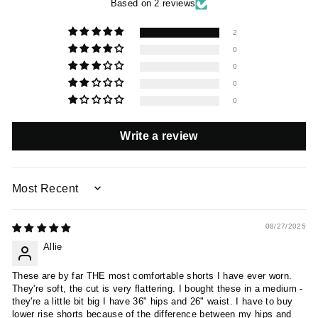
Based on 2 reviews
2
0
0
0
0
Write a review
SORT BY
08/27/2025
Allie
These are by far THE most comfortable shorts I have ever worn.
They're soft, the cut is very flattering. I bought these in a medium -
they're a little bit big I have 36" hips and 26" waist. I have to buy
lower rise shorts because of the difference between my hips and