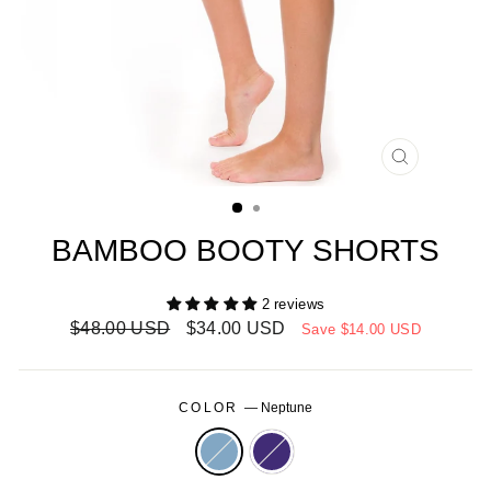
CLOSE
(ESC)
BAMBOO BOOTY SHORTS
2 reviews
Regular
Sale
$48.00 USD
$34.00 USD
Save
$14.00 USD
price
price
COLOR
—
Neptune