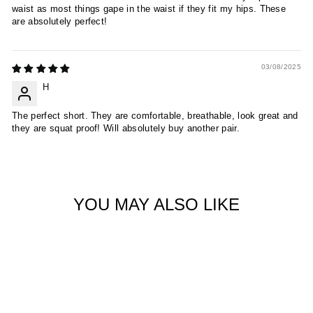
waist as most things gape in the waist if they fit my hips. These
are absolutely perfect!
03/08/2025
H
The perfect short. They are comfortable, breathable, look great and
they are squat proof! Will absolutely buy another pair.
YOU MAY ALSO LIKE
Sold Out