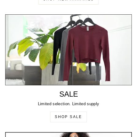
SALE
Limited selection. Limited supply
SHOP SALE