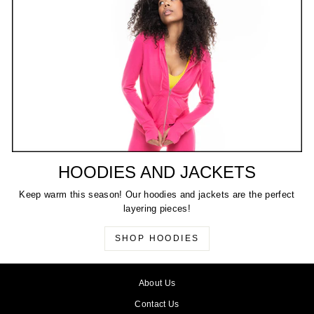
HOODIES AND JACKETS
Keep warm this season! Our hoodies and jackets are the perfect
layering pieces!
SHOP HOODIES
About Us
Contact Us