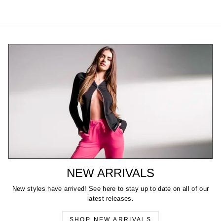
NEW ARRIVALS
New styles have arrived! See here to stay up to date on all of our
latest releases.
SHOP NEW ARRIVALS