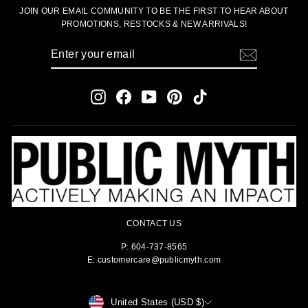
JOIN OUR EMAIL COMMUNITY TO BE THE FIRST TO HEAR ABOUT
PROMOTIONS, RESTOCKS & NEW ARRIVALS!
ENTER
SUBSCRIBE
YOUR
EMAIL
Instagram
Facebook
YouTube
Pinterest
TikTok
CONTACT US
P: 604-737-8565
E: customercare@publicmyth.com
CURRENCY
United States (USD $)