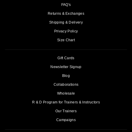
FAQ's
Returns & Exchanges
Shipping & Delivery
Privacy Policy
Size Chart
Gift Cards
Newsletter Signup
Blog
Collaborations
Wholesale
R & D Program for Trainers & Instructors
Our Trainers
Campaigns