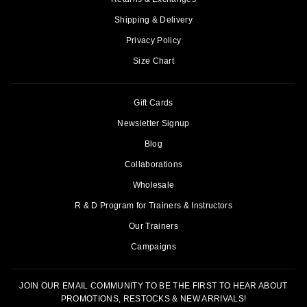
Shipping & Delivery
Privacy Policy
Size Chart
Gift Cards
Newsletter Signup
Blog
Collaborations
Wholesale
R & D Program for Trainers & Instructors
Our Trainers
Campaigns
JOIN OUR EMAIL COMMUNITY TO BE THE FIRST TO HEAR ABOUT
PROMOTIONS, RESTOCKS & NEW ARRIVALS!