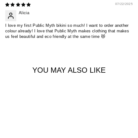
07/22/2025
Alicia
I love my first Public Myth bikini so much! I want to order another
colour already! I love that Public Myth makes clothing that makes
us feel beautiful and eco friendly at the same time 😻
YOU MAY ALSO LIKE