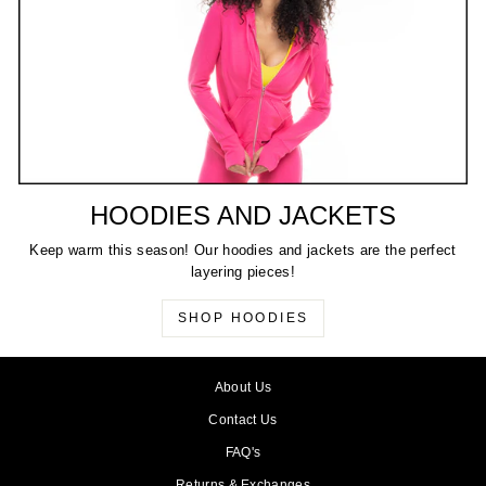
HOODIES AND JACKETS
Keep warm this season! Our hoodies and jackets are the perfect
layering pieces!
SHOP HOODIES
About Us
Contact Us
FAQ's
Returns & Exchanges