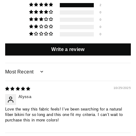
2
0
0
0
0
Write a review
SORT BY
10/25/2025
Alyssa
Love the way this fabric feels! I’ve been searching for a natural
fiber bikini for so long and this one fit my criteria. I can’t wait to
purchase this in more colors!