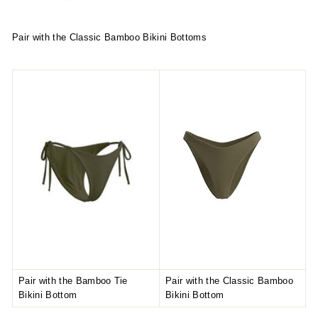
Pair with the Classic Bamboo Bikini Bottoms
Pair with the Bamboo Tie
Pair with the Classic Bamboo
Bikini Bottom
Bikini Bottom