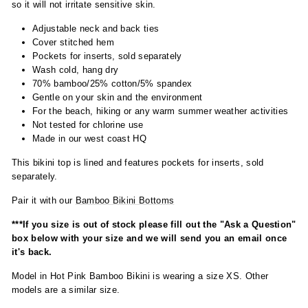
so it will not irritate sensitive skin.
Adjustable neck and back ties
Cover stitched hem
Pockets for inserts, sold separately
Wash cold, hang dry
70% bamboo/25% cotton/5% spandex
Gentle on your skin and the environment
For the beach, hiking or any warm summer weather activities
Not tested for chlorine use
Made in our west coast HQ
This bikini top is lined and features pockets for inserts, sold
separately.
Pair it with our
Bamboo Bikini Bottoms
***If you size is out of stock please fill out the "Ask a Question"
box below with your size and we will send you an email once
it's back.
Model in Hot Pink Bamboo Bikini is wearing a size XS. Other
models are a similar size.