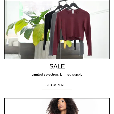
SALE
Limited selection. Limited supply
SHOP SALE