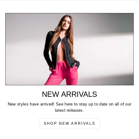
NEW ARRIVALS
New styles have arrived! See here to stay up to date on all of our
latest releases.
SHOP NEW ARRIVALS