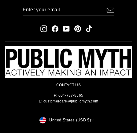
ENTER
SUBSCRIBE
YOUR
EMAIL
Instagram
Facebook
YouTube
Pinterest
TikTok
CONTACT US
P: 604-737-8565
E: customercare@publicmyth.com
CURRENCY
United States (USD $)
© 2026 PUBLIC MYTH