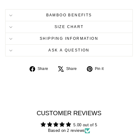
BAMBOO BENEFITS
SIZE CHART
SHIPPING INFORMATION
ASK A QUESTION
Share
Tweet
Pin
Share
Share
Pin it
on
on
on
Facebook
X
Pinterest
CUSTOMER REVIEWS
5.00 out of 5
Based on 2 reviews