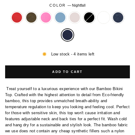
COLOR
—
Nightfall
Low stock - 4 items left
ADD TO CART
Treat yourself to a luxurious experience with our Bamboo Bikini
Top. Crafted with the highest attention to detail from Eco-friendly
bamboo, this top provides unmatched breath-ability and
temperature regulation to keep you looking and feeling cool. Perfect
for those with sensitive skin, this top won't cause irritation and
features adjustable neck and back ties for a perfect fit. Wash cold
and hang dry for a sustainable and stylish look. The bamboo fabric
we use does not contain any cheap synthetic fillers such a nylon