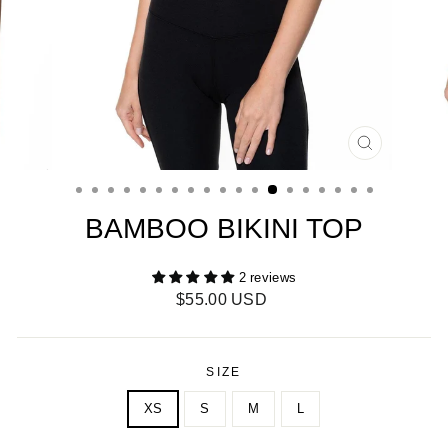
CLOSE
(ESC)
BAMBOO BIKINI TOP
2 reviews
Regular
$55.00 USD
price
SIZE
XS
S
M
L