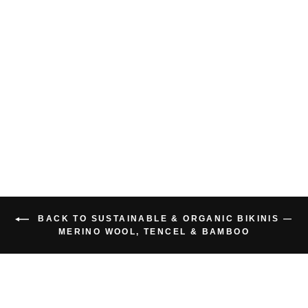
BAMBOO BIKINI
TOP
$55.00 USD
BACK TO SUSTAINABLE & ORGANIC BIKINIS —
MERINO WOOL, TENCEL & BAMBOO