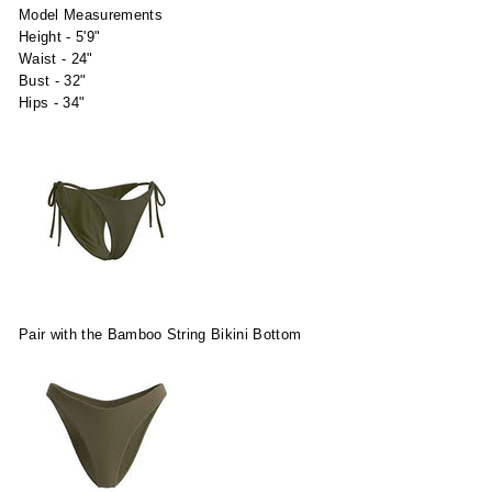
Model Measurements
Height - 5'9"
Waist - 24"
Bust - 32"
Hips - 34"
Pair with the Bamboo String Bikini Bottom