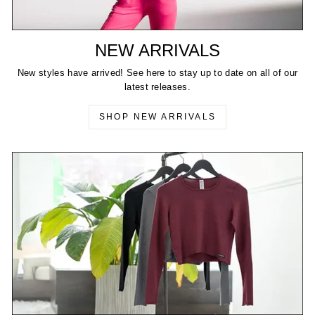
NEW ARRIVALS
New styles have arrived! See here to stay up to date on all of our
latest releases.
SHOP NEW ARRIVALS