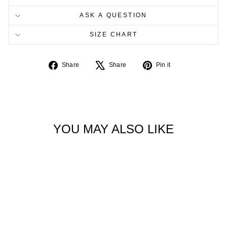
ASK A QUESTION
SIZE CHART
Share
Tweet
Pin
Share
Share
Pin it
on
on
on
Facebook
X
Pinterest
YOU MAY ALSO LIKE