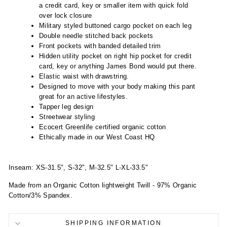
a credit card, key or smaller item with quick fold
over lock closure
Military styled buttoned cargo pocket on each leg
Double needle stitched back pockets
Front pockets with banded detailed trim
Hidden utility pocket on right hip pocket for credit
card, key or anything James Bond would put there.
Elastic waist with drawstring.
Designed to move with your body making this pant
great for an active lifestyles.
Tapper leg design
Streetwear styling
Ecocert Greenlife
certified organic cotton
Ethically made in our West Coast HQ
Inseam: XS-31.5", S-32", M-32.5" L-XL-33.5"
Made from an Organic Cotton lightweight Twill - 97% Organic
Cotton/3% Spandex.
SHIPPING INFORMATION