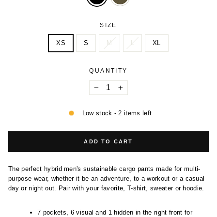
SIZE
XS
S
M
L
XL
QUANTITY
−
+
Low stock - 2 items left
ADD TO CART
The perfect hybrid men's sustainable cargo pants made for multi-
purpose wear, whether it be an adventure, to a workout or a casual
day or night out. Pair with your favorite, T-shirt, sweater or hoodie.
7 pockets, 6 visual and 1 hidden in the right front for