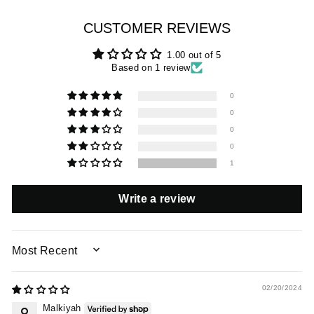
CUSTOMER REVIEWS
1.00 out of 5
Based on 1 review
0
0
0
0
1
Write a review
SORT BY
02/20/2024
Malkiyah