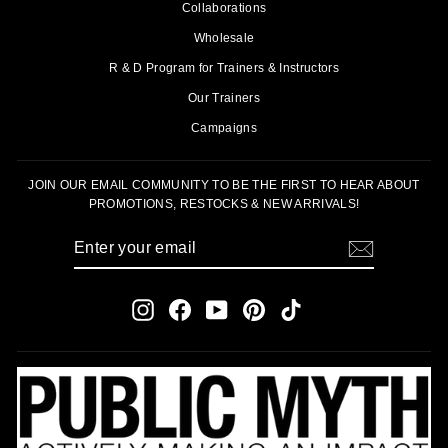
Collaborations
Wholesale
R & D Program for Trainers & Instructors
Our Trainers
Campaigns
JOIN OUR EMAIL COMMUNITY TO BE THE FIRST TO HEAR ABOUT
PROMOTIONS, RESTOCKS & NEW ARRIVALS!
ENTER
SUBSCRIBE
YOUR
EMAIL
Instagram
Facebook
YouTube
Pinterest
TikTok