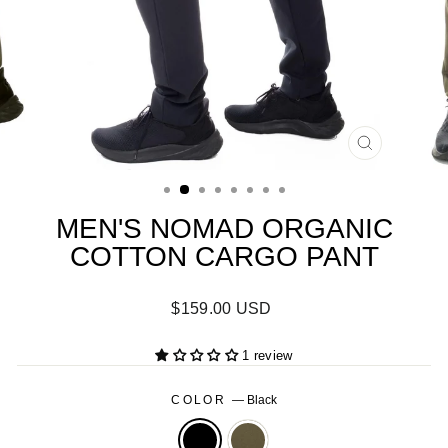
CLOSE
(ESC)
MEN'S NOMAD ORGANIC
COTTON CARGO PANT
Regular
$159.00 USD
price
1 review
COLOR
—
Black