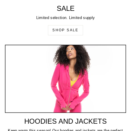
SALE
Limited selection. Limited supply
SHOP SALE
HOODIES AND JACKETS
Keep warm this season! Our hoodies and jackets are the perfect