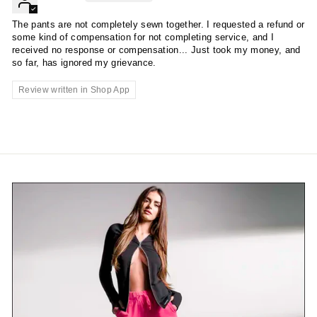
The pants are not completely sewn together. I requested a refund or
some kind of compensation for not completing service, and I
received no response or compensation... Just took my money, and
so far, has ignored my grievance.
Review written in Shop App