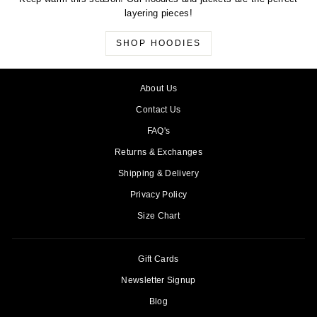
layering pieces!
SHOP HOODIES
About Us
Contact Us
FAQ's
Returns & Exchanges
Shipping & Delivery
Privacy Policy
Size Chart
Gift Cards
Newsletter Signup
Blog