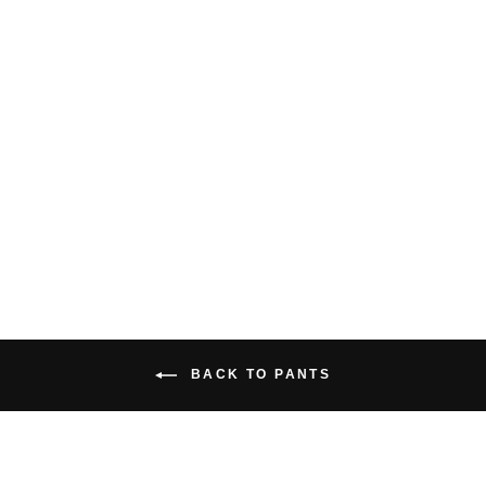
MEN'S NOMAD
ORGANIC COTTON
CARGO PANT
$159.00 USD
BACK TO PANTS