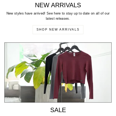
NEW ARRIVALS
New styles have arrived! See here to stay up to date on all of our
latest releases.
SHOP NEW ARRIVALS
SALE