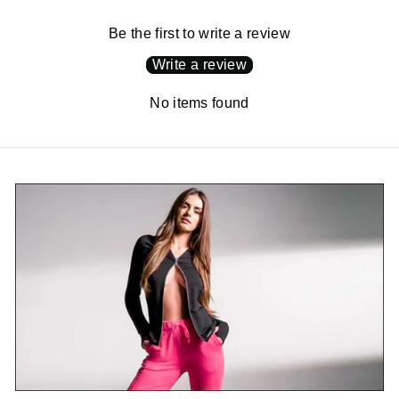
Be the first to write a review
Write a review
No items found