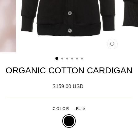
CLOSE
(ESC)
ORGANIC COTTON CARDIGAN
Regular
$159.00 USD
price
COLOR
—
Black