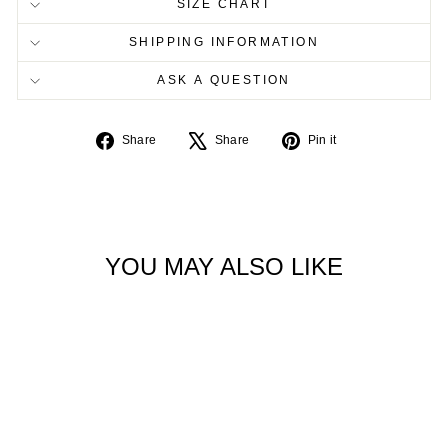
SIZE CHART
SHIPPING INFORMATION
ASK A QUESTION
Share
Tweet
Pin
Share
Share
Pin it
on
on
on
Facebook
X
Pinterest
YOU MAY ALSO LIKE