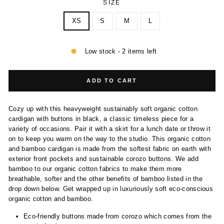
SIZE
XS
S
M
L
Low stock - 2 items left
ADD TO CART
Cozy up with this heavyweight sustainably soft organic cotton
cardigan with buttons in black, a classic timeless piece for a
variety of occasions. Pair it with a skirt for a lunch date or throw it
on to keep you warm on the way to the studio. This organic cotton
and bamboo cardigan is made from the softest fabric on earth with
exterior front pockets and sustainable corozo buttons. We add
bamboo to our organic cotton fabrics to make them more
breathable, softer and the other benefits of bamboo listed in the
drop down below. Get wrapped up in luxuriously soft eco-conscious
organic cotton and bamboo.
Eco-friendly buttons made from corozo which comes from the