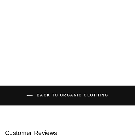
ORGANIC COTTON
CARDIGAN
$159.00 USD
BACK TO ORGANIC CLOTHING
Customer Reviews