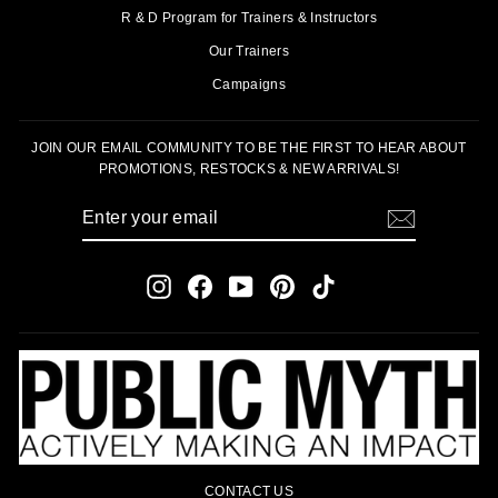
R & D Program for Trainers & Instructors
Our Trainers
Campaigns
JOIN OUR EMAIL COMMUNITY TO BE THE FIRST TO HEAR ABOUT
PROMOTIONS, RESTOCKS & NEW ARRIVALS!
ENTER
SUBSCRIBE
YOUR
EMAIL
Instagram
Facebook
YouTube
Pinterest
TikTok
CONTACT US