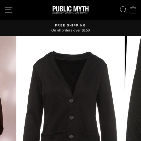
Skip
SITE NAVIGATION
SEA
C
to
content
FREE SHIPPING
On all orders over $150
Pause
slideshow