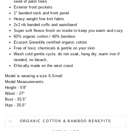
seed of palm trees
Exterior front pockets
1" banded neck and front panel
Heavy weight fine knit fabric
2x2 rib banded cuffs and waistband
Super soft fleece finish on inside to keep you warm and cozy
60% organic cotton / 40% bamboo
Ecocert Greenlife
certified organic cotton
Free of toxic chemicals & gentle on your skin
Wash cold gentle cycle, do not soak, hang dry, warm iron if
needed, no bleach,
Ethically made on the west coast
Model is wearing a size X-Small
Model Measurements:
Height - 5'9"
Waist - 27"
Bust - 35.5"
Hips - 35.5"
ORGANIC COTTON & BAMBOO BENEFITS