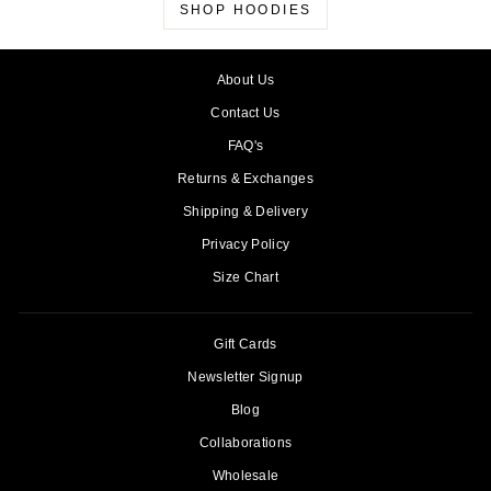
SHOP HOODIES
About Us
Contact Us
FAQ's
Returns & Exchanges
Shipping & Delivery
Privacy Policy
Size Chart
Gift Cards
Newsletter Signup
Blog
Collaborations
Wholesale