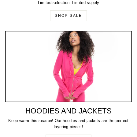
Limited selection. Limited supply
SHOP SALE
HOODIES AND JACKETS
Keep warm this season! Our hoodies and jackets are the perfect
layering pieces!