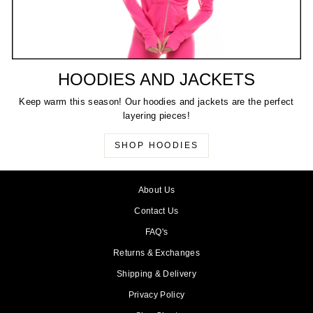
HOODIES AND JACKETS
Keep warm this season! Our hoodies and jackets are the perfect
layering pieces!
SHOP HOODIES
About Us
Contact Us
FAQ's
Returns & Exchanges
Shipping & Delivery
Privacy Policy