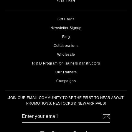
Size Chart
Gift Cards
Newsletter Signup
Blog
Collaborations
Wholesale
R & D Program for Trainers & Instructors
Our Trainers
Campaigns
JOIN OUR EMAIL COMMUNITY TO BE THE FIRST TO HEAR ABOUT
PROMOTIONS, RESTOCKS & NEW ARRIVALS!
ENTER
SUBSCRIBE
YOUR
EMAIL