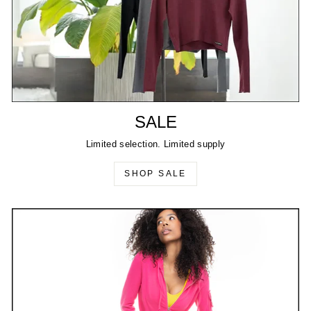
SALE
Limited selection. Limited supply
SHOP SALE