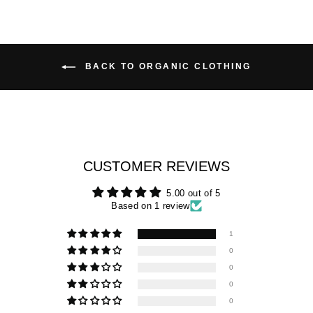
BACK TO ORGANIC CLOTHING
CUSTOMER REVIEWS
5.00 out of 5
Based on 1 review
1
0
0
0
0