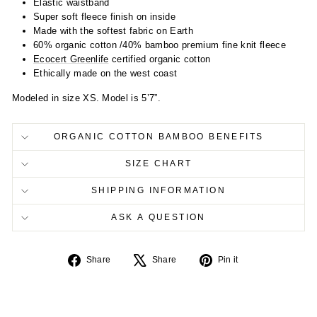
Elastic waistband
Super soft fleece finish on inside
Made with the softest fabric on Earth
60% organic cotton /40% bamboo premium fine knit fleece
Ecocert Greenlife
certified organic cotton
Ethically made on the west coast
Modeled in size XS. Model is 5’7”.
ORGANIC COTTON BAMBOO BENEFITS
SIZE CHART
SHIPPING INFORMATION
ASK A QUESTION
Share
Tweet
Pin
Share
Share
Pin it
on
on
on
Facebook
X
Pinterest