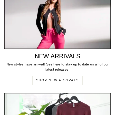
NEW ARRIVALS
New styles have arrived! See here to stay up to date on all of our
latest releases.
SHOP NEW ARRIVALS