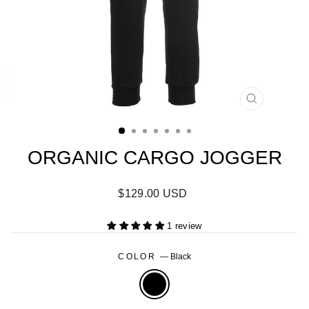
CLOSE
(ESC)
ORGANIC CARGO JOGGER
Regular
$129.00 USD
price
1 review
COLOR
—
Black