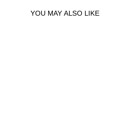
YOU MAY ALSO LIKE
ORGANIC CARGO
JOGGER
$129.00 USD