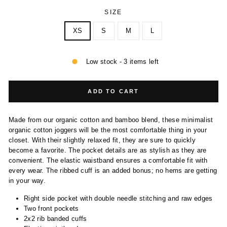
SIZE
XS
S
M
L
Low stock - 3 items left
ADD TO CART
Made from our organic cotton and bamboo blend, these minimalist
organic cotton joggers will be the most comfortable thing in your
closet. With their slightly relaxed fit, they are sure to quickly
become a favorite. The pocket details are as stylish as they are
convenient. The elastic waistband ensures a comfortable fit with
every wear. The ribbed cuff is an added bonus; no hems are getting
in your way.
Right side pocket with double needle stitching and raw edges
Two front pockets
2x2 rib banded cuffs