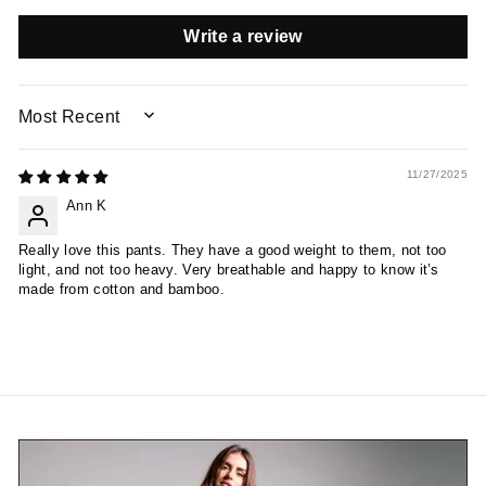
Write a review
SORT BY
11/27/2025
Ann K
Really love this pants. They have a good weight to them, not too
light, and not too heavy. Very breathable and happy to know it’s
made from cotton and bamboo.