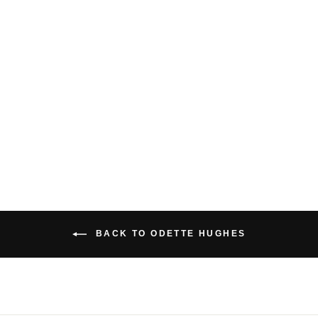
RETRO BAMBOO
SHORTS
$49.00 USD
BACK TO ODETTE HUGHES