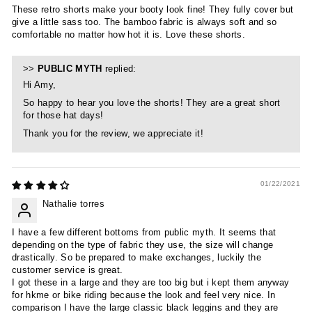
These retro shorts make your booty look fine! They fully cover but
give a little sass too. The bamboo fabric is always soft and so
comfortable no matter how hot it is. Love these shorts.
>>
PUBLIC MYTH
replied:
Hi Amy,
So happy to hear you love the shorts! They are a great short
for those hat days!
Thank you for the review, we appreciate it!
01/22/2021
Nathalie torres
I have a few different bottoms from public myth. It seems that
depending on the type of fabric they use, the size will change
drastically. So be prepared to make exchanges, luckily the
customer service is great.
I got these in a large and they are too big but i kept them anyway
for hkme or bike riding because the look and feel very nice. In
comparison I have the large classic black leggins and they are