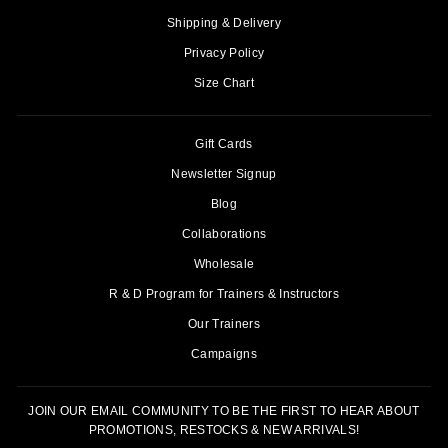
Shipping & Delivery
Privacy Policy
Size Chart
Gift Cards
Newsletter Signup
Blog
Collaborations
Wholesale
R & D Program for Trainers & Instructors
Our Trainers
Campaigns
JOIN OUR EMAIL COMMUNITY TO BE THE FIRST TO HEAR ABOUT
PROMOTIONS, RESTOCKS & NEW ARRIVALS!