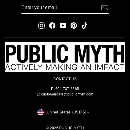
ENTER
SUBSCRIBE
YOUR
EMAIL
Instagram
Facebook
YouTube
Pinterest
TikTok
CONTACT US
P: 604-737-8565
E: customercare@publicmyth.com
CURRENCY
United States (USD $)
© 2026 PUBLIC MYTH