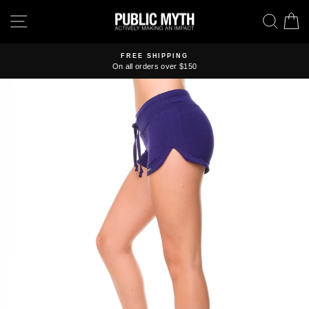
Skip
SITE NAVIGATION
SEA
C
to
content
FREE SHIPPING
On all orders over $150
Pause
slideshow