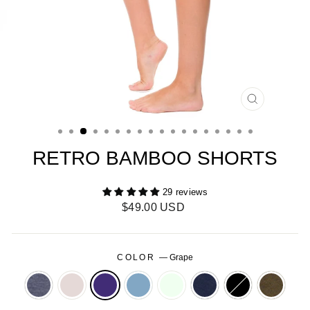
CLOSE
(ESC)
RETRO BAMBOO SHORTS
29 reviews
Regular
$49.00 USD
price
COLOR
—
Grape