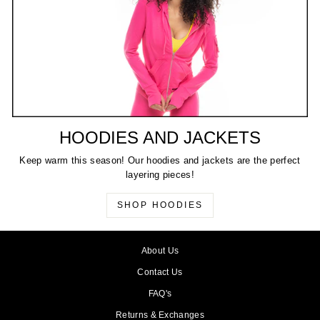
HOODIES AND JACKETS
Keep warm this season! Our hoodies and jackets are the perfect
layering pieces!
SHOP HOODIES
About Us
Contact Us
FAQ's
Returns & Exchanges