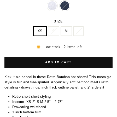
SIZE
XS
S
M
L
Low stock - 2 items left
ADD TO CART
Kick it old school in these Retro Bamboo hot shorts! This nostalgic
style is fun and free-spirited. Angelically soft bamboo meets retro
detailing - drawstrings, inch thick outline panel, and 2" side slit.
Retro short short styling
Inseam: XS:2" S-M:2.5” L:2.75”
Drawstring waistband
1 inch bottom trim