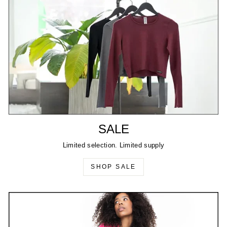
SALE
Limited selection. Limited supply
SHOP SALE