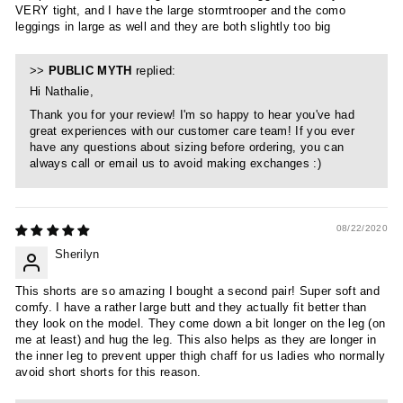
VERY tight, and I have the large stormtrooper and the como
leggings in large as well and they are both slightly too big
>>
PUBLIC MYTH
replied:
Hi Nathalie,
Thank you for your review! I'm so happy to hear you've had
great experiences with our customer care team! If you ever
have any questions about sizing before ordering, you can
always call or email us to avoid making exchanges :)
08/22/2020
Sherilyn
This shorts are so amazing I bought a second pair! Super soft and
comfy. I have a rather large butt and they actually fit better than
they look on the model. They come down a bit longer on the leg (on
me at least) and hug the leg. This also helps as they are longer in
the inner leg to prevent upper thigh chaff for us ladies who normally
avoid short shorts for this reason.