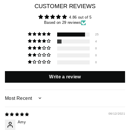
CUSTOMER REVIEWS
4.86 out of 5
Based on 29 reviews
25
4
0
0
0
Write a review
SORT BY
06/12/2021
Amy