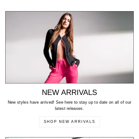
NEW ARRIVALS
New styles have arrived! See here to stay up to date on all of our
latest releases.
SHOP NEW ARRIVALS