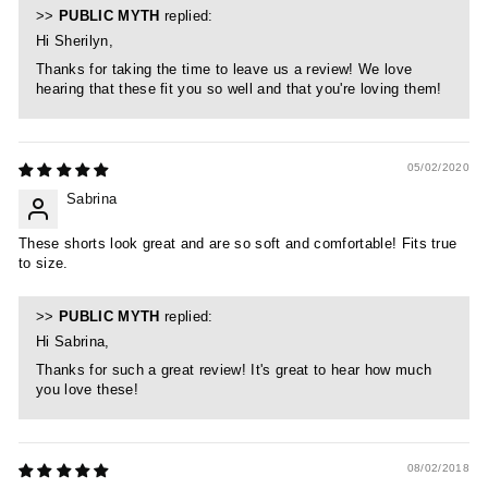
>>
PUBLIC MYTH
replied:
Hi Sherilyn,
Thanks for taking the time to leave us a review! We love
hearing that these fit you so well and that you're loving them!
05/02/2020
Sabrina
These shorts look great and are so soft and comfortable! Fits true
to size.
>>
PUBLIC MYTH
replied:
Hi Sabrina,
Thanks for such a great review! It's great to hear how much
you love these!
08/02/2018