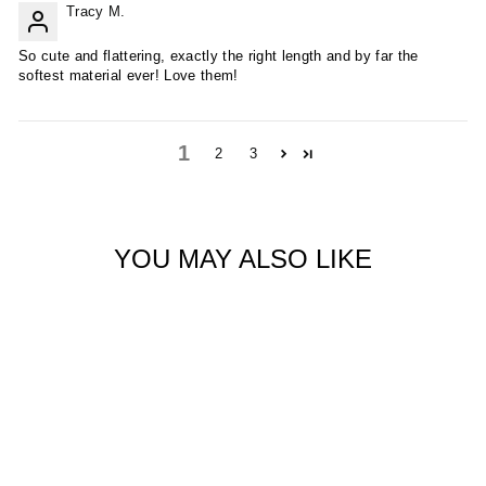
Tracy M.
So cute and flattering, exactly the right length and by far the
softest material ever! Love them!
1
2
3
YOU MAY ALSO LIKE