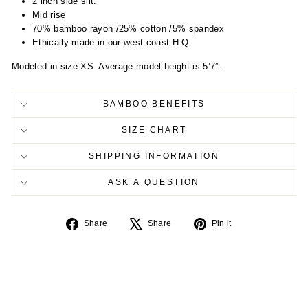
2 inch side slit.
Mid rise
70% bamboo rayon /25% cotton /5% spandex
Ethically made in our west coast H.Q.
Modeled in size XS. Average model height is 5’7”.
BAMBOO BENEFITS
SIZE CHART
SHIPPING INFORMATION
ASK A QUESTION
Share
Tweet
Pin
Share
Share
Pin it
on
on
on
Facebook
X
Pinterest