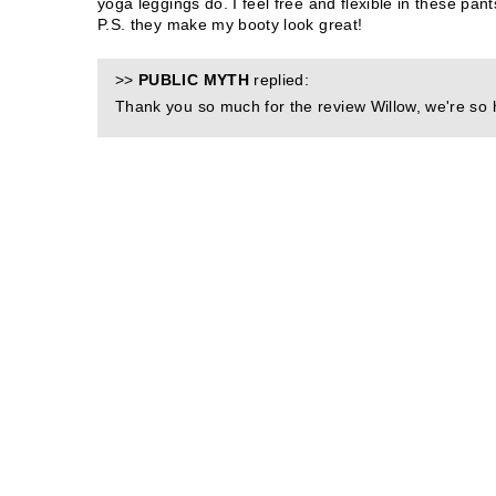
yoga leggings do. I feel free and flexible in these pa
P.S. they make my booty look great!
>>
PUBLIC MYTH
replied:
Thank you so much for the review Willow, we're so 