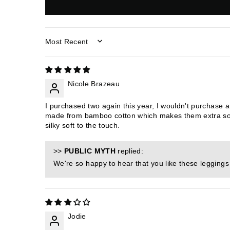
SORT BY
Nicole Brazeau
I purchased two again this year, I wouldn't purchase 
made from bamboo cotton which makes them extra soft
silky soft to the touch.
>>
PUBLIC MYTH
replied:
We're so happy to hear that you like these legging
Jodie