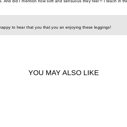
nts. And did I mention how soft and sensuous they feel?! I teach in 
happy to hear that you that you an enjoying these leggings!
YOU MAY ALSO LIKE