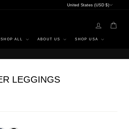
CURRENCY
United States (USD $)
LOG IN
CAR
SHOP ALL
ABOUT US
SHOP USA
ER LEGGINGS