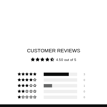
CUSTOMER REVIEWS
4.50 out of 5
3
0
1
0
0