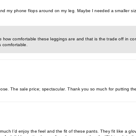
e and my phone flops around on my leg. Maybe I needed a smaller siz
e how comfortable these leggings are and that is the trade off in c
s comfortable.
of those. The sale price; spectacular. Thank you so much for putting 
uch I’d enjoy the feel and the fit of these pants. They fit like a g