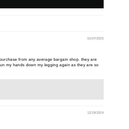
01/07/2025
u purchase from any average bargain shop. they are
run my hands down my legging again as they are so
12/19/2024