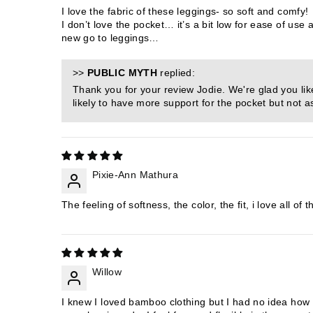
I love the fabric of these leggings- so soft and comfy!
I don’t love the pocket… it’s a bit low for ease of us
new go to leggings…
>>
PUBLIC MYTH
replied:
Thank you for your review Jodie. We're glad you lik
likely to have more support for the pocket but not a
Pixie-Ann Mathura
The feeling of softness, the color, the fit, i love all 
Willow
I knew I loved bamboo clothing but I had no idea how m