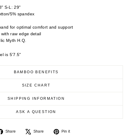
" S-L: 29"
tton/5% spandex
band for optimal comfort and support
 with raw edge detail
lic Myth H.Q.
l is 5'7.5"
BAMBOO BENEFITS
SIZE CHART
SHIPPING INFORMATION
ASK A QUESTION
Share
Tweet
Pin
Share
Share
Pin it