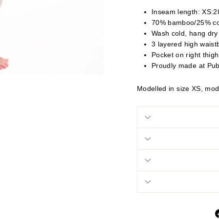
Inseam length: XS:28
70% bamboo/25% co
Wash cold, hang dry
3 layered high waist
Pocket on right thigh
Proudly made at Pub
Modelled in size XS, mode