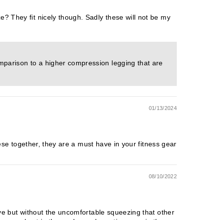
e? They fit nicely though. Sadly these will not be my
omparison to a higher compression legging that are
01/13/2024
these together, they are a must have in your fitness gear
08/10/2022
love but without the uncomfortable squeezing that other