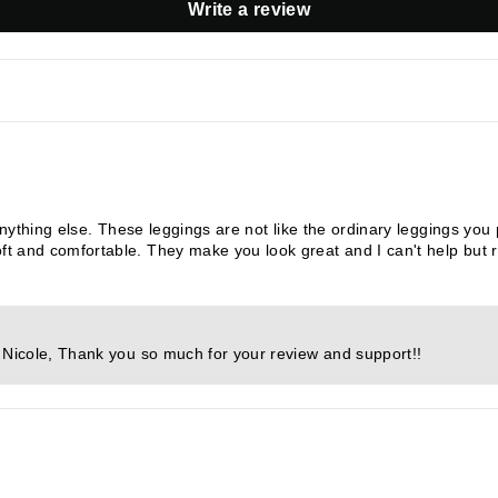
Write a review
anything else. These leggings are not like the ordinary leggings yo
 and comfortable. They make you look great and I can't help but 
s Nicole, Thank you so much for your review and support!!