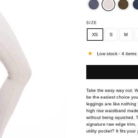
SIZE
XS
S
M
Low stock - 4 items 
Take the easy way out. Wi
be the easiest choice yo
leggings are like nothing
high rise waistband made 
without being squished. T
signature raw edge trim, i
utility pocket? It fits you