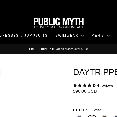
DRESSES & JUMPSUITS
SWIMWEAR
MEN'S
On all orders over $150
FREE SHIPPING
Pause
slideshow
DAYTRIPP
4 reviews
Regular
$96.00 USD
price
COLOR
—
Stone