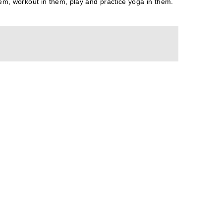
them, workout in them, play and practice yoga in them.