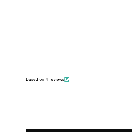
Based on 4 reviews