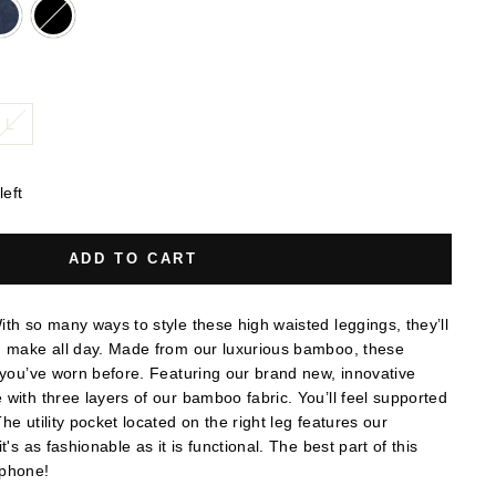
L
left
ADD TO CART
th so many ways to style these high waisted leggings, they’ll
u make all day. Made from our luxurious bamboo, these
 you’ve worn before. Featuring our brand new, innovative
with three layers of our bamboo fabric. You’ll feel supported
he utility pocket located on the right leg features our
t's as fashionable as it is functional. The best part of this
r phone!