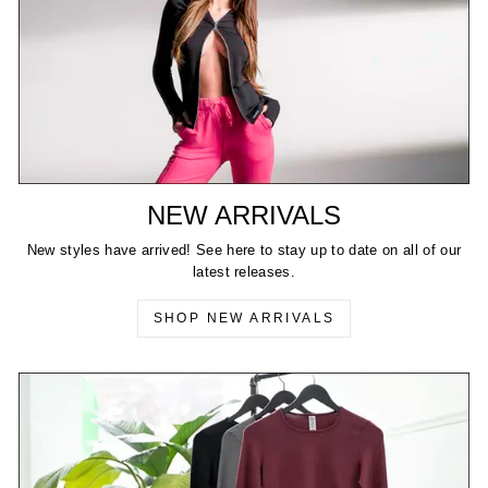
NEW ARRIVALS
New styles have arrived! See here to stay up to date on all of our
latest releases.
SHOP NEW ARRIVALS