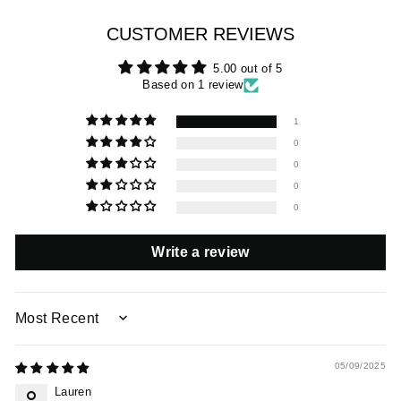
CUSTOMER REVIEWS
5.00 out of 5
Based on 1 review
1
0
0
0
0
Write a review
SORT BY
05/09/2025
Lauren