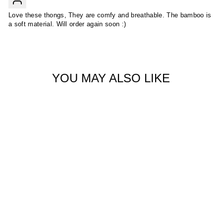
Love these thongs, They are comfy and breathable. The bamboo is
a soft material. Will order again soon :)
YOU MAY ALSO LIKE