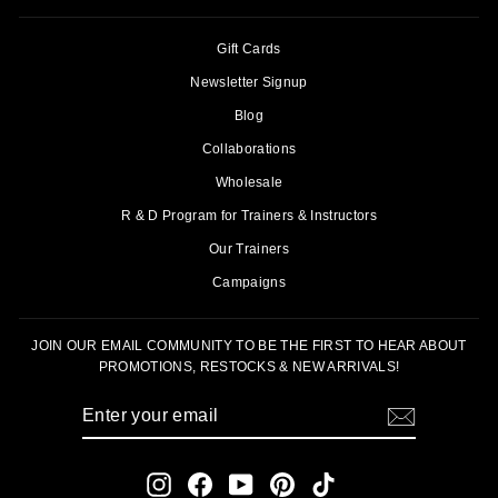
Gift Cards
Newsletter Signup
Blog
Collaborations
Wholesale
R & D Program for Trainers & Instructors
Our Trainers
Campaigns
JOIN OUR EMAIL COMMUNITY TO BE THE FIRST TO HEAR ABOUT
PROMOTIONS, RESTOCKS & NEW ARRIVALS!
ENTER
SUBSCRIBE
YOUR
EMAIL
Instagram
Facebook
YouTube
Pinterest
TikTok