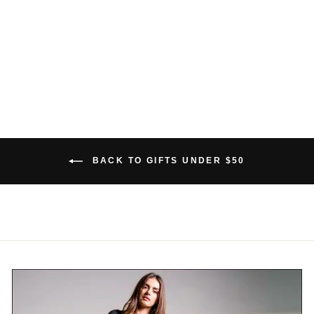
BAMBOO THONG
$26.00 USD
BACK TO GIFTS UNDER $50