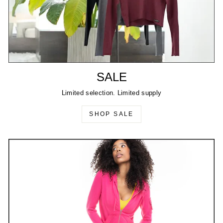
SALE
Limited selection. Limited supply
SHOP SALE