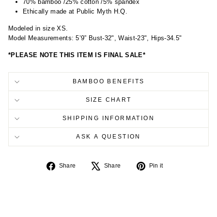
70% bamboo /25% cotton /5% spandex
Ethically made at Public Myth H.Q.
Modeled in size XS.
Model Measurements: 5’9” Bust-32", Waist-23", Hips-34.5"
*PLEASE NOTE THIS ITEM IS FINAL SALE*
BAMBOO BENEFITS
SIZE CHART
SHIPPING INFORMATION
ASK A QUESTION
Share
Tweet
Pin
Share
Share
Pin it
on
on
on
Facebook
X
Pinterest