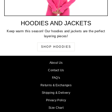
HOODIES AND JACKETS
Keep warm this season! Our hoodies and jackets are the perfect
layering pieces!
SHOP HOODIES
About Us
Contact Us
FAQ's
Returns & Exchanges
Shipping & Delivery
Privacy Policy
Size Chart