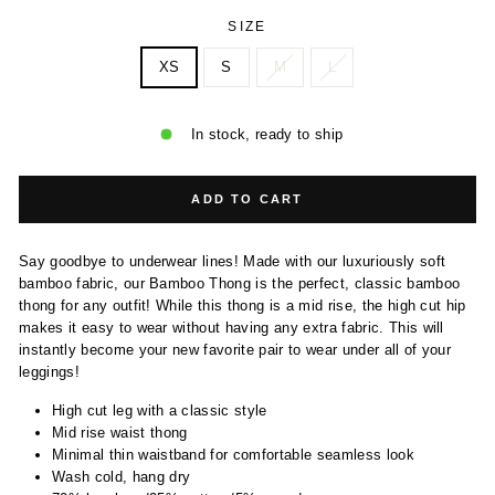
SIZE
XS
S
M
L
In stock, ready to ship
ADD TO CART
Say goodbye to underwear lines! Made with our luxuriously soft
bamboo fabric, our Bamboo Thong is the perfect, classic bamboo
thong for any outfit! While this thong is a mid rise, the high cut hip
makes it easy to wear without having any extra fabric. This will
instantly become your new favorite pair to wear under all of your
leggings!
High cut leg with a classic style
Mid rise waist thong
Minimal thin waistband for comfortable seamless look
Wash cold, hang dry