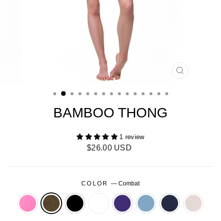
CLOSE
(ESC)
BAMBOO THONG
1 review
Regular
$26.00 USD
price
COLOR
—
Combat