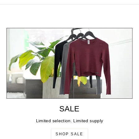
SALE
Limited selection. Limited supply
SHOP SALE