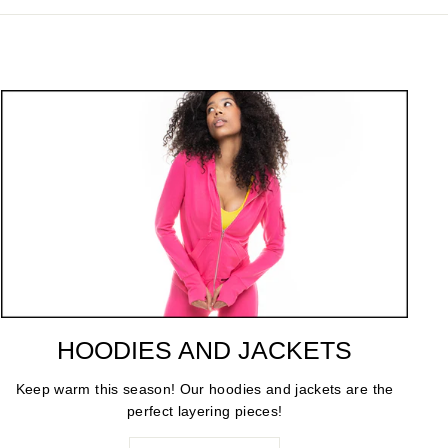
HOODIES AND JACKETS
Keep warm this season! Our hoodies and jackets are the
perfect layering pieces!