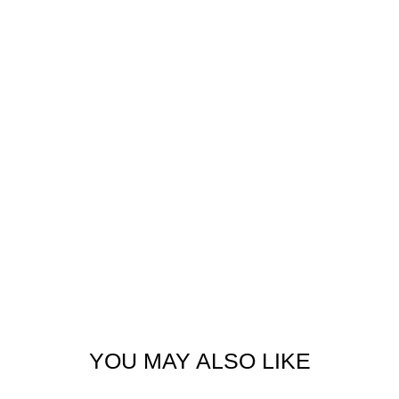
YOU MAY ALSO LIKE