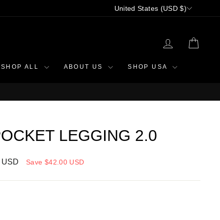
CURRENCY
United States (USD $)
LOG IN
CAR
SHOP ALL
ABOUT US
SHOP USA
OCKET LEGGING 2.0
0 USD
Save
$42.00 USD