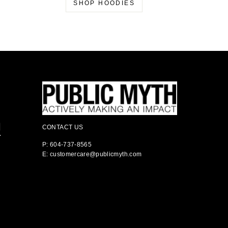
SHOP HOODIES
CONTACT US
P: 604-737-8565
E: customercare@publicmyth.com