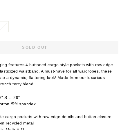
L
SOLD OUT
ng features 4 buttoned cargo style pockets with raw edge
elasticized waistband. A must-have for all wardrobes, these
ate a dynamic, flattering look! Made from our luxurious
rench terry blend.
" S-L: 29"
otton /5% spandex
e cargo pockets with raw edge details and button closure
om recycled metal
lic Myth H.Q.