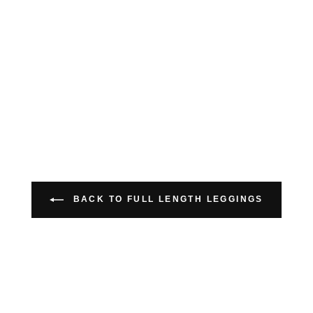
BACK TO FULL LENGTH LEGGINGS