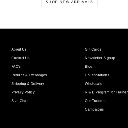
SHOP NEW ARRIVALS
About Us
Gift Cards
Contact Us
Newsletter Signup
FAQ's
Blog
Returns & Exchanges
Collaborations
Shipping & Delivery
Wholesale
Privacy Policy
R & D Program for Trainers
Size Chart
Our Trainers
Campaigns