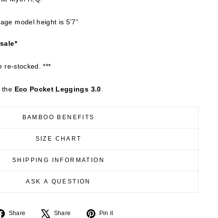
age model height is 5’7”
 sale*
e re-stocked. ***
 the
Eco
Pocket Leggings 3.0
.
BAMBOO BENEFITS
SIZE CHART
SHIPPING INFORMATION
ASK A QUESTION
Share
Tweet
Pin
Share
Share
Pin it