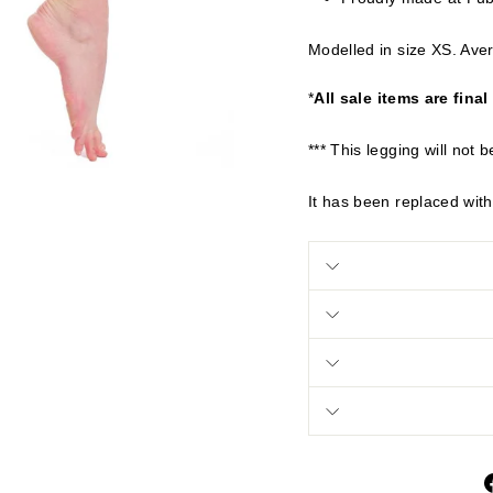
Modelled in size XS. Aver
*
All sale items are final
*** This legging will not b
It has been replaced with