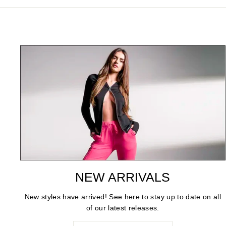
NEW ARRIVALS
New styles have arrived! See here to stay up to date on all
of our latest releases.