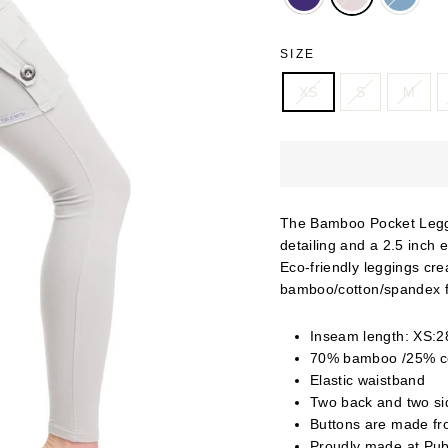
SIZE
XS
S
M
The Bamboo Pocket Leggi
detailing and a 2.5 inch 
Eco-friendly leggings cre
bamboo/cotton/spandex f
Inseam length: XS:28
70% bamboo /25% c
Elastic waistband
Two back and two sid
Buttons are made fr
Proudly made at Pub