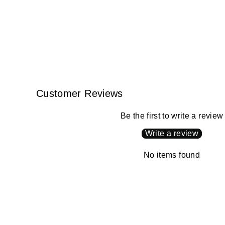
Customer Reviews
Be the first to write a review
Write a review
No items found