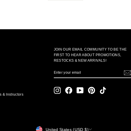
JOIN OUR EMAIL COMMUNITY TO BE THE
FIRST TO HEAR ABOUT PROMOTIONS,
RESTOCKS & NEW ARRIVALS!
ENTER
SUBSCRIBE
YOUR
EMAIL
Instagram
Facebook
YouTube
Pinterest
TikTok
 & Instructors
CURRENCY
United States (USD $)