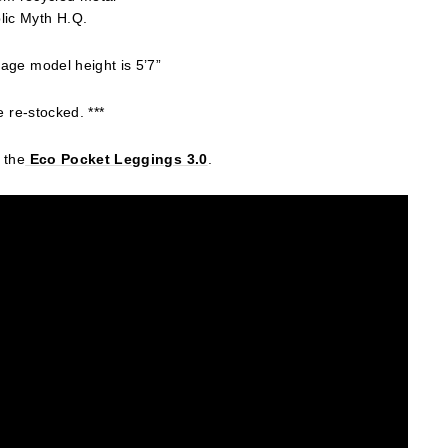
lic Myth H.Q.
age model height is 5’7”
e re-stocked. ***
 the
Eco
Pocket Leggings 3.0
.