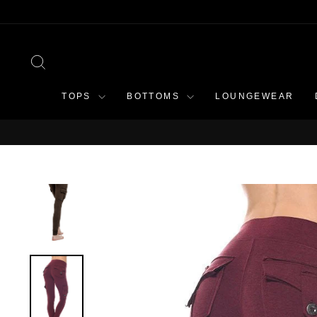
Skip
to
content
SEARCH
TOPS
BOTTOMS
LOUNGEWEAR