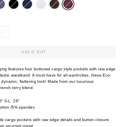
L
SOLD OUT
ng features four buttoned cargo style pockets with raw edge
elastic waistband. A must-have for all wardrobes, these Eco-
a dynamic, flattering look! Made from our luxurious
rench terry blend.
" S-L: 29"
otton /5% spandex
e cargo pockets with raw edge details and button closure
om recycled metal