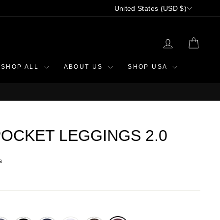
CURRENCY
United States (USD $)
LOG IN
CAR
SHOP ALL
ABOUT US
SHOP USA
OCKET LEGGINGS 2.0
s