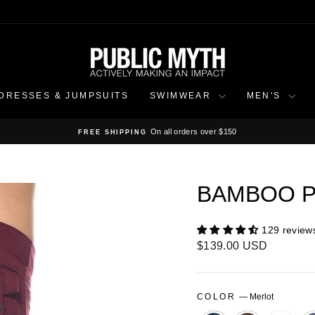
DRESSES & JUMPSUITS
SWIMWEAR
MEN'S
On all orders over $150
FREE SHIPPING
Pause
slideshow
BAMBOO P
129 review
Regular
$139.00 USD
price
COLOR
—
Merlot