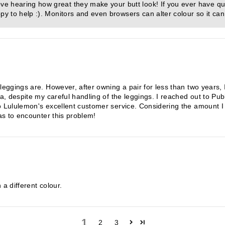
e hearing how great they make your butt look! If you ever have qu
py to help :). Monitors and even browsers can alter colour so it can
 leggings are. However, after owning a pair for less than two years,
ea, despite my careful handling of the leggings. I reached out to Pu
o Lululemon's excellent customer service. Considering the amount I 
has to encounter this problem!
 a different colour.
1
2
3