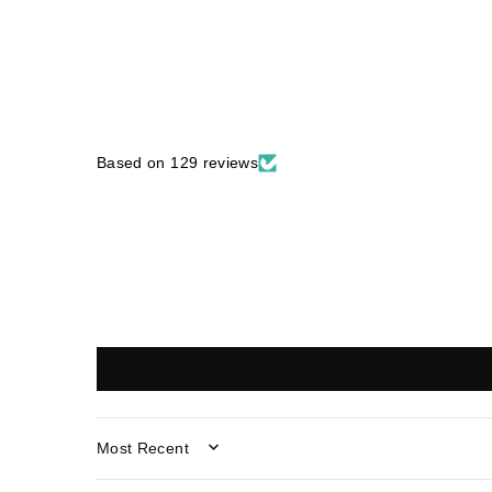
Based on 129 reviews
SORT BY