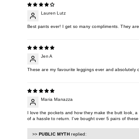
Lauren Lutz
Best pants ever! I get so many compliments. They are a
Jen A
These are my favourite leggings ever and absolutely
Maria Manazza
I love the pockets and how they make the butt look, a l
of a hassle to return. I’ve bought over 5 pairs of the
>>
PUBLIC MYTH
replied: