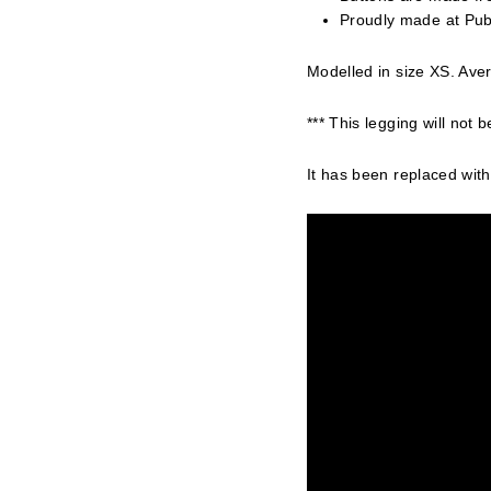
Proudly made at Pub
Modelled in size XS. Aver
*** This legging will not b
It has been replaced with