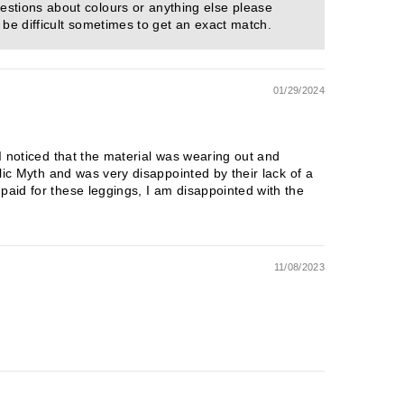
estions about colours or anything else please
 be difficult sometimes to get an exact match.
01/29/2024
 I noticed that the material was wearing out and
blic Myth and was very disappointed by their lack of a
paid for these leggings, I am disappointed with the
11/08/2023