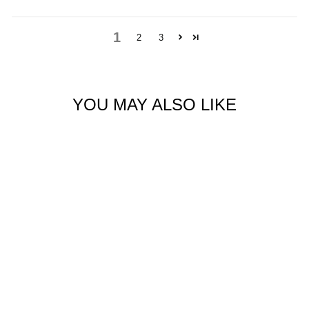
1
2
3
YOU MAY ALSO LIKE