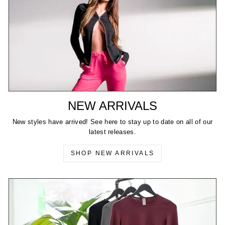
NEW ARRIVALS
New styles have arrived! See here to stay up to date on all of our
latest releases.
SHOP NEW ARRIVALS