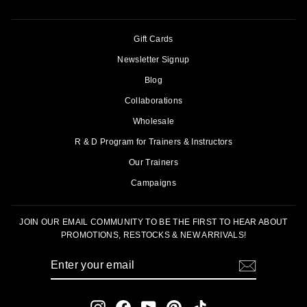
Gift Cards
Newsletter Signup
Blog
Collaborations
Wholesale
R & D Program for Trainers & Instructors
Our Trainers
Campaigns
JOIN OUR EMAIL COMMUNITY TO BE THE FIRST TO HEAR ABOUT
PROMOTIONS, RESTOCKS & NEW ARRIVALS!
ENTER
SUBSCRIBE
YOUR
EMAIL
Instagram
Facebook
YouTube
Pinterest
TikTok