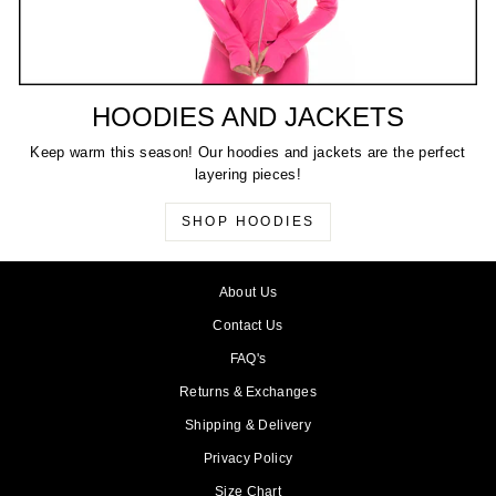
HOODIES AND JACKETS
Keep warm this season! Our hoodies and jackets are the perfect
layering pieces!
SHOP HOODIES
About Us
Contact Us
FAQ's
Returns & Exchanges
Shipping & Delivery
Privacy Policy
Size Chart