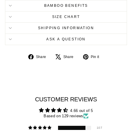
BAMBOO BENEFITS
SIZE CHART
SHIPPING INFORMATION
ASK A QUESTION
Share
Tweet
Pin
Share
Share
Pin it
on
on
on
Facebook
X
Pinterest
CUSTOMER REVIEWS
4.66 out of 5
Based on 129 reviews
107