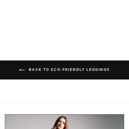
BAMBOO POCKET
LEGGINGS 2.0
$139.00 USD
BACK TO ECO-FRIENDLY LEGGINGS