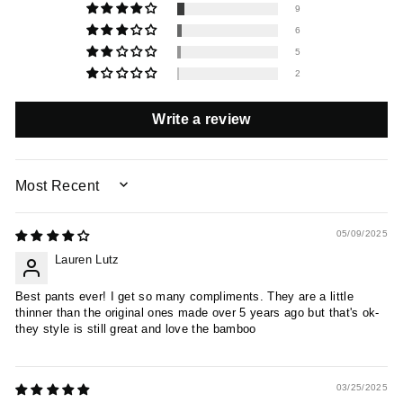
9
6
5
2
Write a review
SORT BY
05/09/2025
Lauren Lutz
Best pants ever! I get so many compliments. They are a little
thinner than the original ones made over 5 years ago but that's ok-
they style is still great and love the bamboo
03/25/2025