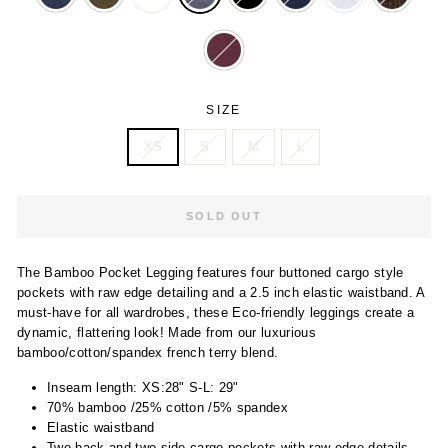
SIZE
XS
S
M
L
SOLD OUT
The Bamboo Pocket Legging features four buttoned cargo style
pockets with raw edge detailing and a 2.5 inch elastic waistband. A
must-have for all wardrobes, these Eco-friendly leggings create a
dynamic, flattering look! Made from our luxurious
bamboo/cotton/spandex french terry blend.
Inseam length: XS:28" S-L: 29"
70% bamboo /25% cotton /5% spandex
Elastic waistband
Two back and two side cargo pockets with raw edge details