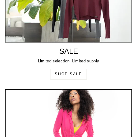
SALE
Limited selection. Limited supply
SHOP SALE