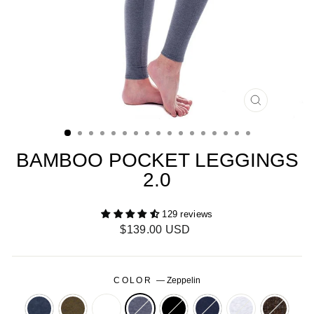
CLOSE
(ESC)
BAMBOO POCKET LEGGINGS
2.0
129 reviews
Regular
$139.00 USD
price
COLOR
—
Zeppelin