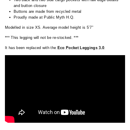
and button closure
Buttons are made from recycled metal
Proudly made at Public Myth H.Q.
Modelled in size XS. Average model height is 5’7”
*** This legging will not be re-stocked. ***
It has been replaced with the
Eco
Pocket Leggings 3.0
.