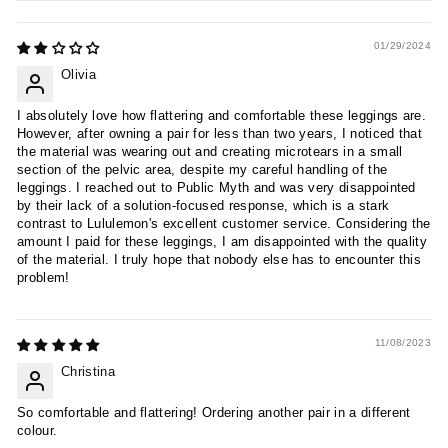
01/29/2024
Olivia
I absolutely love how flattering and comfortable these leggings are.
However, after owning a pair for less than two years, I noticed that
the material was wearing out and creating microtears in a small
section of the pelvic area, despite my careful handling of the
leggings. I reached out to Public Myth and was very disappointed
by their lack of a solution-focused response, which is a stark
contrast to Lululemon's excellent customer service. Considering the
amount I paid for these leggings, I am disappointed with the quality
of the material. I truly hope that nobody else has to encounter this
problem!
11/08/2023
Christina
So comfortable and flattering! Ordering another pair in a different
colour.