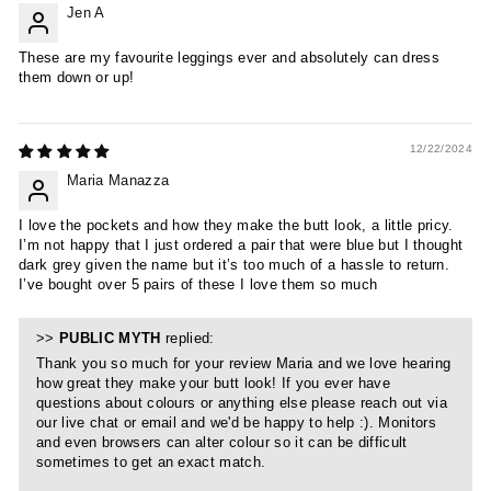
Jen A
These are my favourite leggings ever and absolutely can dress
them down or up!
12/22/2024
Maria Manazza
I love the pockets and how they make the butt look, a little pricy.
I’m not happy that I just ordered a pair that were blue but I thought
dark grey given the name but it’s too much of a hassle to return.
I’ve bought over 5 pairs of these I love them so much
>>
PUBLIC MYTH
replied:
Thank you so much for your review Maria and we love hearing
how great they make your butt look! If you ever have
questions about colours or anything else please reach out via
our live chat or email and we'd be happy to help :). Monitors
and even browsers can alter colour so it can be difficult
sometimes to get an exact match.