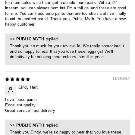
for more colours so I can get a couple more pairs. With a 34”
inseam, you can always hem but I’m a tall gal and these are good
for me. You can’t add onto pants that are too short and I’ve finally
found the perfect brand. Thank you, Public Myth. You have a new,
happy customer.
>>
PUBLIC MYTH
replied:
Thank you so much for your review Jo! We really appreciate it
and so happy to hear that you love these leggings! We'll
definitively be bringing more colours later this year.
12/28/2024
Cindy Hart
Love these pants
Excellent quality
Great service ,fast delivery
>>
PUBLIC MYTH
replied:
Thank you Cindy, we're so happy to hear that you love these