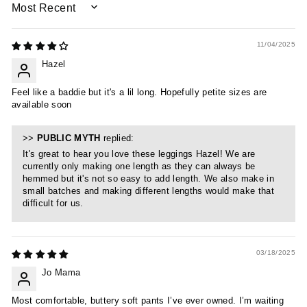
SORT BY
11/04/2025
Hazel
Feel like a baddie but it's a lil long. Hopefully petite sizes are
available soon
>>
PUBLIC MYTH
replied:
It's great to hear you love these leggings Hazel! We are
currently only making one length as they can always be
hemmed but it's not so easy to add length. We also make in
small batches and making different lengths would make that
difficult for us.
03/18/2025
Jo Mama
Most comfortable, buttery soft pants I’ve ever owned. I’m waiting