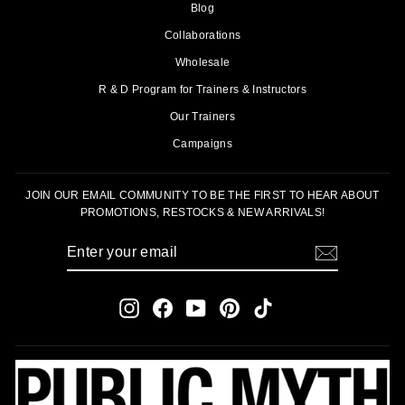
Blog
Collaborations
Wholesale
R & D Program for Trainers & Instructors
Our Trainers
Campaigns
JOIN OUR EMAIL COMMUNITY TO BE THE FIRST TO HEAR ABOUT
PROMOTIONS, RESTOCKS & NEW ARRIVALS!
ENTER
SUBSCRIBE
YOUR
EMAIL
Instagram
Facebook
YouTube
Pinterest
TikTok