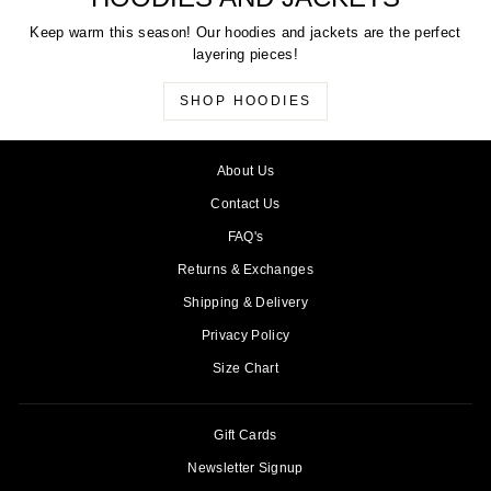
Keep warm this season! Our hoodies and jackets are the perfect
layering pieces!
SHOP HOODIES
About Us
Contact Us
FAQ's
Returns & Exchanges
Shipping & Delivery
Privacy Policy
Size Chart
Gift Cards
Newsletter Signup