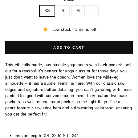
XS
S
M
L
Low stock - 3 items left
ADD TO CART
This ethically-made, sustainable yoga pants with back pockets sell
out for a reason! It's perfect for yoga class or for those days you
just don’t want to leave the couch. Women love the wide-leg
silhouette -- it has a subtle, feminine flare. With our classic raw
edges and signature button detailing, you can’t go wrong with these
pants. Designed with convenience in mind, they feature two back
pockets as well as one cargo pocket on the right thigh. These
pants feature a raw edge hem and a drawstring waistband, ensuring
you get the perfect fit!
Inseam length: XS: 32.5” S-L: 34”