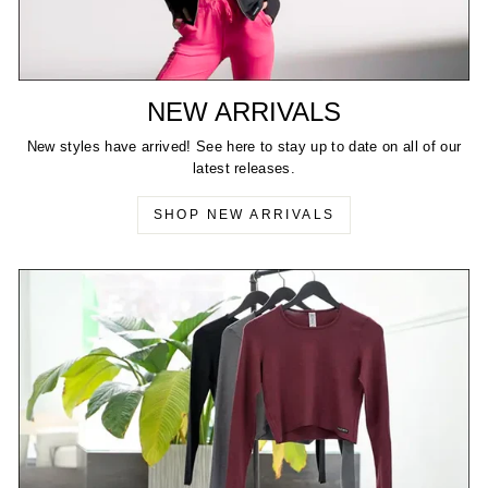
NEW ARRIVALS
New styles have arrived! See here to stay up to date on all of our
latest releases.
SHOP NEW ARRIVALS