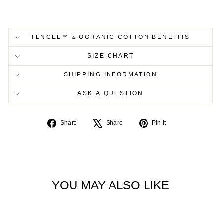
TENCEL™ & OGRANIC COTTON BENEFITS
SIZE CHART
SHIPPING INFORMATION
ASK A QUESTION
Share
Tweet
Pin
Share
Share
Pin it
on
on
on
Facebook
X
Pinterest
YOU MAY ALSO LIKE