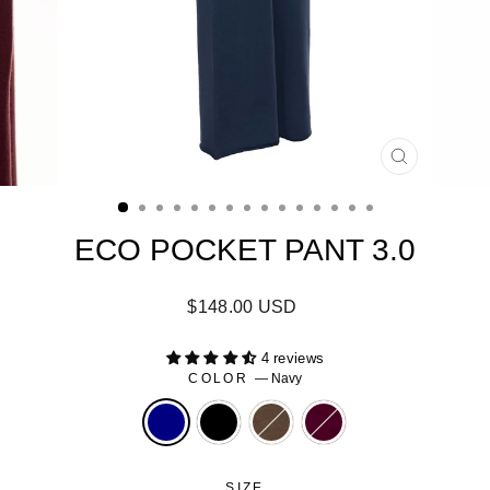
CLOSE
(ESC)
ECO POCKET PANT 3.0
Regular
$148.00 USD
price
4 reviews
COLOR
—
Navy
SIZE