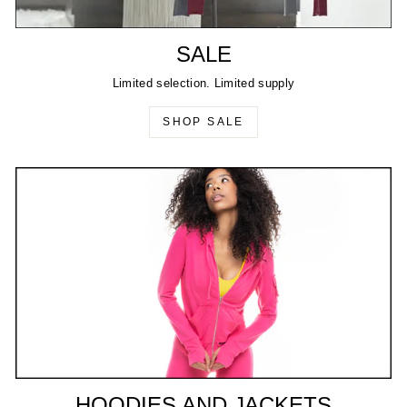
SALE
Limited selection. Limited supply
SHOP SALE
HOODIES AND JACKETS