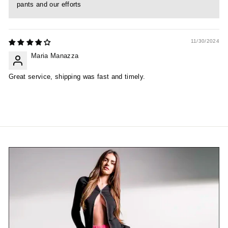
pants and our efforts
11/30/2024
Maria Manazza
Great service, shipping was fast and timely.