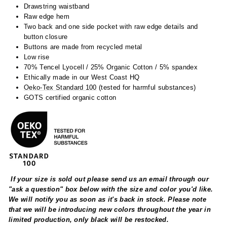
Drawstring waistband
Raw edge hem
Two back and one side pocket with raw edge details and
button closure
Buttons are made from recycled metal
Low rise
70% Tencel Lyocell / 25% Organic Cotton / 5% spandex
Ethically made in our West Coast HQ
Oeko-Tex Standard 100
(tested for harmful substances)
GOTS certified organic cotton
If your size is sold out please send us an email through our
"ask a question" box below with the size and color you'd like.
We will notify you as soon as it's back in stock. Please note
that we will be introducing new colors throughout the year in
limited production, only black will be restocked.