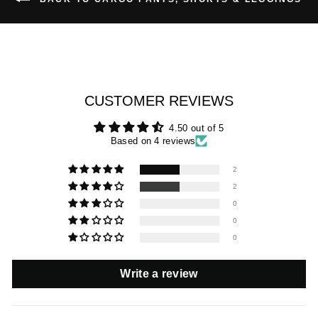
CUSTOMER REVIEWS
4.50 out of 5
Based on 4 reviews
2
2
0
0
0
Write a review