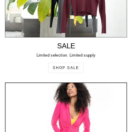
SALE
Limited selection. Limited supply
SHOP SALE