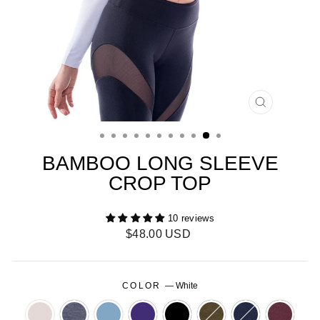
CLOSE
(ESC)
BAMBOO LONG SLEEVE
CROP TOP
10 reviews
Regular
$48.00 USD
price
COLOR
—
White