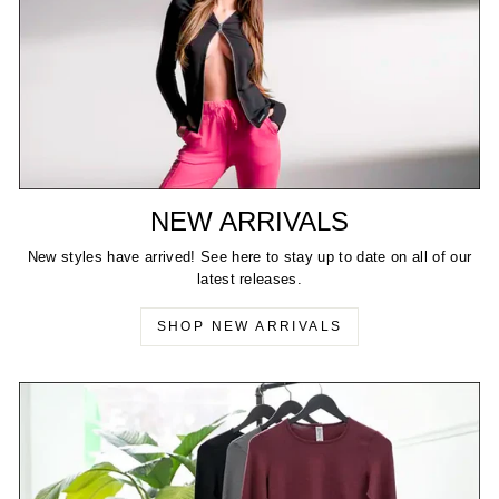
NEW ARRIVALS
New styles have arrived! See here to stay up to date on all of our
latest releases.
SHOP NEW ARRIVALS