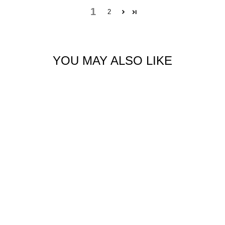
1
2
YOU MAY ALSO LIKE
BAMBOO LONG
SLEEVE CROP