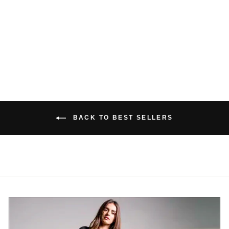
TOP
$48.00 USD
BACK TO BEST SELLERS