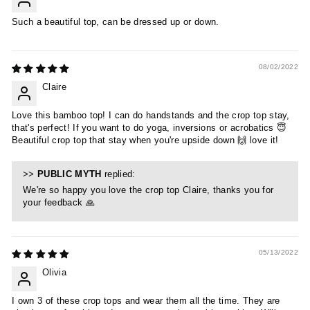
Such a beautiful top, can be dressed up or down.
08/02/2022
Claire
Love this bamboo top! I can do handstands and the crop top stay,
that's perfect! If you want to do yoga, inversions or acrobatics 😇
Beautiful crop top that stay when you're upside down 🙌 love it!
>>
PUBLIC MYTH
replied:
We're so happy you love the crop top Claire, thanks you for
your feedback 🙏
05/13/2022
Olivia
I own 3 of these crop tops and wear them all the time. They are