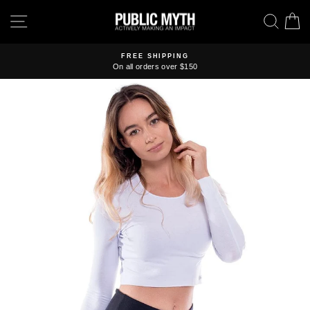
Skip
SITE NAVIGATION
SEA
C
to
content
FREE SHIPPING
On all orders over $150
Pause
slideshow