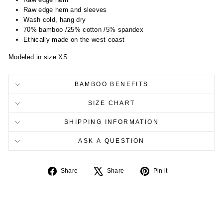
Raw edge hem and sleeves
Wash cold, hang dry
70% bamboo /25% cotton /5% spandex
Ethically made on the west coast
Modeled in size XS.
BAMBOO BENEFITS
SIZE CHART
SHIPPING INFORMATION
ASK A QUESTION
Share
Tweet
Pin
Share
Share
Pin it
on
on
on
Facebook
X
Pinterest