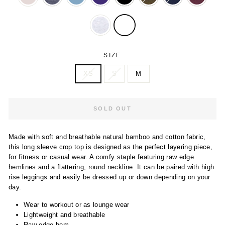
SIZE
XS
S
M
SOLD OUT
Made with soft and breathable natural bamboo and cotton fabric,
this long sleeve crop top is designed as the perfect layering piece,
for fitness or casual wear. A comfy staple featuring raw edge
hemlines and a flattering, round neckline. It can be paired with high
rise leggings and easily be dressed up or down depending on your
day.
Wear to workout or as lounge wear
Lightweight and breathable
Raw edge hem