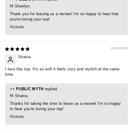
Hi Sherilyn,
Thank you for leaving us a review! I'm so happy to hear that
you're loving your top!
Victoria
01/22/2022
Shaina
I love this top. It’s so soft it feels cozy and stylish at the same
time.
>>
PUBLIC MYTH
replied:
Hi Shaina,
Thanks for taking the time to leave us a review! I'm so happy
to hear you're loving your top!
Victoria