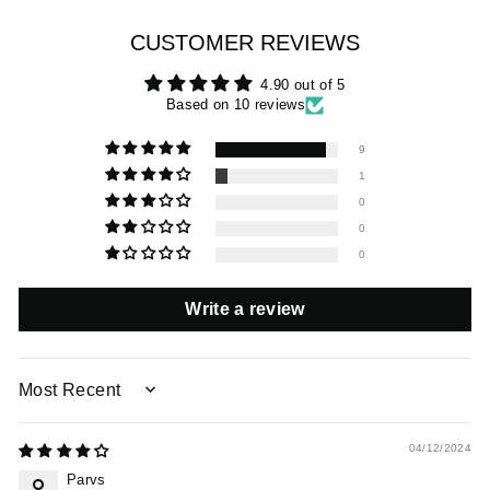
CUSTOMER REVIEWS
4.90 out of 5
Based on 10 reviews
9
1
0
0
0
Write a review
SORT BY
04/12/2024
Parvs