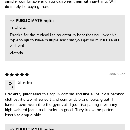
simple, comfortable and you can wear them with anything. Will
definitely be buying more!
>>
PUBLIC MYTH
replied:
Hi Olivia,
Thanks for the review! It's so great to hear that you love this
top enough to have multiple and that you get so much use out
of them!
Victoria
05/07/2022
Sherilyn
I recently purchased this top in combat and like all of PM's bamboo
clothes, it's a win! So soft and comfortable and looks great! I
haven't even worn it to the gym yet, I just like pairing it with my
high waisted jeans as it looks so good. They know the perfect
length to crop a shirt.
>>
PUBLIC MYTH
replied: