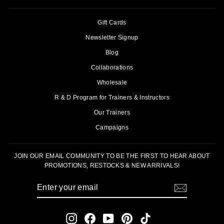
Gift Cards
Newsletter Signup
Blog
Collaborations
Wholesale
R & D Program for Trainers & Instructors
Our Trainers
Campaigns
JOIN OUR EMAIL COMMUNITY TO BE THE FIRST TO HEAR ABOUT
PROMOTIONS, RESTOCKS & NEW ARRIVALS!
ENTER
SUBSCRIBE
YOUR
EMAIL
Instagram
Facebook
YouTube
Pinterest
TikTok