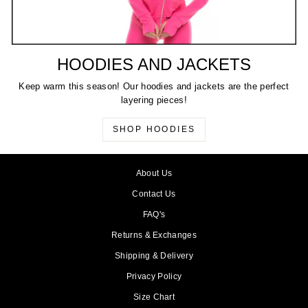
HOODIES AND JACKETS
Keep warm this season! Our hoodies and jackets are the perfect
layering pieces!
SHOP HOODIES
About Us
Contact Us
FAQ's
Returns & Exchanges
Shipping & Delivery
Privacy Policy
Size Chart