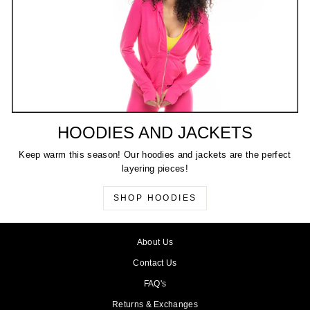
HOODIES AND JACKETS
Keep warm this season! Our hoodies and jackets are the perfect
layering pieces!
SHOP HOODIES
About Us
Contact Us
FAQ's
Returns & Exchanges