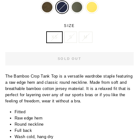
SIZE
XS
S
M
SOLD OUT
The Bamboo Crop Tank Top is a versatile wardrobe staple featuring
a raw edge hem and classic round neckline. Made from soft and
breathable bamboo cotton jersey material. It is a relaxed fit that is
perfect for layering over any of our sports bras or if you like the
feeling of freedom, wear it without a bra.
Fitted
Raw edge hem
Round neckline
Full back
Wash cold, hang dry