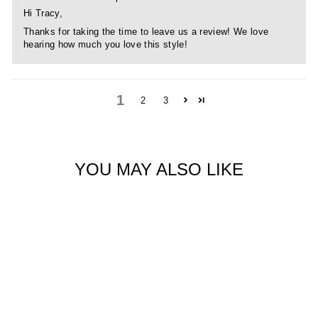
Hi Tracy,
Thanks for taking the time to leave us a review! We love
hearing how much you love this style!
1
2
3
YOU MAY ALSO LIKE