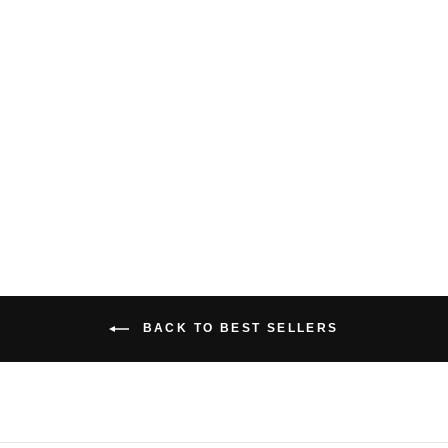
BAMBOO CROP
TANK TOP
$29.00 USD
BACK TO BEST SELLERS