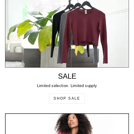
SALE
Limited selection. Limited supply
SHOP SALE