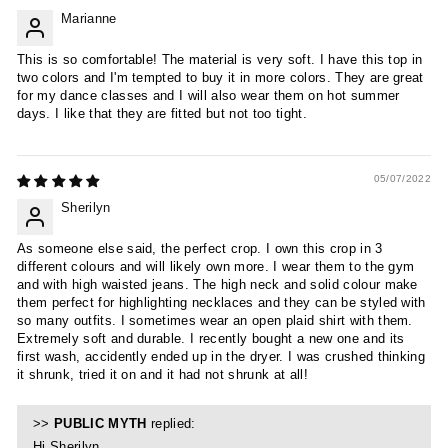
Marianne
This is so comfortable! The material is very soft. I have this top in
two colors and I'm tempted to buy it in more colors. They are great
for my dance classes and I will also wear them on hot summer
days. I like that they are fitted but not too tight.
05/07/2022
Sherilyn
As someone else said, the perfect crop. I own this crop in 3
different colours and will likely own more. I wear them to the gym
and with high waisted jeans. The high neck and solid colour make
them perfect for highlighting necklaces and they can be styled with
so many outfits. I sometimes wear an open plaid shirt with them.
Extremely soft and durable. I recently bought a new one and its
first wash, accidently ended up in the dryer. I was crushed thinking
it shrunk, tried it on and it had not shrunk at all!
>>
PUBLIC MYTH
replied:
Hi Sherilyn,