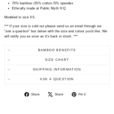
70% bamboo /25% cotton /5% spandex
Ethically made at Public Myth H.Q
Modeled in size XS.
*** If your size is sold out please send us an email through our
"ask a question" box below with the size and colour you'd like. We
will notify you as soon as it's back in stock. ***
BAMBOO BENEFITS
SIZE CHART
SHIPPING INFORMATION
ASK A QUESTION
Share
Tweet
Pin
Share
Share
Pin it
on
on
on
Facebook
X
Pinterest