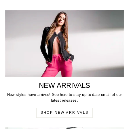
NEW ARRIVALS
New styles have arrived! See here to stay up to date on all of our
latest releases.
SHOP NEW ARRIVALS