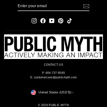
ENTER
SUBSCRIBE
YOUR
EMAIL
Instagram
Facebook
YouTube
Pinterest
TikTok
CONTACT US
P: 604-737-8565
E: customercare@publicmyth.com
CURRENCY
United States (USD $)
© 2026 PUBLIC MYTH