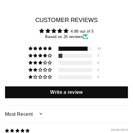
CUSTOMER REVIEWS
4.88 out of 5
Based on 26 reviews
23
3
0
0
0
Write a review
SORT BY
03/06/2025