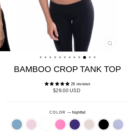
CLOSE
(ESC)
BAMBOO CROP TANK TOP
26 reviews
Regular
$29.00 USD
price
COLOR
—
Nightfall