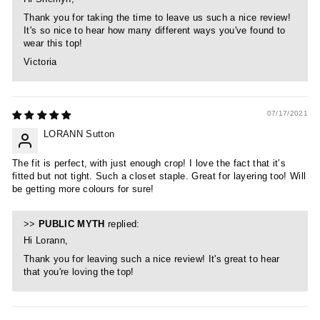
Thank you for taking the time to leave us such a nice review!
It's so nice to hear how many different ways you've found to
wear this top!
Victoria
07/17/2021
LORANN Sutton
The fit is perfect, with just enough crop! I love the fact that it’s
fitted but not tight. Such a closet staple. Great for layering too! Will
be getting more colours for sure!
>>
PUBLIC MYTH
replied:
Hi Lorann,
Thank you for leaving such a nice review! It's great to hear
that you're loving the top!