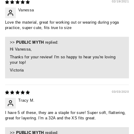
02/19/2021
Vanessa
Love the material, great for working out or wearing during yoga
practice, super cute, fits true to size
>>
PUBLIC MYTH
replied:
Hi Vanessa,
Thanks for your review! I'm so happy to hear you're loving
your top!
Victoria
03/03/2020
Tracy M.
I have 5 of these, they are a staple for sure! Super soft, flattering,
great for layering. I'm a 32A and the XS fits great.
>>
PUBLIC MYTH
replied: