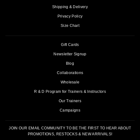
Shipping & Delivery
Privacy Policy
Size Chart
Gift Cards
Newsletter Signup
Blog
Collaborations
Wholesale
R & D Program for Trainers & Instructors
Our Trainers
Campaigns
JOIN OUR EMAIL COMMUNITY TO BE THE FIRST TO HEAR ABOUT
PROMOTIONS, RESTOCKS & NEW ARRIVALS!