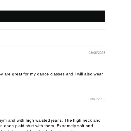
03/06/2025
hey are great for my dance classes and I will also wear
05/07/2022
e gym and with high waisted jeans. The high neck and
n open plaid shirt with them. Extremely soft and