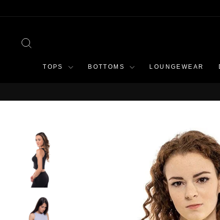
Skip
to
content
SEARCH
TOPS
BOTTOMS
LOUNGEWEAR