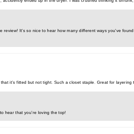
 accidently ended up in the dryer. I was crushed thinking it shrunk, t
e review! It's so nice to hear how many different ways you've found 
 that it’s fitted but not tight. Such a closet staple. Great for layerin
to hear that you're loving the top!