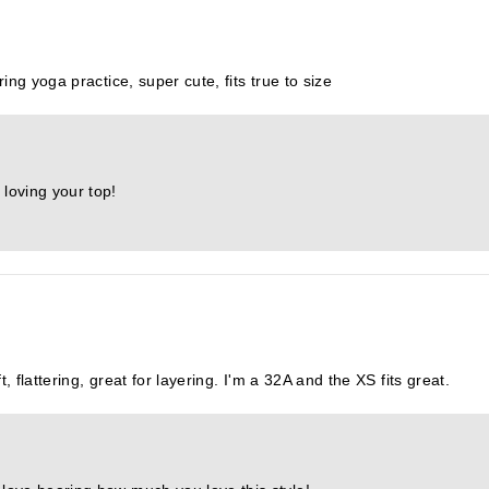
ing yoga practice, super cute, fits true to size
 loving your top!
, flattering, great for layering. I'm a 32A and the XS fits great.