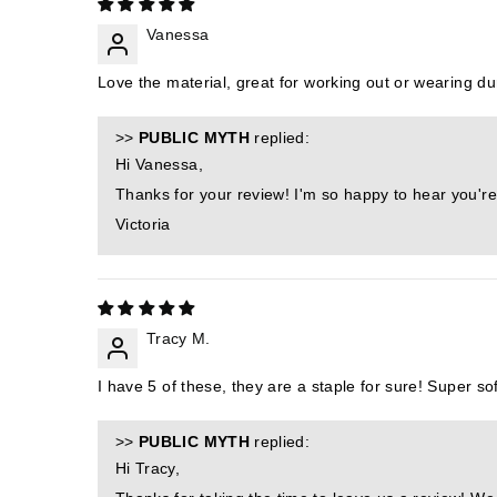
Vanessa
Love the material, great for working out or wearing dur
>>
PUBLIC MYTH
replied:
Hi Vanessa,
Thanks for your review! I'm so happy to hear you're
Victoria
Tracy M.
I have 5 of these, they are a staple for sure! Super soft
>>
PUBLIC MYTH
replied:
Hi Tracy,