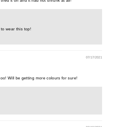
ried it on and it had not shrunk at all!
to wear this top!
07/17/2021
g too! Will be getting more colours for sure!