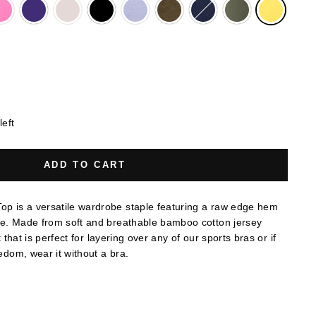
left
ADD TO CART
p is a versatile wardrobe staple featuring a raw edge hem
ne. Made from soft and breathable bamboo cotton jersey
it that is perfect for layering over any of our sports bras or if
eedom, wear it without a bra.