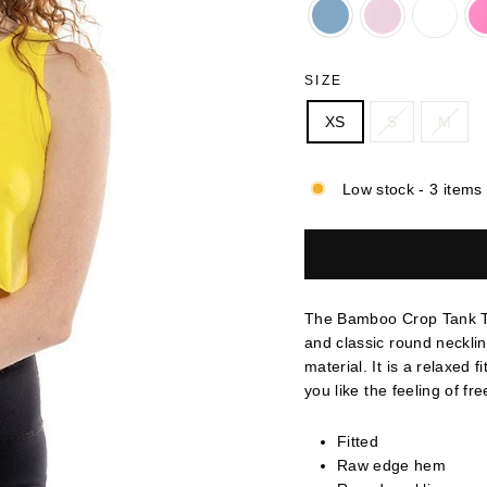
SIZE
XS
S
M
Low stock - 3 items 
The Bamboo Crop Tank To
and classic round neckli
material. It is a relaxed f
you like the feeling of fr
Fitted
Raw edge hem