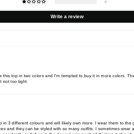
0
Write a review
ve this top in two colors and I'm tempted to buy it in more colors. T
 not too tight.
p in 3 different colours and will likely own more. I wear them to th
ces and they can be styled with so many outfits. I sometimes wear a