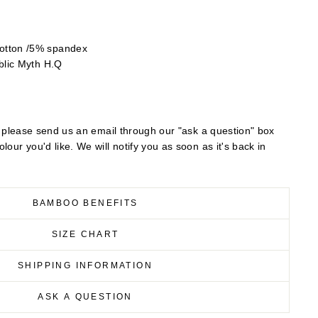
otton /5% spandex
blic Myth H.Q
out please send us an email through our "ask a question" box
lour you'd like. We will notify you as soon as it's back in
BAMBOO BENEFITS
SIZE CHART
SHIPPING INFORMATION
ASK A QUESTION