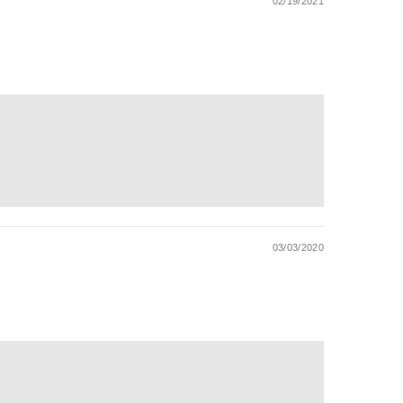
02/19/2021
03/03/2020