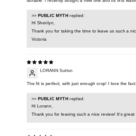
durable. I recently bought a new one and its first wash,
>>
PUBLIC MYTH
replied:
Hi Sherilyn,
Thank you for taking the time to leave us such a nic
Victoria
LORANN Sutton
The fit is perfect, with just enough crop! I love the fact
>>
PUBLIC MYTH
replied:
Hi Lorann,
Thank you for leaving such a nice review! It's great 