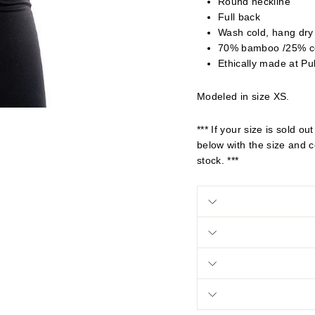
Round neckline
Full back
Wash cold, hang dry
70% bamboo /25% c
Ethically made at Pu
Modeled in size XS.
*** If your size is sold 
below with the size and co
stock. ***