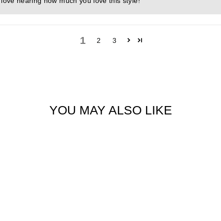
 love hearing how much you love this style!
1
2
3
YOU MAY ALSO LIKE