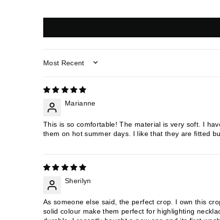
SORT BY
Marianne
This is so comfortable! The material is very soft. I ha
them on hot summer days. I like that they are fitted but
Sherilyn
As someone else said, the perfect crop. I own this cro
solid colour make them perfect for highlighting neckla