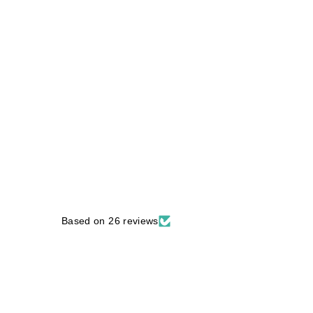
Based on 26 reviews