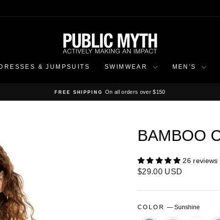
DRESSES & JUMPSUITS
SWIMWEAR
MEN'S
On all orders over $150
FREE SHIPPING
Pause
slideshow
BAMBOO C
26 reviews
Regular
$29.00 USD
price
COLOR
—
Sunshine