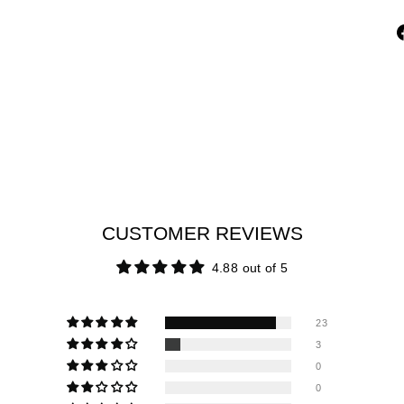
CUSTOMER REVIEWS
4.88 out of 5
23
3
0
0