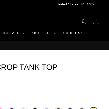
CURRENCY
United States (USD $)
LOG IN
CAR
SHOP ALL
ABOUT US
SHOP USA
ROP TANK TOP