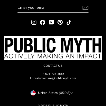
ENTER
SUBSCRIBE
YOUR
EMAIL
Instagram
Facebook
YouTube
Pinterest
TikTok
CONTACT US
P: 604-737-8565
E: customercare@publicmyth.com
CURRENCY
United States (USD $)
© 2026 PUBLIC MYTH