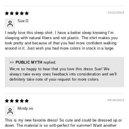
12/21/2024
Sue D
I really love this sleep shirt. I have a better sleep knowing I’m
sleeping with natural fibers and not plastic. The shirt makes you
look pretty and because of that you feel more confident walking
around in it. Just wish you had more colors in stock in a large.
>>
PUBLIC MYTH
replied:
We;re so happy to hear that you love this dress Sue! We
always take every ones feedback into consideration and we'll
definitely take note of your request for more colors.
04/18/2022
Mindy.vs
This is my new favorite dress! So cute and could be dressed up or
down. The material is so soft-perfect for summer! Want another