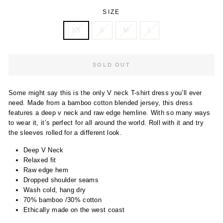
SIZE
XS
S
M
L
SOLD OUT
Some might say this is the only V neck T-shirt dress you’ll ever
need. Made from a bamboo cotton blended jersey, this dress
features a deep v neck and raw edge hemline. With so many ways
to wear it, it’s perfect for all around the world. Roll with it and try
the sleeves rolled for a different look.
Deep V Neck
Relaxed fit
Raw edge hem
Dropped shoulder seams
Wash cold, hang dry
70% bamboo /30% cotton
Ethically made on the west coast