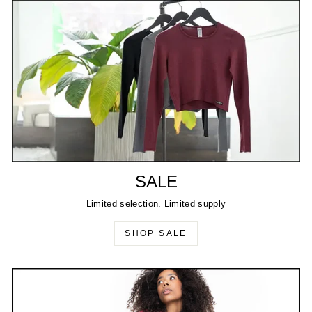
SALE
Limited selection. Limited supply
SHOP SALE