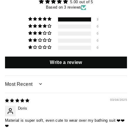
5.00 out of 5
Based on 3 reviews
3
0
0
0
0
Write a review
SORT BY
03/04/2025
Doris
Material is super soft, even cute to wear over my bathing suit ❤️❤️
❤️