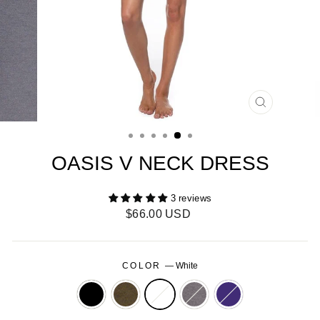
CLOSE
(ESC)
OASIS V NECK DRESS
3 reviews
Regular
$66.00 USD
price
COLOR
—
White