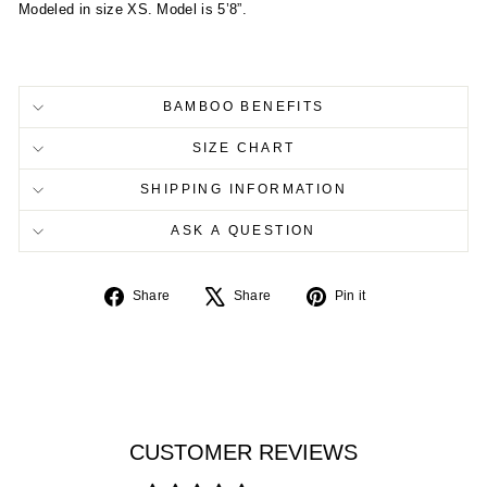
Modeled in size XS. Model is 5’8”.
BAMBOO BENEFITS
SIZE CHART
SHIPPING INFORMATION
ASK A QUESTION
Share
Tweet
Pin
Share
Share
Pin it
on
on
on
Facebook
X
Pinterest
CUSTOMER REVIEWS