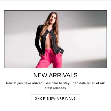
NEW ARRIVALS
New styles have arrived! See here to stay up to date on all of our
latest releases.
SHOP NEW ARRIVALS