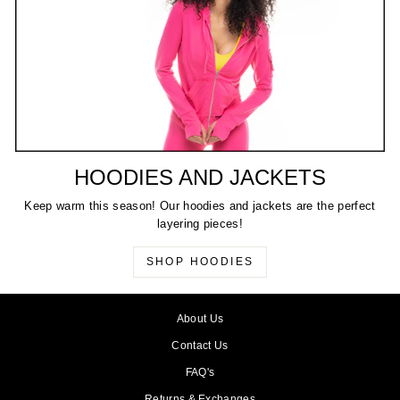
HOODIES AND JACKETS
Keep warm this season! Our hoodies and jackets are the perfect
layering pieces!
SHOP HOODIES
About Us
Contact Us
FAQ's
Returns & Exchanges