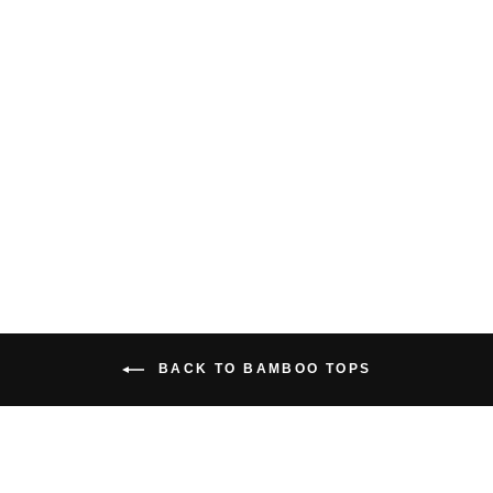
OASIS V NECK
DRESS
$66.00 USD
BACK TO BAMBOO TOPS