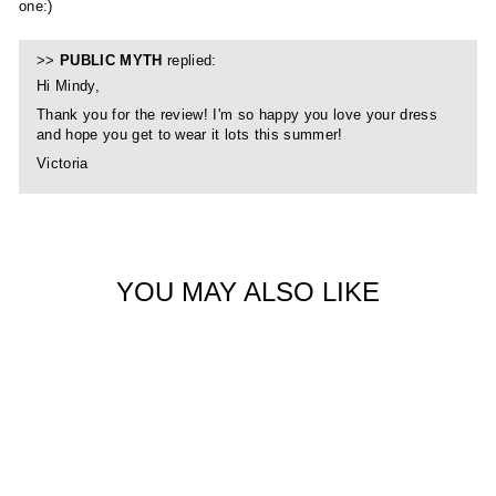
one:)
>>
PUBLIC MYTH
replied:
Hi Mindy,
Thank you for the review! I'm so happy you love your dress
and hope you get to wear it lots this summer!
Victoria
YOU MAY ALSO LIKE