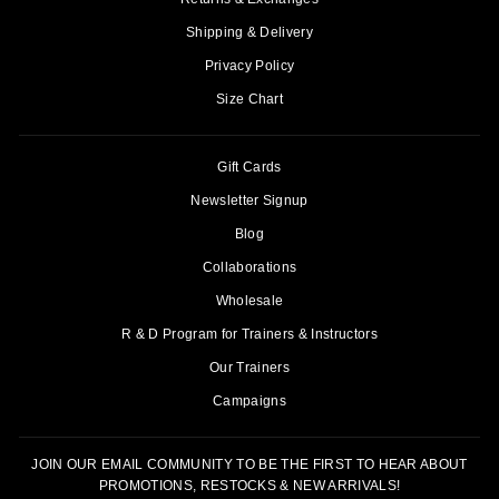
Shipping & Delivery
Privacy Policy
Size Chart
Gift Cards
Newsletter Signup
Blog
Collaborations
Wholesale
R & D Program for Trainers & Instructors
Our Trainers
Campaigns
JOIN OUR EMAIL COMMUNITY TO BE THE FIRST TO HEAR ABOUT
PROMOTIONS, RESTOCKS & NEW ARRIVALS!