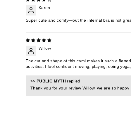
Karen
Super cute and comfy—but the internal bra is not great 
Willow
The cut and shape of this cami makes it such a flatteri
activities. I feel confident moving, playing, doing yoga
>>
PUBLIC MYTH
replied:
Thank you for your review Willow, we are so happy yo