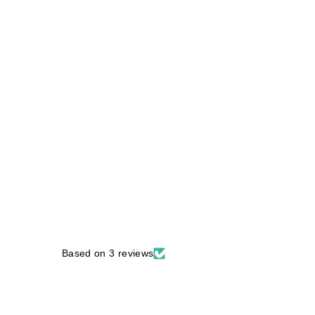
Based on 3 reviews