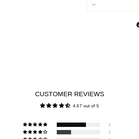
CUSTOMER REVIEWS
4.67 out of 5
2
1