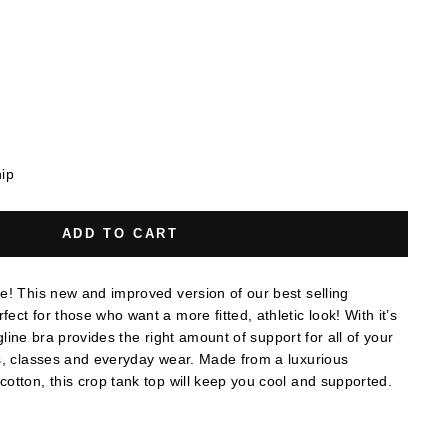
hip
ADD TO CART
e! This new and improved version of our best selling
ct for those who want a more fitted, athletic look! With it’s
ongline bra provides the right amount of support for all of your
s, classes and everyday wear. Made from a luxurious
otton, this crop tank top will keep you cool and supported.