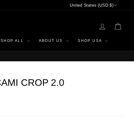
CURRENCY
United States (USD $)
LOG IN
CAR
SHOP ALL
ABOUT US
SHOP USA
AMI CROP 2.0