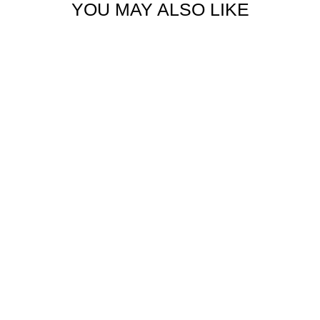
YOU MAY ALSO LIKE