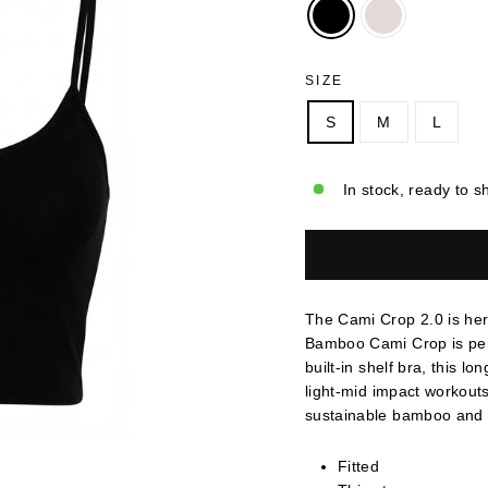
SIZE
S
M
L
In stock, ready to s
The Cami Crop 2.0 is her
Bamboo Cami Crop is perfe
built-in shelf bra, this l
light-mid impact workout
sustainable bamboo and c
Fitted