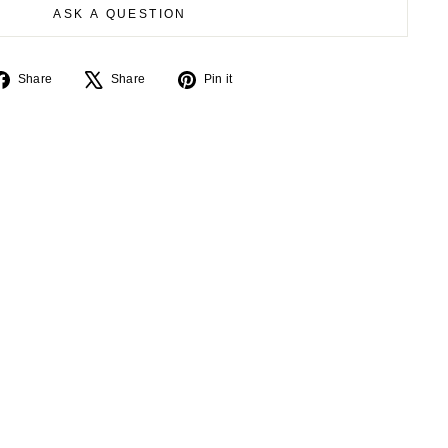
ASK A QUESTION
Share
Tweet
Pin
Share
Share
Pin it
on
on
on
Facebook
X
Pinterest