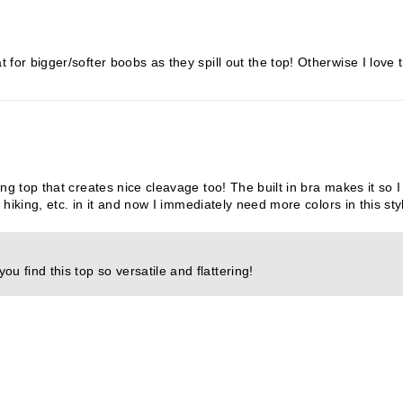
for bigger/softer boobs as they spill out the top! Otherwise I love th
ng top that creates nice cleavage too! The built in bra makes it so I
, hiking, etc. in it and now I immediately need more colors in this sty
u find this top so versatile and flattering!