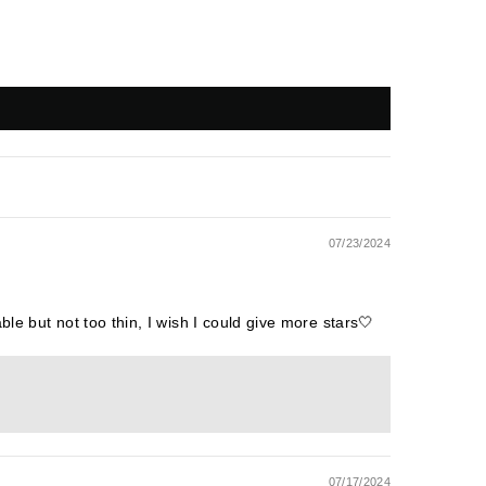
07/23/2024
ble but not too thin, I wish I could give more stars🤍
07/17/2024