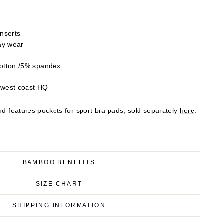
inserts
day wear
otton /5% spandex
 west coast HQ
and features pockets for sport bra pads, sold separately
here
.
BAMBOO BENEFITS
SIZE CHART
SHIPPING INFORMATION