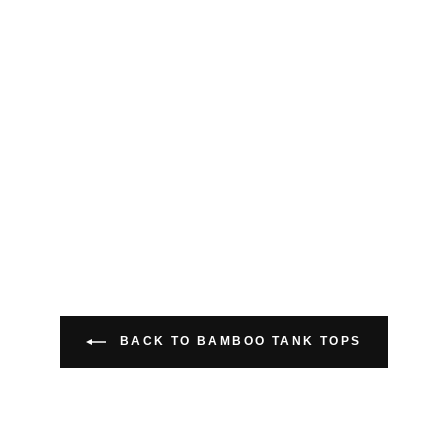
BACK TO BAMBOO TANK TOPS