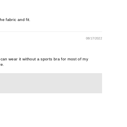
e fabric and fit.
08/17/2022
 can wear it without a sports bra for most of my
le.