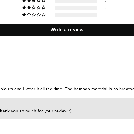
0
0
0
Write a review
 colours and I wear it all the time. The bamboo material is so breatha
Thank you so much for your review :)