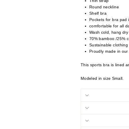
Thin strap
Round neckline
Shelf bra
Pockets for bra pad 
comfortable for all 
Wash cold, hang dry
70% bamboo /25% c
Sustainable clothing
Proudly made in our
This sports bra is lined 
Modeled in size Small.