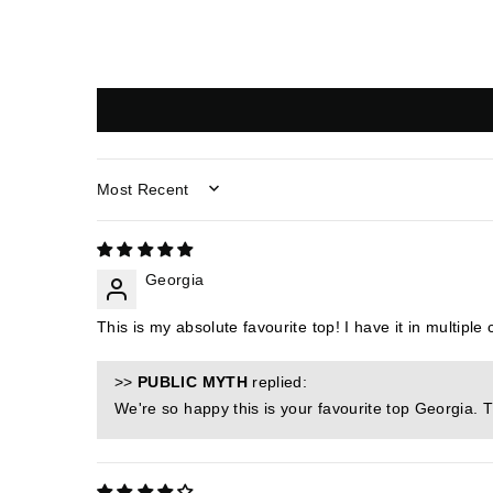
SORT BY
Georgia
This is my absolute favourite top! I have it in multiple
>>
PUBLIC MYTH
replied:
We're so happy this is your favourite top Georgia. 