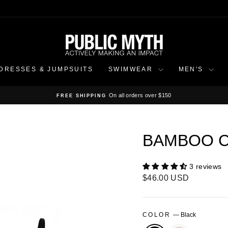
DRESSES & JUMPSUITS
SWIMWEAR
MEN'S
On all orders over $150
FREE SHIPPING
Pause
slideshow
BAMBOO C
3 reviews
Regular
$46.00 USD
price
COLOR
—
Black