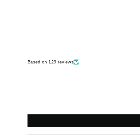
Based on 129 reviews