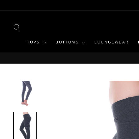
Skip
to
content
SEARCH
TOPS
BOTTOMS
LOUNGEWEAR