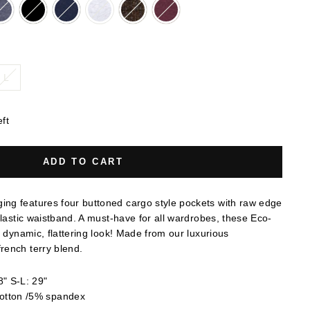
L
eft
ADD TO CART
ng features four buttoned cargo style pockets with raw edge
elastic waistband. A must-have for all wardrobes, these Eco-
a dynamic, flattering look! Made from our luxurious
rench terry blend.
" S-L: 29"
otton /5% spandex