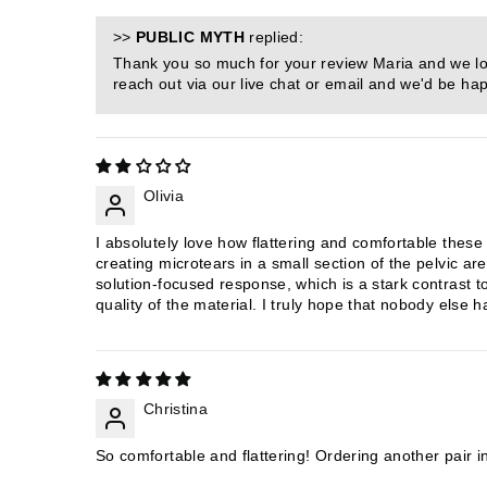
>>
PUBLIC MYTH
replied:
Thank you so much for your review Maria and we lov
reach out via our live chat or email and we'd be hap
Olivia
I absolutely love how flattering and comfortable these
creating microtears in a small section of the pelvic ar
solution-focused response, which is a stark contrast t
quality of the material. I truly hope that nobody else 
Christina
So comfortable and flattering! Ordering another pair in