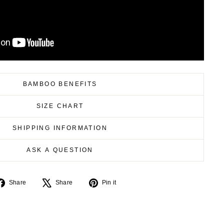
BAMBOO BENEFITS
SIZE CHART
SHIPPING INFORMATION
ASK A QUESTION
Share
Tweet
Pin
Share
Share
Pin it
on
on
on
Facebook
X
Pinterest