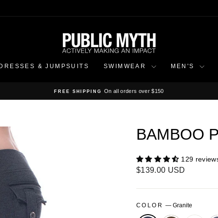
DRESSES & JUMPSUITS
SWIMWEAR
MEN'S
On all orders over $150
FREE SHIPPING
Pause
slideshow
BAMBOO P
129 review
Regular
$139.00 USD
price
COLOR
—
Granite