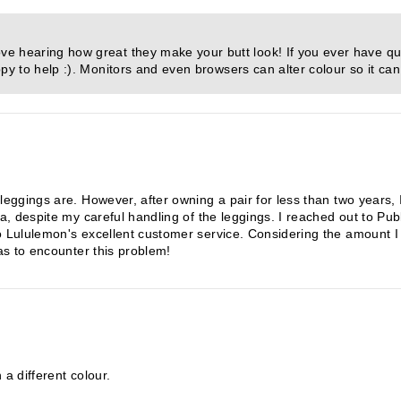
e hearing how great they make your butt look! If you ever have qu
py to help :). Monitors and even browsers can alter colour so it can
 leggings are. However, after owning a pair for less than two years,
ea, despite my careful handling of the leggings. I reached out to Pu
o Lululemon's excellent customer service. Considering the amount I 
has to encounter this problem!
 a different colour.