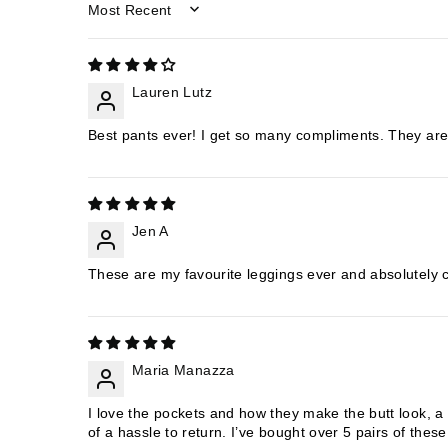
SORT BY
Lauren Lutz
Best pants ever! I get so many compliments. They are a
Jen A
These are my favourite leggings ever and absolutely
Maria Manazza
I love the pockets and how they make the butt look, a l
of a hassle to return. I’ve bought over 5 pairs of the