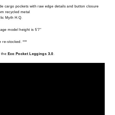
e cargo pockets with raw edge details and button closure
om recycled metal
lic Myth H.Q.
age model height is 5’7”
e re-stocked. ***
 the
Eco
Pocket Leggings 3.0
.