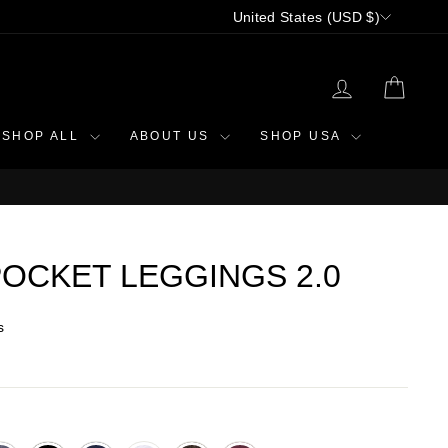
CURRENCY
United States (USD $)
LOG IN
CAR
SHOP ALL
ABOUT US
SHOP USA
OCKET LEGGINGS 2.0
s