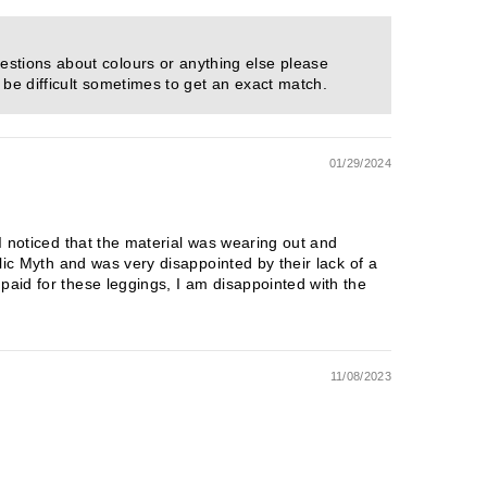
estions about colours or anything else please
 be difficult sometimes to get an exact match.
01/29/2024
 I noticed that the material was wearing out and
blic Myth and was very disappointed by their lack of a
paid for these leggings, I am disappointed with the
11/08/2023