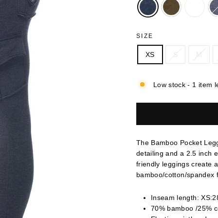
SIZE
XS
S
M
Low stock - 1 item l
The Bamboo Pocket Leggi
detailing and a 2.5 inch 
friendly leggings create 
bamboo/cotton/spandex f
Inseam length: XS:28
70% bamboo /25% c