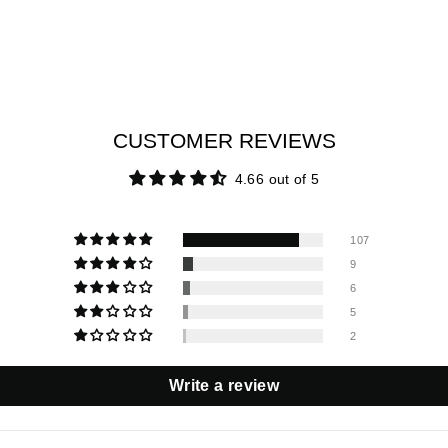
CUSTOMER REVIEWS
4.66 out of 5
107
9
6
5
2
Write a review