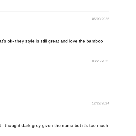
05/09/2025
's ok- they style is still great and love the bamboo
03/25/2025
12/22/2024
but I thought dark grey given the name but it’s too much