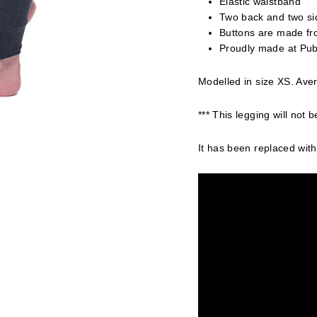
Elastic waistband
Two back and two sid
Buttons are made fr
Proudly made at Pub
Modelled in size XS. Aver
*** This legging will not b
It has been replaced with