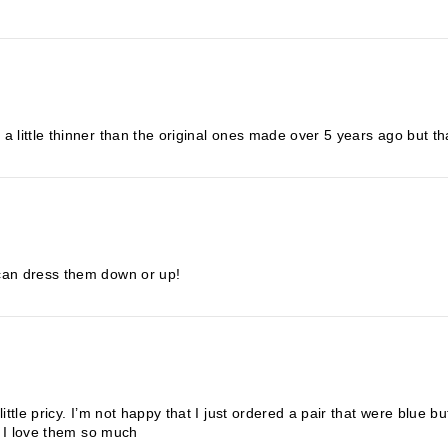
 little thinner than the original ones made over 5 years ago but that
 can dress them down or up!
ittle pricy. I’m not happy that I just ordered a pair that were blue 
se I love them so much