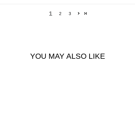
1
2
3
YOU MAY ALSO LIKE