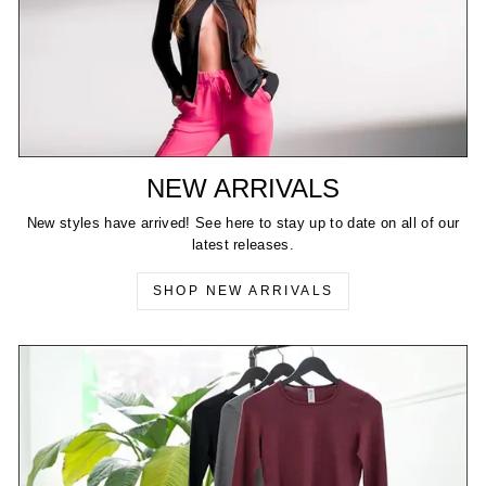
NEW ARRIVALS
New styles have arrived! See here to stay up to date on all of our
latest releases.
SHOP NEW ARRIVALS