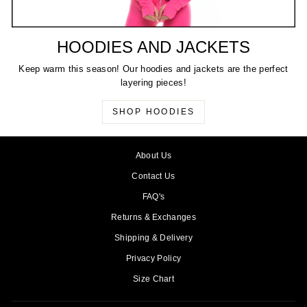
HOODIES AND JACKETS
Keep warm this season! Our hoodies and jackets are the perfect
layering pieces!
SHOP HOODIES
About Us
Contact Us
FAQ's
Returns & Exchanges
Shipping & Delivery
Privacy Policy
Size Chart