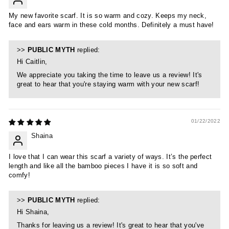
My new favorite scarf. It is so warm and cozy. Keeps my neck,
face and ears warm in these cold months. Definitely a must have!
>>
PUBLIC MYTH
replied:
Hi Caitlin,
We appreciate you taking the time to leave us a review! It's
great to hear that you're staying warm with your new scarf!
01/22/2022
Shaina
I love that I can wear this scarf a variety of ways. It’s the perfect
length and like all the bamboo pieces I have it is so soft and
comfy!
>>
PUBLIC MYTH
replied:
Hi Shaina,
Thanks for leaving us a review! It's great to hear that you've