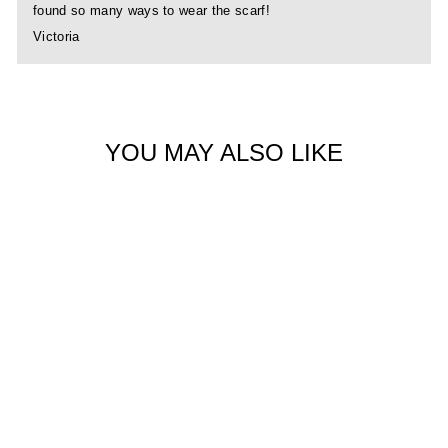
found so many ways to wear the scarf!
Victoria
YOU MAY ALSO LIKE