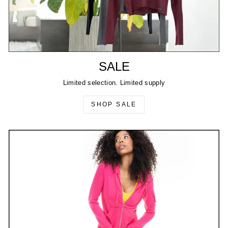
SALE
Limited selection. Limited supply
SHOP SALE