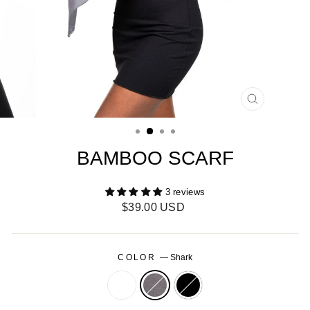
CLOSE
(ESC)
BAMBOO SCARF
3 reviews
Regular
$39.00 USD
price
COLOR
—
Shark