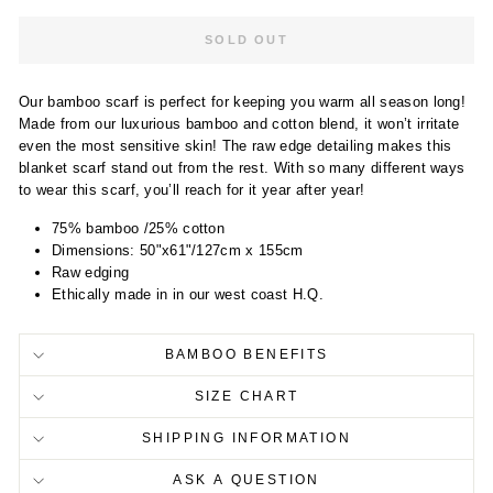
SOLD OUT
Our bamboo scarf is perfect for keeping you warm all season long!
Made from our luxurious bamboo and cotton blend, it won’t irritate
even the most sensitive skin! The raw edge detailing makes this
blanket scarf stand out from the rest. With so many different ways
to wear this scarf, you’ll reach for it year after year!
75% bamboo /25% cotton
Dimensions: 50"x61"/127cm x 155cm
Raw edging
Ethically made in in our west coast H.Q.
BAMBOO BENEFITS
SIZE CHART
SHIPPING INFORMATION
ASK A QUESTION