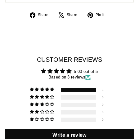
Share
Tweet
Pin
Share
Share
Pin it
on
on
on
Facebook
X
Pinterest
CUSTOMER REVIEWS
5.00 out of 5
Based on 3 reviews
3
0
0
0
0
Write a review