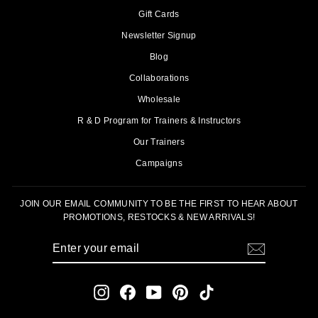
Gift Cards
Newsletter Signup
Blog
Collaborations
Wholesale
R & D Program for Trainers & Instructors
Our Trainers
Campaigns
JOIN OUR EMAIL COMMUNITY TO BE THE FIRST TO HEAR ABOUT
PROMOTIONS, RESTOCKS & NEW ARRIVALS!
ENTER
SUBSCRIBE
YOUR
EMAIL
Instagram
Facebook
YouTube
Pinterest
TikTok