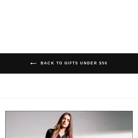
BAMBOO SCARF
$39.00 USD
BACK TO GIFTS UNDER $50