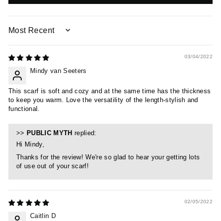
SORT BY
03/04/2022
Mindy van Seeters
This scarf is soft and cozy and at the same time has the thickness
to keep you warm. Love the versatility of the length-stylish and
functional.
>>
PUBLIC MYTH
replied:
Hi Mindy,
Thanks for the review! We're so glad to hear your getting lots
of use out of your scarf!
02/05/2022
Caitlin D