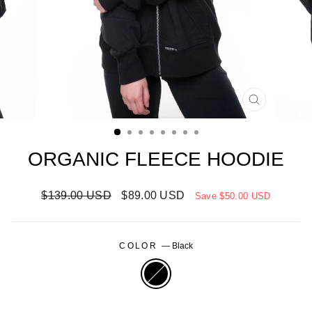
CLOSE
(ESC)
ORGANIC FLEECE HOODIE
Regular
Sale
$139.00 USD
$89.00 USD
Save
$50.00 USD
price
price
COLOR
—
Black