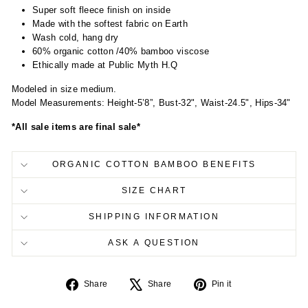
Super soft fleece finish on inside
Made with the softest fabric on Earth
Wash cold, hang dry
60% organic cotton /40% bamboo viscose
Ethically made at Public Myth H.Q
Modeled in size medium.
Model Measurements: Height-5’8”, Bust-32", Waist-24.5", Hips-34"
*All sale items are final sale*
ORGANIC COTTON BAMBOO BENEFITS
SIZE CHART
SHIPPING INFORMATION
ASK A QUESTION
Share
Tweet
Pin
Share
Share
Pin it
on
on
on