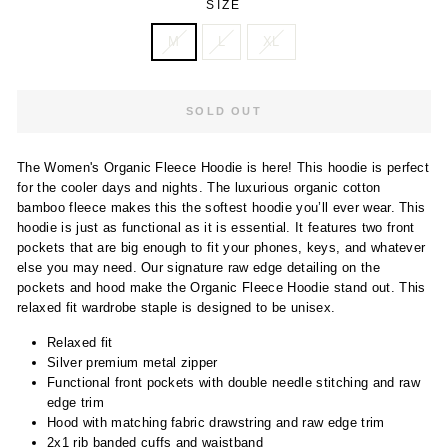
SIZE
M
L
XL
SOLD OUT
The Women's Organic Fleece Hoodie is here! This hoodie is perfect
for the cooler days and nights. The luxurious organic cotton
bamboo fleece makes this the softest hoodie you’ll ever wear. This
hoodie is just as functional as it is essential. It features two front
pockets that are big enough to fit your phones, keys, and whatever
else you may need. Our signature raw edge detailing on the
pockets and hood make the Organic Fleece Hoodie stand out. This
relaxed fit wardrobe staple is designed to be unisex.
Relaxed fit
Silver premium metal zipper
Functional front pockets with double needle stitching and raw
edge trim
Hood with matching fabric drawstring and raw edge trim
2x1 rib banded cuffs and waistband