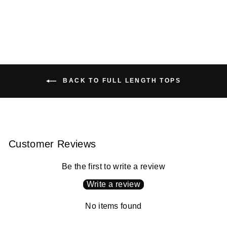
price
price
Save
$50.00 USD
BACK TO FULL LENGTH TOPS
Customer Reviews
Be the first to write a review
Write a review
No items found