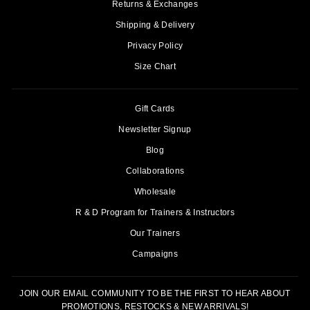
Returns & Exchanges
Shipping & Delivery
Privacy Policy
Size Chart
Gift Cards
Newsletter Signup
Blog
Collaborations
Wholesale
R & D Program for Trainers & Instructors
Our Trainers
Campaigns
JOIN OUR EMAIL COMMUNITY TO BE THE FIRST TO HEAR ABOUT
PROMOTIONS, RESTOCKS & NEW ARRIVALS!