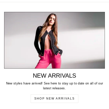
NEW ARRIVALS
New styles have arrived! See here to stay up to date on all of our
latest releases.
SHOP NEW ARRIVALS