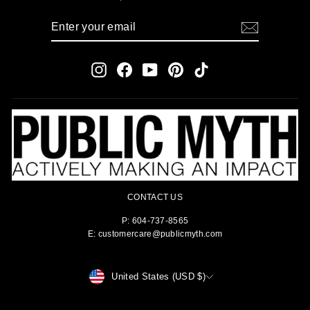
ENTER
SUBSCRIBE
YOUR
EMAIL
Instagram
Facebook
YouTube
Pinterest
TikTok
CONTACT US
P: 604-737-8565
E: customercare@publicmyth.com
CURRENCY
United States (USD $)