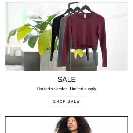
SALE
Limited selection. Limited supply
SHOP SALE