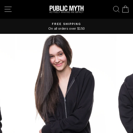
Skip
SITE NAVIGATION
SEA
C
to
content
FREE SHIPPING
On all orders over $150
Pause
slideshow