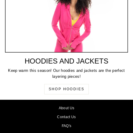
HOODIES AND JACKETS
Keep warm this season! Our hoodies and jackets are the perfect
layering pieces!
SHOP HOODIES
About Us
Contact Us
FAQ's